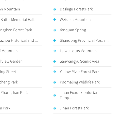
an Mountain
Dashigu Forest Park
 Battle Memorial Hall...
Weishan Mountain
ngshan Forest Park
Yanquan Spring
azhou Historical and ...
Shandong Provincial Post a...
i Mountain
Laiwu Lotus Mountain
 View Garden
Sanwangyu Scenic Area
ing Street
Yellow River Forest Park
cheng Park
Paomaling Wildlife Park
 Zhongshan Park
Jinan Fuxue Confucian
Temp...
a Park
Jinan Forest Park