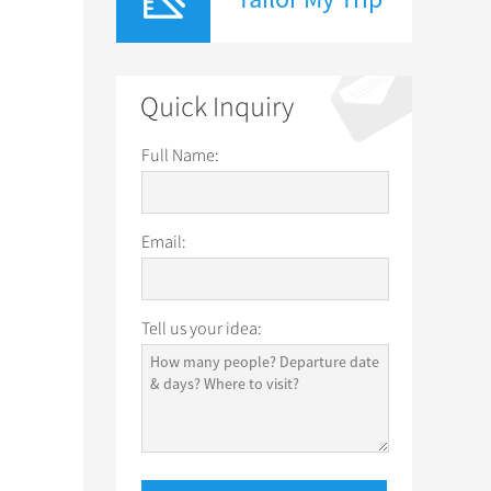
Quick Inquiry
Full Name:
Email:
Tell us your idea: