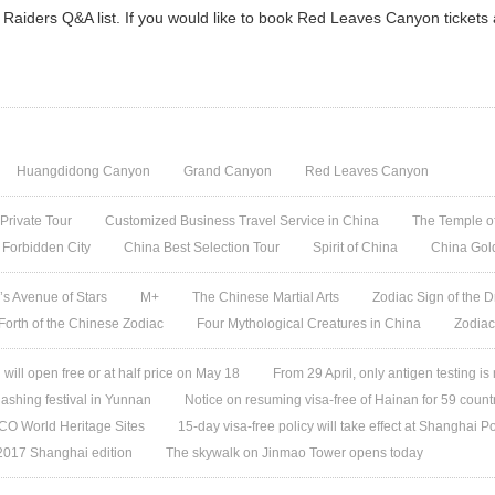
Raiders Q&A list. If you would like to book Red Leaves Canyon tickets
Huangdidong Canyon
Grand Canyon
Red Leaves Canyon
 Private Tour
Customized Business Travel Service in China
The Temple of
 Forbidden City
China Best Selection Tour
Spirit of China
China Gol
s Avenue of Stars
M+
The Chinese Martial Arts
Zodiac Sign of the D
 Forth of the Chinese Zodiac
Four Mythological Creatures in China
Zodiac
ill open free or at half price on May 18
From 29 April, only antigen testing is
ashing festival in Yunnan
Notice on resuming visa-free of Hainan for 59 count
O World Heritage Sites
15-day visa-free policy will take effect at Shanghai Po
 2017 Shanghai edition
The skywalk on Jinmao Tower opens today