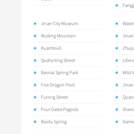
Fangg
Jinan City Museum
Water
Wufeng Mountain
Jinan
Kuanhouli
Zhuji
Qushuiting Street
Liber
Baimai Spring Park
Wild 
Five Dragon Pool
Jinan
Furong Street
Quan
Four Gates Pagoda
Shan
Baotu Spring
Damin