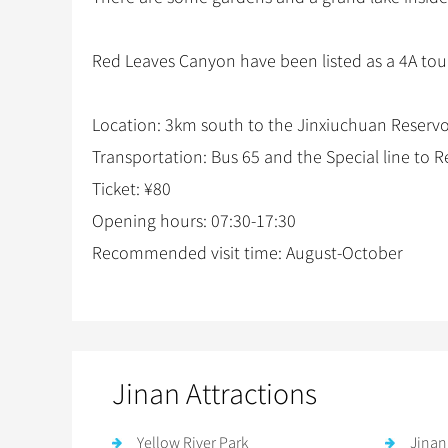
Red Leaves Canyon have been listed as a 4A touri
Location: 3km south to the Jinxiuchuan Reservoir
Transportation: Bus 65 and the Special line to
Ticket: ¥80
Opening hours: 07:30-17:30
Recommended visit time: August-October
Jinan Attractions
Yellow River Park
Jinan