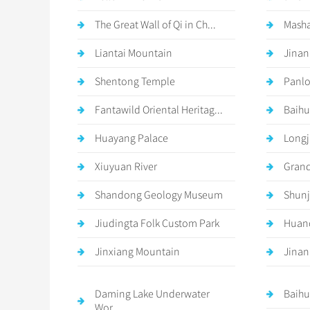
The Great Wall of Qi in Ch...
Mash
Liantai Mountain
Jinan
Shentong Temple
Panlo
Fantawild Oriental Heritag...
Baihu
Huayang Palace
Longj
Xiuyuan River
Grand
Shandong Geology Museum
Shunj
Jiudingta Folk Custom Park
Huan
Jinxiang Mountain
Jinan
Daming Lake Underwater
Baihu
Wor...