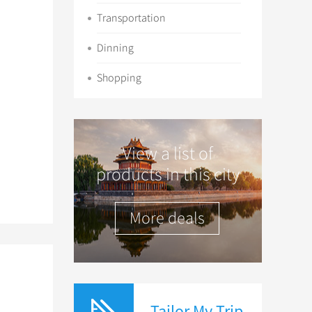
Transportation
Dinning
Shopping
View a list of
products in this city
More deals
Tailor My Trip