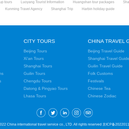
up tours
Luoyang Tourist Information
Huangshan tour packages
Sha
Kunming Travel Agency
Shanghai Trip
Harbin holiday guide
CITY TOURS
CHINA TRAVEL 
Beijing Tours
Beijing Travel Guide
Xi'an Tours
Shanghai Travel Guid
Shanghai Tours
Guilin Travel Guide
ns
Guilin Tours
Folk Customs
s
Chengdu Tours
Festivals
Datong & Pingyao Tours
Chinese Tea
Lhasa Tours
Chinese Zodiac
22 China international travel service co., LTD. All rights reserved
京ICP备2022011