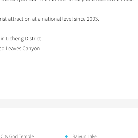
st attraction at a national level since 2003.
, Licheng District
 Red Leaves Canyon
 City God Temple
Baiyun Lake