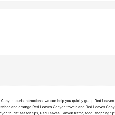
anyon tourist attractions, we can help you quickly grasp Red Leaves 
rvices and arrange Red Leaves Canyon travels and Red Leaves Canyon 
on tourist season tips, Red Leaves Canyon traffic, food, shopping ti