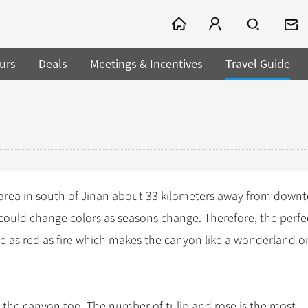
urs
Deals
Meetings & Incentives
Travel Guide
 area in south of Jinan about 33 kilometers away from down
s could change colors as seasons change. Therefore, the perfe
re as red as fire which makes the canyon like a wonderland o
 the canyon too. The number of tulip and rose is the most.