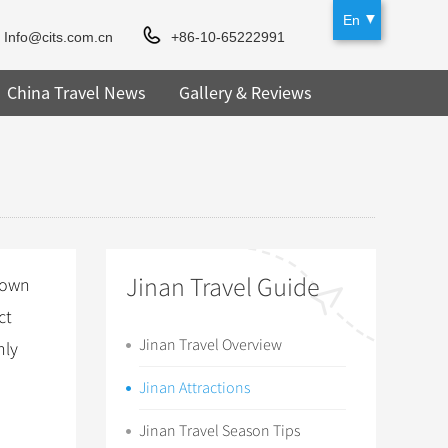
En
Info@cits.com.cn
+86-10-65222991
China Travel News
Gallery & Reviews
Jinan Travel Guide
town
ct
Jinan Travel Overview
nly
Jinan Attractions
Jinan Travel Season Tips