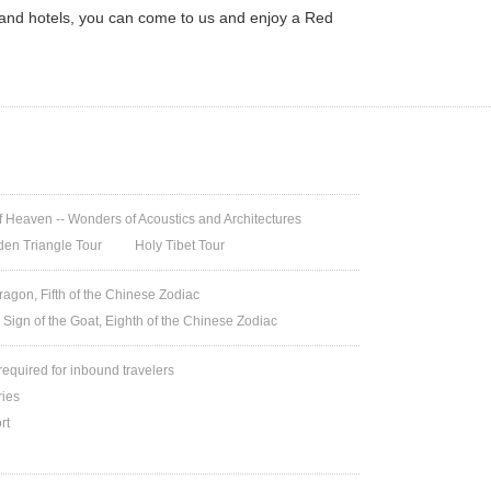
 and hotels, you can come to us and enjoy a Red
 Heaven -- Wonders of Acoustics and Architectures
den Triangle Tour
Holy Tibet Tour
ragon, Fifth of the Chinese Zodiac
 Sign of the Goat, Eighth of the Chinese Zodiac
 required for inbound travelers
ries
rt