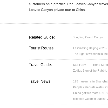
customers on a practical Red Leaves Canyon travel 
Leaves Canyon private tour to China.
Related Guide:
Tongling Grand Canyon
Tourist Routes:
Fascinating Beijing 2023 -
The Light of Wisdom in the
Travel Guide:
Star Ferry
Hong Kong’
Zodiac Sign of the Rabbit,
Travel News:
125 museums in Shanghai w
People celebrate water-spl
China got two more UNESC
Michelin Guide to publish