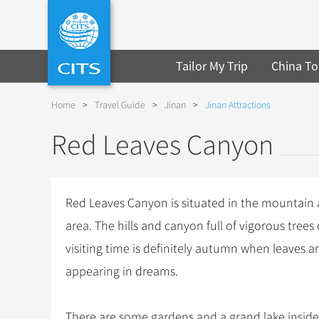
Tailor My Trip
China To
Home
>
Travel Guide
>
Jinan
>
Jinan Attractions
Red Leaves Canyon
Red Leaves Canyon is situated in the mountain
area. The hills and canyon full of vigorous tree
visiting time is definitely autumn when leaves a
appearing in dreams.
There are some gardens and a grand lake inside