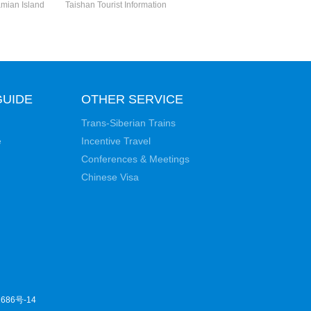
mian Island
Taishan Tourist Information
GUIDE
OTHER SERVICE
Trans-Siberian Trains
e
Incentive Travel
Conferences & Meetings
Chinese Visa
686号-14