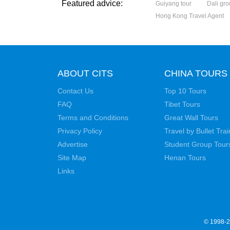
Featured advice:
Guiyang tour
Dali gro
Hong Kong Travel Agent
ABOUT CITS
CHINA TOURS
Contact Us
Top 10 Tours
FAQ
Tibet Tours
Terms and Conditions
Great Wall Tours
Privacy Policy
Travel by Bullet Trai
Advertise
Student Group Tour
Site Map
Henan Tours
Links
© 1998-20