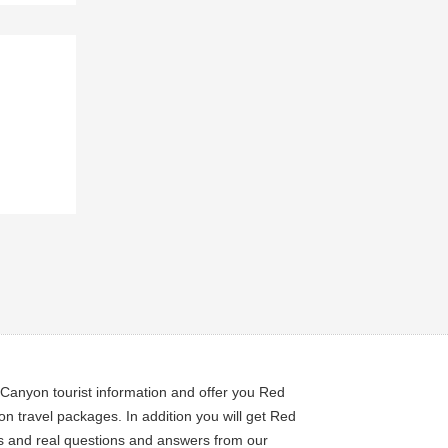
Canyon tourist information and offer you Red
travel packages. In addition you will get Red
ps and real questions and answers from our