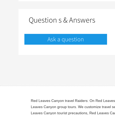
Question s & Answers
Ask a question
Red Leaves Canyon travel Raiders: On Red Leaves C
Leaves Canyon group tours. We customize travel se
Leaves Canyon tourist precautions, Red Leaves Cany