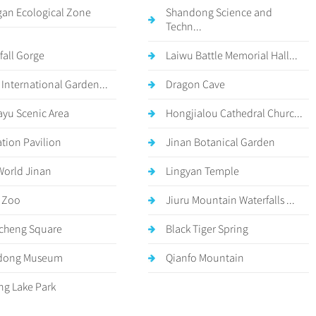
an Ecological Zone
Shandong Science and
Techn...
fall Gorge
Laiwu Battle Memorial Hall...
 International Garden...
Dragon Cave
ayu Scenic Area
Hongjialou Cathedral Churc...
ation Pavilion
Jinan Botanical Garden
World Jinan
Lingyan Temple
 Zoo
Jiuru Mountain Waterfalls ...
cheng Square
Black Tiger Spring
dong Museum
Qianfo Mountain
g Lake Park