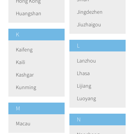
Hong Kong
Jingdezhen
Huangshan
Jiuzhaigou
K
L
Kaifeng
Lanzhou
Kaili
Lhasa
Kashgar
Lijiang
Kunming
Luoyang
M
N
Macau