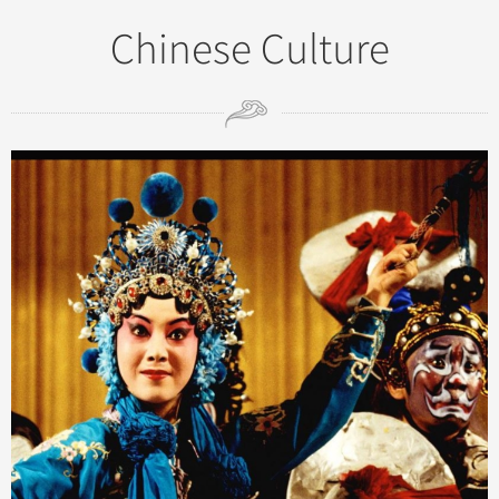
Chinese Culture