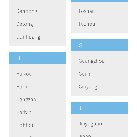
Dandong
Foshan
Datong
Fuzhou
Dunhuang
G
H
Guangzhou
Haikou
Guilin
Haixi
Guiyang
Hangzhou
J
Harbin
Jiayuguan
Hohhot
Jinan