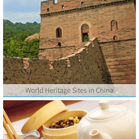
World Heritage Sites in China