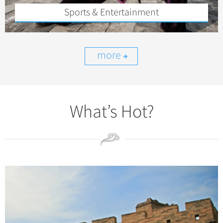
Sports & Entertainment
more
What’s Hot?