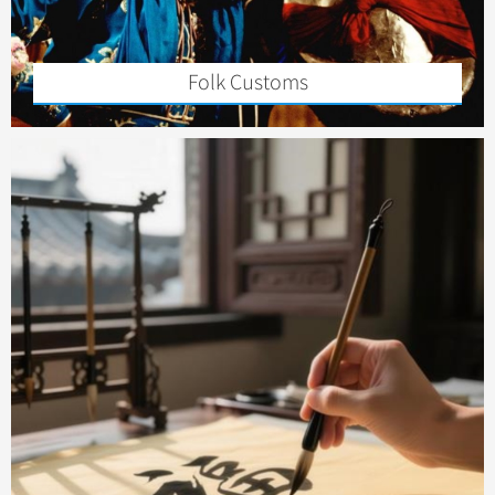
Folk Customs