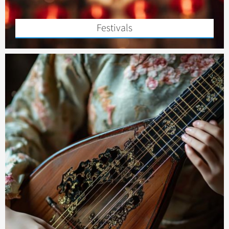
Festivals