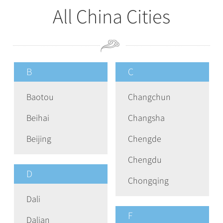
All China Cities
B
C
Baotou
Changchun
Beihai
Changsha
Beijing
Chengde
Chengdu
D
Chongqing
Dali
F
Dalian