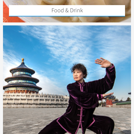
Food & Drink