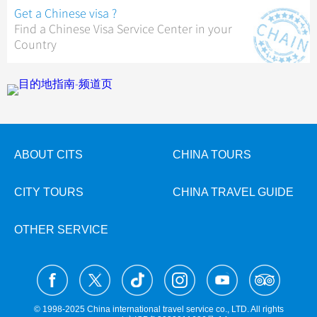
Get a Chinese visa ?
Find a Chinese Visa Service Center in your
Country
ABOUT CITS
CHINA TOURS
CITY TOURS
CHINA TRAVEL GUIDE
OTHER SERVICE
© 1998-2025 China international travel service co., LTD. All rights