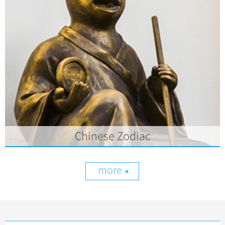
Chinese Zodiac
more