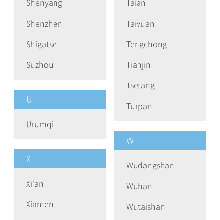
Shenyang
Taian
Shenzhen
Taiyuan
Shigatse
Tengchong
Suzhou
Tianjin
Tsetang
U
Turpan
Urumqi
W
X
Wudangshan
Xi'an
Wuhan
Xiamen
Wutaishan