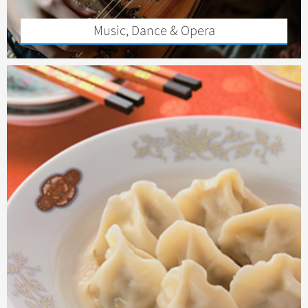
Music, Dance & Opera