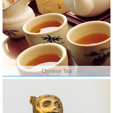
Chinese Tea