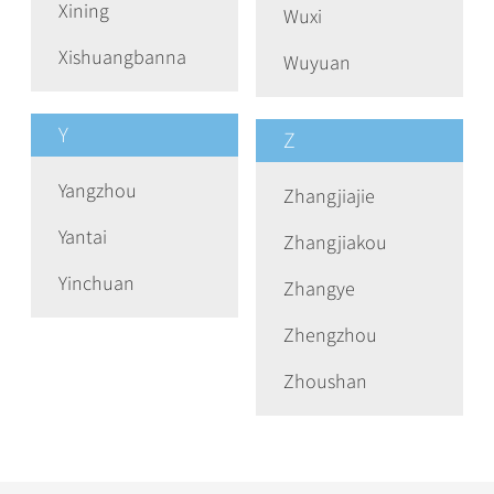
Xining
Wuxi
Xishuangbanna
Wuyuan
Y
Z
Yangzhou
Zhangjiajie
Yantai
Zhangjiakou
Yinchuan
Zhangye
Zhengzhou
Zhoushan