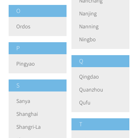
Nanchang
O
Nanjing
Ordos
Nanning
Ningbo
P
Q
Pingyao
Qingdao
S
Quanzhou
Sanya
Qufu
Shanghai
T
Shangri-La