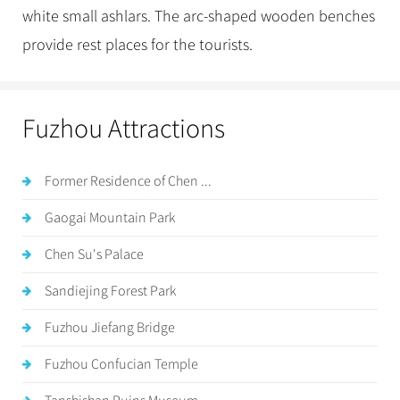
white small ashlars. The arc-shaped wooden benches
provide rest places for the tourists.
Fuzhou Attractions
Former Residence of Chen ...
Gaogai Mountain Park
Chen Su's Palace
Sandiejing Forest Park
Fuzhou Jiefang Bridge
Fuzhou Confucian Temple