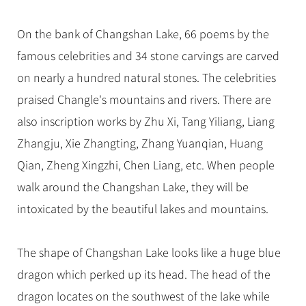
On the bank of Changshan Lake, 66 poems by the
famous celebrities and 34 stone carvings are carved
on nearly a hundred natural stones. The celebrities
praised Changle's mountains and rivers. There are
also inscription works by Zhu Xi, Tang Yiliang, Liang
Zhangju, Xie Zhangting, Zhang Yuanqian, Huang
Qian, Zheng Xingzhi, Chen Liang, etc. When people
walk around the Changshan Lake, they will be
intoxicated by the beautiful lakes and mountains.
The shape of Changshan Lake looks like a huge blue
dragon which perked up its head. The head of the
dragon locates on the southwest of the lake while