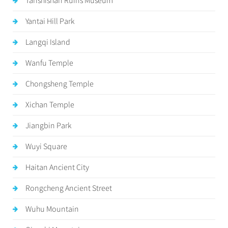
Tanshishan Ruins Museum
Yantai Hill Park
Langqi Island
Wanfu Temple
Chongsheng Temple
Xichan Temple
Jiangbin Park
Wuyi Square
Haitan Ancient City
Rongcheng Ancient Street
Wuhu Mountain