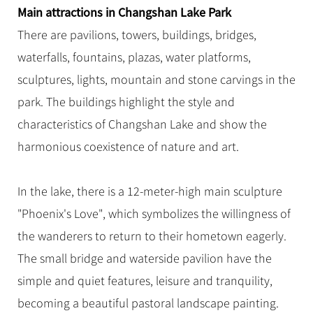
Hangzhou Tours
Trans-Siberian Trains Tickets
Folk Customs
Main attractions in Changshan Lake Park
+
Group One-day Tours
What’s Hot?
No-shopping Tours
Yangtze Tours
Guilin
More...
China Trains Tickets
Arts
There are pavilions, towers, buildings, bridges,
World Heritage Sites in China
Student Tours
Suzhou
Chinese Visa
waterfalls, fountains, plazas, water platforms,
Festivals
Chinese Tea
Hiking & Bicycling Tours
Hangzhou
sculptures, lights, mountain and stone carvings in the
+
China Travel News
Music, Dance & Opera
Chinese Zodiac
Panda Tours
All Cities
park. The buildings highlight the style and
Food & Drink
Gallery & Reviews
Chinese Ethnic Groups
Destinations
Trans-Mongolian Train Tours
characteristics of Changshan Lake and show the
Sports & Entertainment
Chinese Garden
harmonious coexistence of nature and art.
Ethnic Minorities Tours
Festivals & Events
Clothing & Accessories
Events in China
Family Tours
Architecture
Flights & Trains
In the lake, there is a 12-meter-high main sculpture
More...
Other
"Phoenix's Love", which symbolizes the willingness of
Attractions
the wanderers to return to their hometown eagerly.
The small bridge and waterside pavilion have the
simple and quiet features, leisure and tranquility,
becoming a beautiful pastoral landscape painting.