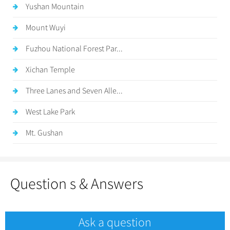
Yushan Mountain
Mount Wuyi
Fuzhou National Forest Par...
Xichan Temple
Three Lanes and Seven Alle...
West Lake Park
Mt. Gushan
Question s & Answers
Ask a question