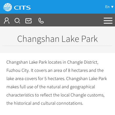
En
Tailor My Trip
Changshan Lake Park
+
China Tours
+
Deals
Popular Tours
Changshan Lake Park locates in Changle District,
Top 10 China Tours
+
Meetings & Incentives
Fuzhou City. It covers an area of 8 hectares and the
China City Tours
Classic China Tours
lake area covers for 5 hectares. Changshan Lake Park
Beijing Tours
+
-
Travel Guide
Group Tours
Tibet Tours
makes full use of the natural and geographical
Guilin Tours
Top Group Tours
+
+
characteristics to reflect the local Changle customs,
Bullet Train Tours
Themes
City Travel Guide
Shanghai Tours
Fun Group Tours
the historical and cultural connotations.
China Luxury Tours
Self Drive Tours
Beijing
+
+
Xi'an Tours
Train
Chinese Culture
Tibet & Shangri-la Tours
Yunnan Tours
Silk Road Tours
Shanghai