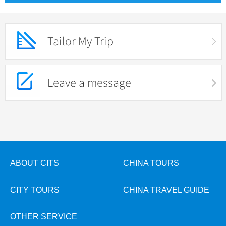
Tailor My Trip
Leave a message
ABOUT CITS
CHINA TOURS
CITY TOURS
CHINA TRAVEL GUIDE
OTHER SERVICE