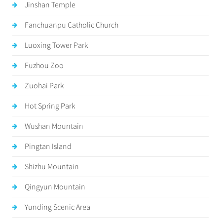
Jinshan Temple
Fanchuanpu Catholic Church
Luoxing Tower Park
Fuzhou Zoo
Zuohai Park
Hot Spring Park
Wushan Mountain
Pingtan Island
Shizhu Mountain
Qingyun Mountain
Yunding Scenic Area