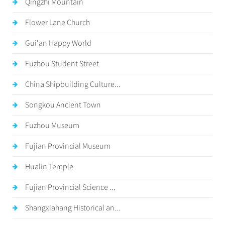
Qingzhi Mountain
Flower Lane Church
Gui’an Happy World
Fuzhou Student Street
China Shipbuilding Culture...
Songkou Ancient Town
Fuzhou Museum
Fujian Provincial Museum
Hualin Temple
Fujian Provincial Science ...
Shangxiahang Historical an...