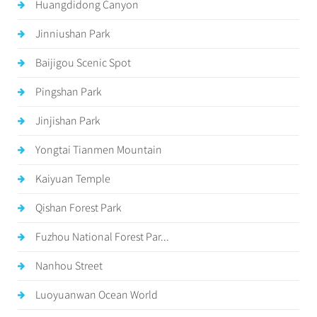
Huangdidong Canyon
Jinniushan Park
Baijigou Scenic Spot
Pingshan Park
Jinjishan Park
Yongtai Tianmen Mountain
Kaiyuan Temple
Qishan Forest Park
Fuzhou National Forest Par...
Nanhou Street
Luoyuanwan Ocean World