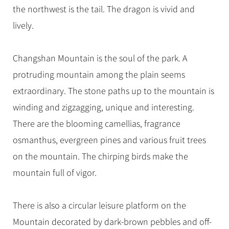
the northwest is the tail. The dragon is vivid and
lively.
Changshan Mountain is the soul of the park. A
protruding mountain among the plain seems
extraordinary. The stone paths up to the mountain is
winding and zigzagging, unique and interesting.
There are the blooming camellias, fragrance
osmanthus, evergreen pines and various fruit trees
on the mountain. The chirping birds make the
mountain full of vigor.
There is also a circular leisure platform on the
Mountain decorated by dark-brown pebbles and off-