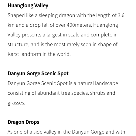
Huanglong Valley
Shaped like a sleeping dragon with the length of 3.6
km and a drop fall of over 400meters, Huanglong
Valley presents a largest in scale and complete in
structure, and is the most rarely seen in shape of
Karst landform in the world.
Danyun Gorge Scenic Spot
Danyun Gorge Scenic Spot is a natural landscape
consisting of abundant tree species, shrubs and
grasses.
Dragon Drops
As one of a side valley in the Danyun Gorge and with