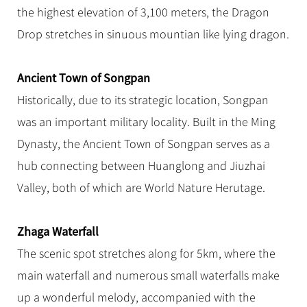
the highest elevation of 3,100 meters, the Dragon
Drop stretches in sinuous mountian like lying dragon.
Ancient Town of Songpan
Historically, due to its strategic location, Songpan
was an important military locality. Built in the Ming
Dynasty, the Ancient Town of Songpan serves as a
hub connecting between Huanglong and Jiuzhai
Valley, both of which are World Nature Herutage.
Zhaga Waterfall
The scenic spot stretches along for 5km, where the
main waterfall and numerous small waterfalls make
up a wonderful melody, accompanied with the