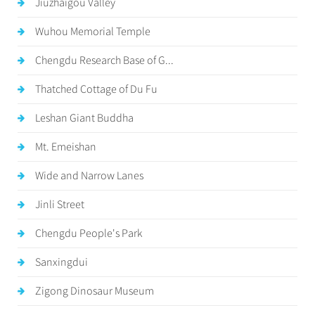
Jiuzhaigou Valley
Wuhou Memorial Temple
Chengdu Research Base of G...
Thatched Cottage of Du Fu
Leshan Giant Buddha
Mt. Emeishan
Wide and Narrow Lanes
Jinli Street
Chengdu People's Park
Sanxingdui
Zigong Dinosaur Museum