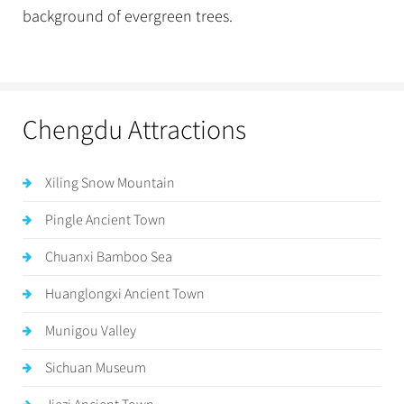
background of evergreen trees.
Chengdu Attractions
Xiling Snow Mountain
Pingle Ancient Town
Chuanxi Bamboo Sea
Huanglongxi Ancient Town
Munigou Valley
Sichuan Museum