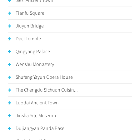
Jiezi Ancient Town
Tianfu Square
Jiuyan Bridge
Daci Temple
Qingyang Palace
Wenshu Monastery
Shufeng Yayun Opera House
The Chengdu Sichuan Cuisin...
Luodai Ancient Town
Jinsha Site Museum
Dujiangyan Panda Base