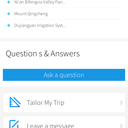
Ya'an Bifengxia Valley Pan...
Mount Qingcheng
Dujiangyan Irrigation Syst...
Question s & Answers
Ask a question
Tailor My Trip
Leave a message