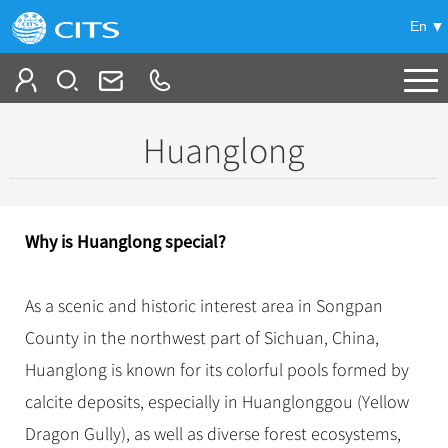
En
Tailor My Trip
Huanglong
+
China Tours
+
Deals
Popular Tours
Why is Huanglong special?
Top 10 China Tours
+
Meetings & Incentives
China City Tours
Classic China Tours
As a scenic and historic interest area in Songpan
Beijing Tours
+
-
Travel Guide
Group Tours
Tibet Tours
County in the northwest part of Sichuan, China,
Guilin Tours
Top Group Tours
+
+
Huanglong is known for its colorful pools formed by
Bullet Train Tours
Themes
City Travel Guide
Shanghai Tours
Fun Group Tours
calcite deposits, especially in Huanglonggou (Yellow
China Luxury Tours
Self Drive Tours
Beijing
+
+
Xi'an Tours
Train
Chinese Culture
Tibet & Shangri-la Tours
Dragon Gully), as well as diverse forest ecosystems,
Yunnan Tours
Silk Road Tours
Shanghai