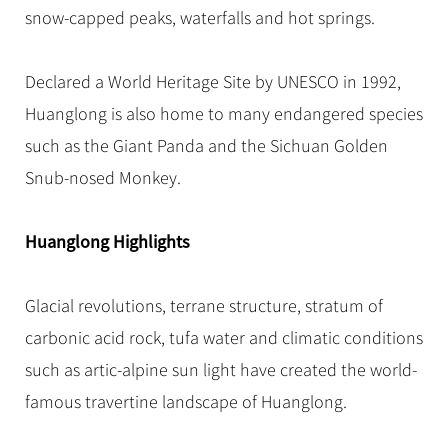
Hangzhou Tours
Trans-Siberian Trains Tickets
Folk Customs
snow-capped peaks, waterfalls and hot springs.
+
Group One-day Tours
What’s Hot?
No-shopping Tours
Yangtze Tours
Guilin
More...
China Trains Tickets
Arts
World Heritage Sites in China
Student Tours
Suzhou
Chinese Visa
Declared a World Heritage Site by UNESCO in 1992,
Festivals
Chinese Tea
Hiking & Bicycling Tours
Hangzhou
Huanglong is also home to many endangered species
+
China Travel News
Music, Dance & Opera
Chinese Zodiac
Panda Tours
All Cities
such as the Giant Panda and the Sichuan Golden
Food & Drink
Gallery & Reviews
Chinese Ethnic Groups
Destinations
Trans-Mongolian Train Tours
Snub-nosed Monkey.
Sports & Entertainment
Chinese Garden
Ethnic Minorities Tours
Festivals & Events
Clothing & Accessories
Events in China
Huanglong Highlights
Family Tours
Architecture
Flights & Trains
More...
Other
Glacial revolutions, terrane structure, stratum of
Attractions
carbonic acid rock, tufa water and climatic conditions
such as artic-alpine sun light have created the world-
famous travertine landscape of Huanglong.