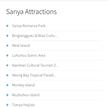
Sanya Attractions
Sanya Romance Park
Binglanggu•Li & Miao Cultu...
West Island
Luhuitou Scenic Area
Nanshan Cultural Tourism Z...
Yalong Bay Tropical Paradi...
Monkey Island
Wuzhizhou Island
Tianya Haijiao