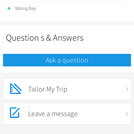
Yalong Bay
Question s & Answers
Ask a question
Tailor My Trip
Leave a message