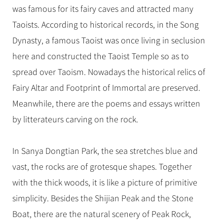
Hangzhou Tours
Trans-Siberian Trains Tickets
Folk Customs
was famous for its fairy caves and attracted many
+
Group One-day Tours
What’s Hot?
No-shopping Tours
Yangtze Tours
Guilin
More...
China Trains Tickets
Arts
Taoists. According to historical records, in the Song
World Heritage Sites in China
Student Tours
Suzhou
Chinese Visa
Dynasty, a famous Taoist was once living in seclusion
Festivals
Chinese Tea
Hiking & Bicycling Tours
Hangzhou
here and constructed the Taoist Temple so as to
+
China Travel News
Music, Dance & Opera
Chinese Zodiac
Panda Tours
All Cities
spread over Taoism. Nowadays the historical relics of
Food & Drink
Gallery & Reviews
Chinese Ethnic Groups
Destinations
Trans-Mongolian Train Tours
Fairy Altar and Footprint of Immortal are preserved.
Sports & Entertainment
Chinese Garden
Meanwhile, there are the poems and essays written
Ethnic Minorities Tours
Festivals & Events
Clothing & Accessories
Events in China
by litterateurs carving on the rock.
Family Tours
Architecture
Flights & Trains
More...
Other
In Sanya Dongtian Park, the sea stretches blue and
Attractions
vast, the rocks are of grotesque shapes. Together
with the thick woods, it is like a picture of primitive
simplicity. Besides the Shijian Peak and the Stone
Boat, there are the natural scenery of Peak Rock,