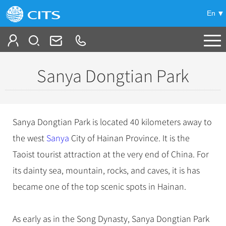
En
Tailor My Trip
Sanya Dongtian Park
+
China Tours
+
Deals
Popular Tours
Sanya Dongtian Park is located 40 kilometers away to
Top 10 China Tours
+
Meetings & Incentives
the west
China City Tours
Sanya
City of Hainan Province. It is the
Classic China Tours
Taoist tourist attraction at the very end of China. For
Beijing Tours
+
-
Travel Guide
Group Tours
Tibet Tours
its dainty sea, mountain, rocks, and caves, it is has
Guilin Tours
Top Group Tours
+
+
became one of the top scenic spots in Hainan.
Bullet Train Tours
Themes
City Travel Guide
Shanghai Tours
Fun Group Tours
China Luxury Tours
Self Drive Tours
Beijing
+
+
Xi'an Tours
Train
Chinese Culture
Tibet & Shangri-la Tours
As early as in the Song Dynasty, Sanya Dongtian Park
Yunnan Tours
Silk Road Tours
Shanghai