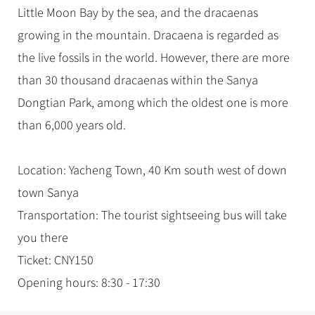
Little Moon Bay by the sea, and the dracaenas
growing in the mountain. Dracaena is regarded as
the live fossils in the world. However, there are more
than 30 thousand dracaenas within the Sanya
Dongtian Park, among which the oldest one is more
than 6,000 years old.
Location: Yacheng Town, 40 Km south west of down
town Sanya
Transportation: The tourist sightseeing bus will take
you there
Ticket: CNY150
Opening hours: 8:30 - 17:30