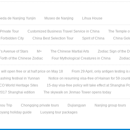
eda de Nanjing Yunjin
Museo de Nanjing
Lihua House
 Private Tour
Customized Business Travel Service in China
The Temple of
 Forbidden City
China Best Selection Tour
Spirit of China
China Gol
s Avenue of Stars
M+
The Chinese Martial Arts
Zodiac Sign of the D
 Forth of the Chinese Zodiac
Four Mythological Creatures in China
Zodiac
ill open free or at half price on May 18
From 29 April, only antigen testing is
ashing festival in Yunnan
Notice on resuming visa-free of Hainan for 59 count
O World Heritage Sites
15-day visa-free policy will take effect at Shanghai Po
 2017 Shanghai edition
The skywalk on Jinmao Tower opens today
ou Trip
Chongqing private tours
Dujiangyan
Nanjing group tours
oyang holiday guide
Luoyang tour packages