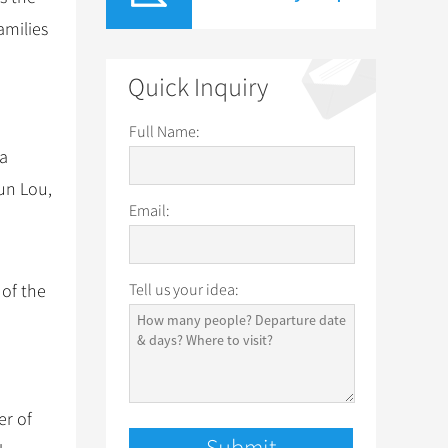
amilies
Quick Inquiry
Full Name:
 a
un Lou,
Email:
 of the
Tell us your idea:
er of