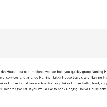
ka House tourist attractions, we can help you quickly grasp Nanjing H
vel services and arrange Nanjing Hakka House travels and Nanjing Hakk
akka House tourist season tips, Nanjing Hakka House traffic, food, sho
 Raiders Q&A list. If you would like to book Nanjing Hakka House tick