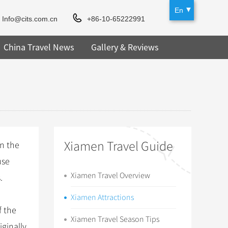
En
Info@cits.com.cn
+86-10-65222991
China Travel News
Gallery & Reviews
Xiamen Travel Guide
in the
use
Xiamen Travel Overview
.
Xiamen Attractions
 the
Xiamen Travel Season Tips
iginally