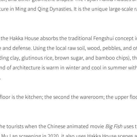
e in Ming and Qing Dynasties. It is the unique large-scal
 the Hakka House absorbs the traditional Fengshui concept i
and defense. Using the local raw soil, wood, pebbles, and o
ding clay, glutinous rice, brown sugar, and bamboo chips), th
kind of architecture is warm in winter and cool in summer wit
.
 floor is the kitchen; the second the wareroom; the upper flo
he tourists when the Chinese animated movie
Big Fish
uses 
Mu Lan screening in 2020, it also uses Hakka House scenes a