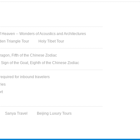
 Heaven -- Wonders of Acoustics and Architectures
den Triangle Tour
Holy Tibet Tour
ragon, Fifth of the Chinese Zodiac
 Sign of the Goat, Eighth of the Chinese Zodiac
 required for inbound travelers
ries
rt
Sanya Travel
Beijing Luxury Tours