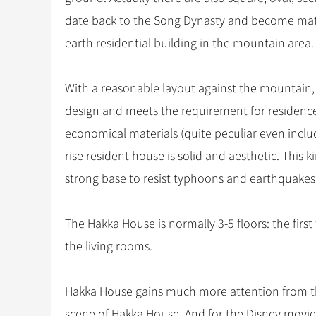
date back to the Song Dynasty and become matur
earth residential building in the mountain area.
With a reasonable layout against the mountain,
design and meets the requirement for residence 
economical materials (quite peculiar even inclu
rise resident house is solid and aesthetic. This 
strong base to resist typhoons and earthquakes
The Hakka House is normally 3-5 floors: the first
the living rooms.
Hakka House gains much more attention from t
scene of Hakka House. And for the Disney movie 