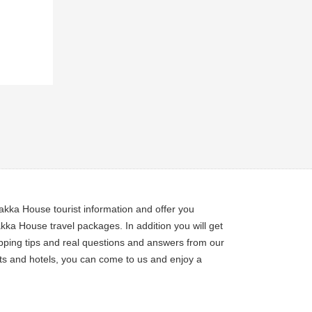
akka House tourist information and offer you
a House travel packages. In addition you will get
pping tips and real questions and answers from our
ets and hotels, you can come to us and enjoy a