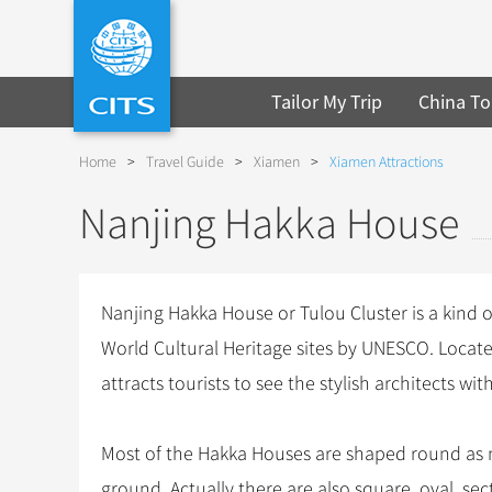
Tailor My Trip
China To
Home
>
Travel Guide
>
Xiamen
>
Xiamen Attractions
Nanjing Hakka House
Nanjing Hakka House or Tulou Cluster is a kind of
World Cultural Heritage sites by UNESCO. Loca
attracts tourists to see the stylish architects wit
Most of the Hakka Houses are shaped round as
ground. Actually there are also square, oval, se