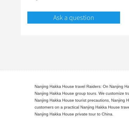
Ask a question
Nanjing Hakka House travel Raiders: On Nanjing Hak
Nanjing Hakka House group tours. We customize tra
Nanjing Hakka House tourist precautions, Nanjing H
customers on a practical Nanjing Hakka House travel
Nanjing Hakka House private tour to China.