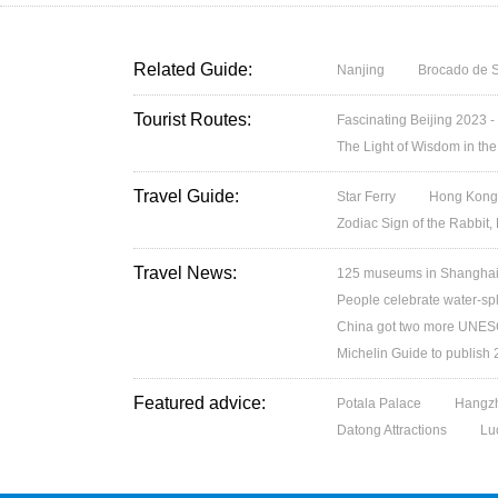
Related Guide:
Nanjing
Brocado de S
Tourist Routes:
Fascinating Beijing 2023 -
The Light of Wisdom in the
Travel Guide:
Star Ferry
Hong Kong’
Zodiac Sign of the Rabbit,
Travel News:
125 museums in Shanghai w
People celebrate water-spl
China got two more UNESC
Michelin Guide to publish
Featured advice:
Potala Palace
Hangzh
Datong Attractions
Lu