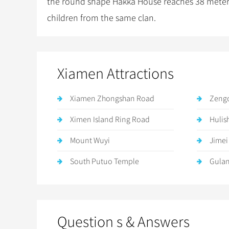
the round shape Hakka House reaches 38 meters. T
children from the same clan.
Xiamen Attractions
Xiamen Zhongshan Road
Zeng
Ximen Island Ring Road
Hulis
Mount Wuyi
Jimei
South Putuo Temple
Gula
Question s & Answers