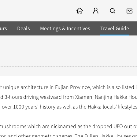
urs
Deals
Meetings & Incentives
Travel Guide
 unique architecture in Fujian Province, which is also listed 
ted 3-hours driving westward from Xiamen, Nanjing Hakka Ho
h over 1000 years’ history as well as the Hakka locals’ lifestyles
 mushrooms which are nicknamed as the dropped UFO out of
ctor, and other geometric shapes. The Fujian Hakka Houses or