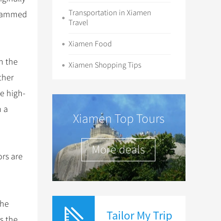
Transportation in Xiamen
e rammed
Travel
Xiamen Food
n the
Xiamen Shopping Tips
ther
e high-
h a
Xiamen Top Tours
More deals
ors are
the
Tailor My Trip
s the