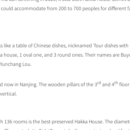
 could accommodate from 200 to 700 peoples for different f
s like a table of Chinese dishes, nicknamed 'four dishes with
ka house, 1 oval one, and 3 round ones. Their names are Buy
 Yunchang Lou.
rd
th
d now in Nanjing. The wooden pillars of the 3
and 4
floor
vertical.
ith 136 rooms is the best-preserved Hakka House. The diamet