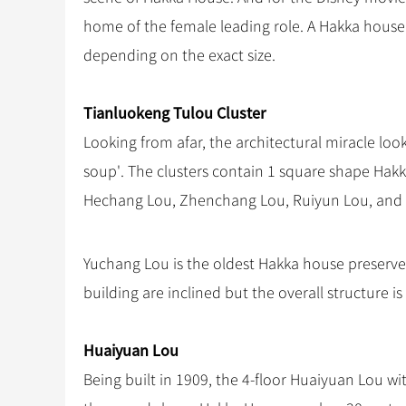
home of the female leading role. A Hakka house
depending on the exact size.
Tianluokeng Tulou Cluster
Looking from afar, the architectural miracle look
soup'. The clusters contain 1 square shape Hak
Hechang Lou, Zhenchang Lou, Ruiyun Lou, and
Yuchang Lou is the oldest Hakka house preserve
building are inclined but the overall structure is 
Huaiyuan Lou
Being built in 1909, the 4-floor Huaiyuan Lou w