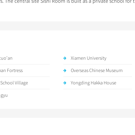
he central site Sishi Room is built as a private school for 
cuo’an
Xiamen University
han Fortress
Overseas Chinese Museum
 School Village
Yongding Hakka House
ngyu