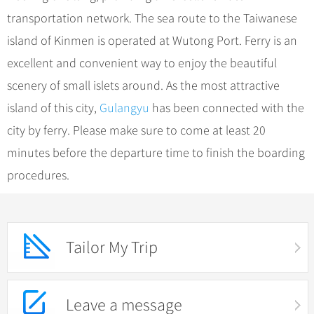
transportation network. The sea route to the Taiwanese
island of Kinmen is operated at Wutong Port. Ferry is an
excellent and convenient way to enjoy the beautiful
scenery of small islets around. As the most attractive
island of this city,
Gulangyu
has been connected with the
city by ferry. Please make sure to come at least 20
minutes before the departure time to finish the boarding
procedures.
Tailor My Trip
Leave a message