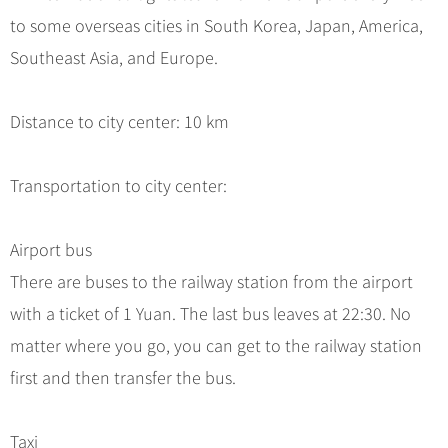
Hangzhou Tours
Trans-Siberian Trains Tickets
Folk Customs
+
What’s Hot?
to some overseas cities in South Korea, Japan, America,
No-shopping Tours
Yangtze Tours
Guilin
More...
China Trains Tickets
Arts
Southeast Asia, and Europe.
World Heritage Sites in China
Student Tours
Suzhou
Chinese Visa
Festivals
Chinese Tea
Hiking & Bicycling Tours
Hangzhou
+
China Travel News
Music, Dance & Opera
Distance to city center: 10 km
Chinese Zodiac
Panda Tours
All Cities
Food & Drink
Gallery & Reviews
Chinese Ethnic Groups
Destinations
Trans-Mongolian Train Tours
Transportation to city center:
Sports & Entertainment
Chinese Garden
Ethnic Minorities Tours
Festivals & Events
Clothing & Accessories
Events in China
Family Tours
Airport bus
Architecture
Flights & Trains
There are buses to the railway station from the airport
More...
Other
with a ticket of 1 Yuan. The last bus leaves at 22:30. No
Attractions
matter where you go, you can get to the railway station
first and then transfer the bus.
Taxi