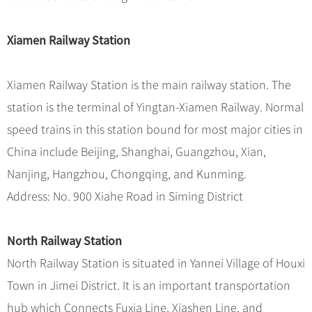
Xiamen Railway Station
Xiamen Railway Station is the main railway station. The
station is the terminal of Yingtan-Xiamen Railway. Normal
speed trains in this station bound for most major cities in
China include Beijing, Shanghai, Guangzhou, Xian,
Nanjing, Hangzhou, Chongqing, and Kunming.
Address: No. 900 Xiahe Road in Siming District
North Railway Station
North Railway Station is situated in Yannei Village of Houxi
Town in Jimei District. It is an important transportation
hub which Connects Fuxia Line, Xiashen Line, and