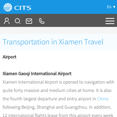
En
Tailor My Trip
Transportation in Xiamen Travel
+
China Tours
Airport
+
Deals
Popular Tours
Top 10 China Tours
+
Meetings & Incentives
China City Tours
Xiamen Gaoqi International Airport
Classic China Tours
Beijing Tours
Xiamen International Airport is opened to navigation with
+
-
Travel Guide
Group Tours
Tibet Tours
quite forty massive and medium cities at home. It is also
Guilin Tours
Group One-day Tours
+
+
Bullet Train Tours
Themes
City Travel Guide
the fourth largest departure and entry airport in
China
Shanghai Tours
China Luxury Tours
Self Drive Tours
Beijing
following Beijing, Shanghai and Guangzhou. In addition,
+
+
Xi'an Tours
Train
Chinese Culture
12 international flights leave from this airport every week
Yunnan Tours
Silk Road Tours
Shanghai