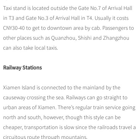
Taxi stand is located outside the Gate No.7 of Arrival Hall
in T3 and Gate No.3 of Arrival Hall in T4. Usually it costs
CNY30-40 to get to downtown area by cab. Passengers to
other places such as Quanzhou, Shishi and Zhangzhou
can also take local taxis.
Railway Stations
Xiamen Island is connected to the mainland by the
causeway crossing the sea. Railways can go straight to
urban areas of Xiamen. There’s regular train service going
north and south, however, though this style can be
cheaper, transportation is slow since the railroads travel a
circuitous route through mountains.