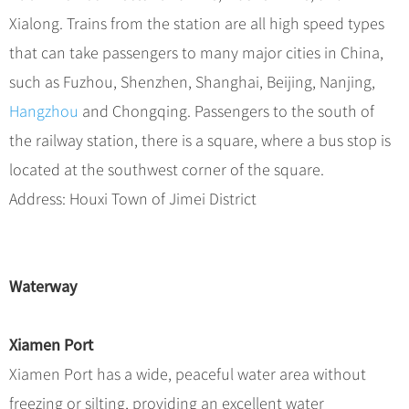
Xialong. Trains from the station are all high speed types
that can take passengers to many major cities in China,
such as Fuzhou, Shenzhen, Shanghai, Beijing, Nanjing,
Hangzhou
and Chongqing. Passengers to the south of
the railway station, there is a square, where a bus stop is
located at the southwest corner of the square.
Address: Houxi Town of Jimei District
Waterway
Xiamen Port
Xiamen Port has a wide, peaceful water area without
freezing or silting, providing an excellent water