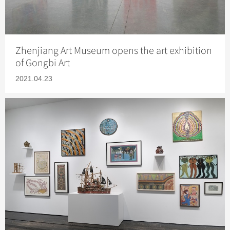
Zhenjiang Art Museum opens the art exhibition
of Gongbi Art
2021.04.23