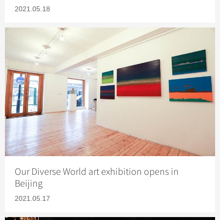
2021.05.18
Our Diverse World art exhibition opens in
Beijing
2021.05.17