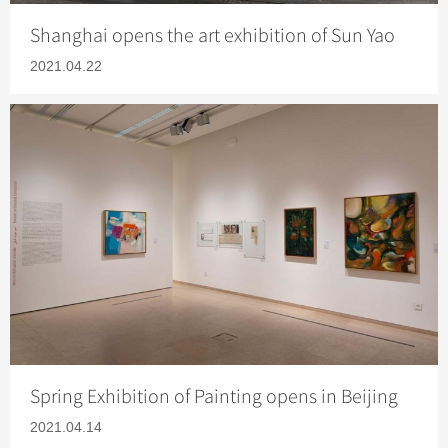
Shanghai opens the art exhibition of Sun Yao
2021.04.22
Spring Exhibition of Painting opens in Beijing
2021.04.14