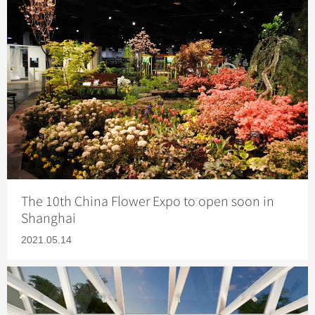
The 10th China Flower Expo to open soon in
Shanghai
2021.05.14