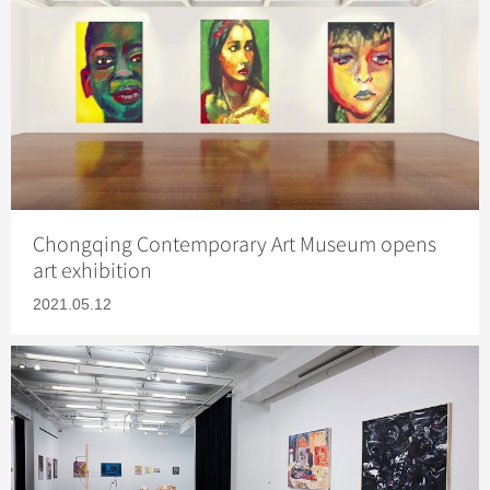
Chongqing Contemporary Art Museum opens
art exhibition
2021.05.12