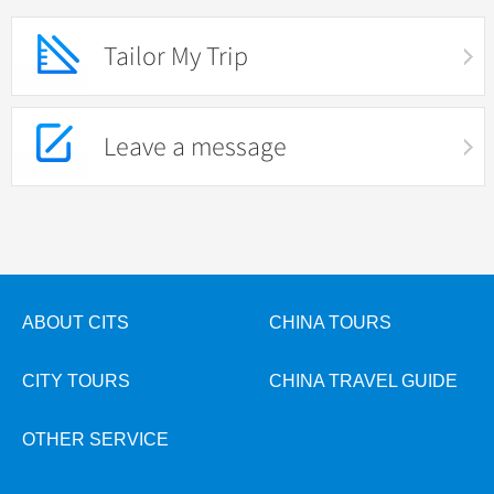
Tailor My Trip
Leave a message
ABOUT CITS
CHINA TOURS
CITY TOURS
CHINA TRAVEL GUIDE
OTHER SERVICE