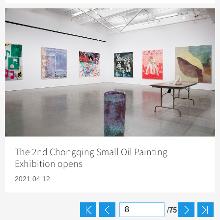
The 2nd Chongqing Small Oil Painting
Exhibition opens
2021.04.12
75
/