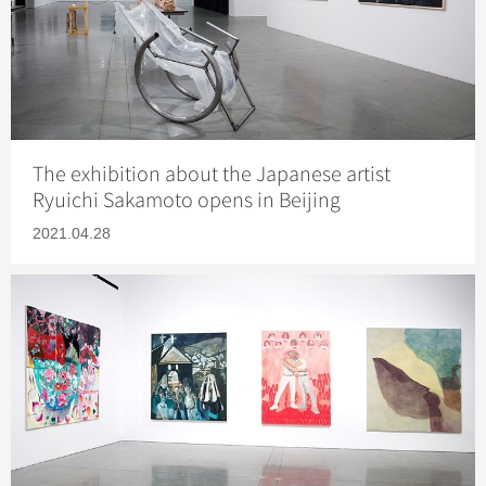
The exhibition about the Japanese artist
Ryuichi Sakamoto opens in Beijing
2021.04.28