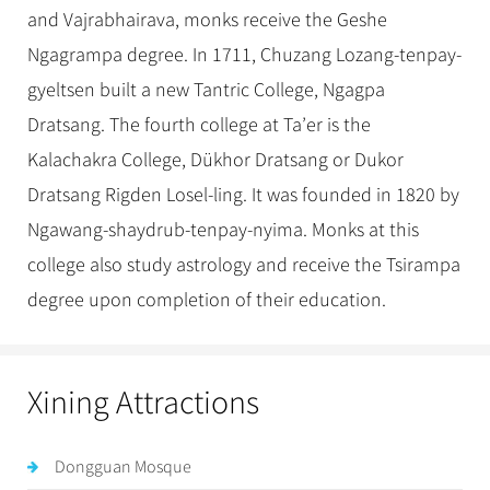
and Vajrabhairava, monks receive the Geshe
Ngagrampa degree. In 1711, Chuzang Lozang-tenpay-
gyeltsen built a new Tantric College, Ngagpa
Dratsang. The fourth college at Ta’er is the
Kalachakra College, Dükhor Dratsang or Dukor
Dratsang Rigden Losel-ling. It was founded in 1820 by
Ngawang-shaydrub-tenpay-nyima. Monks at this
college also study astrology and receive the Tsirampa
degree upon completion of their education.
Xining Attractions
Dongguan Mosque