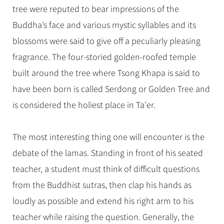
tree were reputed to bear impressions of the
Buddha’s face and various mystic syllables and its
blossoms were said to give off a peculiarly pleasing
fragrance. The four-storied golden-roofed temple
built around the tree where Tsong Khapa is said to
have been born is called Serdong or Golden Tree and
is considered the holiest place in Ta’er.
The most interesting thing one will encounter is the
debate of the lamas. Standing in front of his seated
teacher, a student must think of difficult questions
from the Buddhist sutras, then clap his hands as
loudly as possible and extend his right arm to his
teacher while raising the question. Generally, the