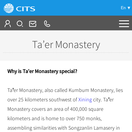
En
Tailor My Trip
Ta’er Monastery
+
China Tours
+
Deals
Popular Tours
Why is Ta'er Monastery special?
Top 10 China Tours
+
Meetings & Incentives
China City Tours
Classic China Tours
'
Ta
er Monastery, also called Kumbum Monastery, lies
Beijing Tours
+
-
Travel Guide
Group Tours
Tibet Tours
'
over 25 kilometers southwest of
Xining
city. Ta
er
Guilin Tours
Top Group Tours
+
+
Monastery covers an area of 400,000 square
Bullet Train Tours
Themes
City Travel Guide
Shanghai Tours
Fun Group Tours
kilometers and is home to over 750 monks,
China Luxury Tours
Self Drive Tours
Beijing
+
+
Xi'an Tours
Train
Chinese Culture
Tibet & Shangri-la Tours
assembling similarities with Songzanlin Lamasery in
Yunnan Tours
Silk Road Tours
Shanghai