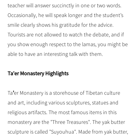
teacher will answer succinctly in one or two words.
Occasionally, he will speak longer and the student’s
smile clearly shows his gratitude for the advice.
Tourists are not allowed to watch the debate, and if
you show enough respect to the lamas, you might be
able to have an interesting talk with them.
Ta
'
er Monastery Highlights
'
Ta
er Monastery is a storehouse of Tibetan culture
and art, including various sculptures, statues and
religious artifacts. The most famous items in this
monastery are the "Three Treasures". The yak butter
sculpture is called "Suyouhua". Made from yak butter,