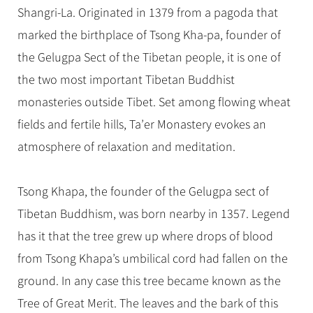
Hangzhou Tours
Trans-Siberian Trains Tickets
Folk Customs
Shangri-La. Originated in 1379 from a pagoda that
+
Group One-day Tours
What’s Hot?
No-shopping Tours
Yangtze Tours
Guilin
More...
China Trains Tickets
Arts
marked the birthplace of Tsong Kha-pa, founder of
World Heritage Sites in China
Student Tours
Suzhou
Chinese Visa
the Gelugpa Sect of the Tibetan people, it is one of
Festivals
Chinese Tea
Hiking & Bicycling Tours
Hangzhou
the two most important Tibetan Buddhist
+
China Travel News
Music, Dance & Opera
Chinese Zodiac
Panda Tours
All Cities
monasteries outside Tibet. Set among flowing wheat
Food & Drink
Gallery & Reviews
Chinese Ethnic Groups
Destinations
Trans-Mongolian Train Tours
fields and fertile hills, Ta’er Monastery evokes an
Sports & Entertainment
Chinese Garden
atmosphere of relaxation and meditation.
Ethnic Minorities Tours
Festivals & Events
Clothing & Accessories
Events in China
Family Tours
Architecture
Flights & Trains
Tsong Khapa, the founder of the Gelugpa sect of
More...
Other
Tibetan Buddhism, was born nearby in 1357. Legend
Attractions
has it that the tree grew up where drops of blood
from Tsong Khapa’s umbilical cord had fallen on the
ground. In any case this tree became known as the
Tree of Great Merit. The leaves and the bark of this