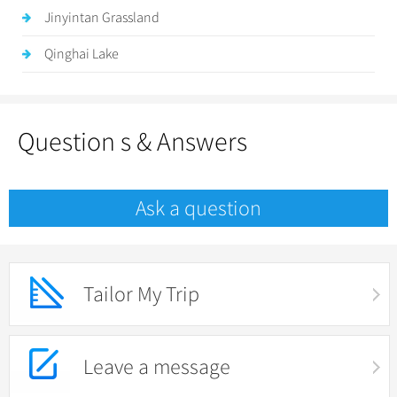
Jinyintan Grassland
Qinghai Lake
Question s & Answers
Ask a question
Tailor My Trip
Leave a message