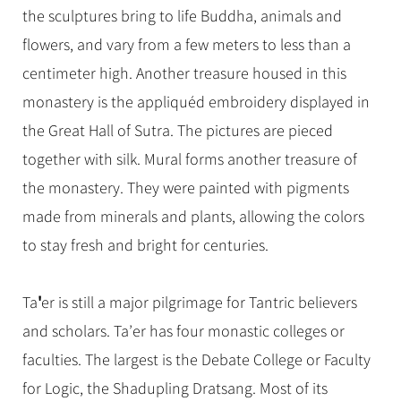
the sculptures bring to life Buddha, animals and
flowers, and vary from a few meters to less than a
centimeter high. Another treasure housed in this
monastery is the appliquéd embroidery displayed in
the Great Hall of Sutra. The pictures are pieced
together with silk. Mural forms another treasure of
the monastery. They were painted with pigments
made from minerals and plants, allowing the colors
to stay fresh and bright for centuries.
'
Ta
er is still a major pilgrimage for Tantric believers
and scholars. Ta’er has four monastic colleges or
faculties. The largest is the Debate College or Faculty
for Logic, the Shadupling Dratsang. Most of its