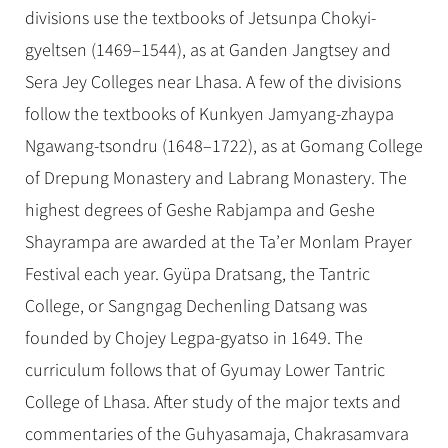
divisions use the textbooks of Jetsunpa Chokyi-
gyeltsen (1469–1544), as at Ganden Jangtsey and
Sera Jey Colleges near Lhasa. A few of the divisions
follow the textbooks of Kunkyen Jamyang-zhaypa
Ngawang-tsondru (1648–1722), as at Gomang College
of Drepung Monastery and Labrang Monastery. The
highest degrees of Geshe Rabjampa and Geshe
Shayrampa are awarded at the Ta’er Monlam Prayer
Festival each year. Gyüpa Dratsang, the Tantric
College, or Sangngag Dechenling Datsang was
founded by Chojey Legpa-gyatso in 1649. The
curriculum follows that of Gyumay Lower Tantric
College of Lhasa. After study of the major texts and
commentaries of the Guhyasamaja, Chakrasamvara