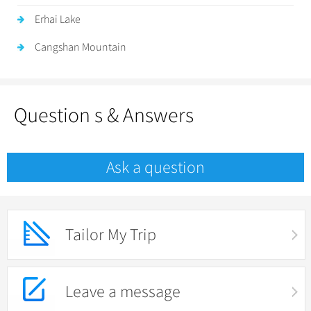
Erhai Lake
Cangshan Mountain
Question s & Answers
Ask a question
Tailor My Trip
Leave a message