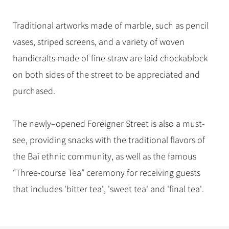
Traditional artworks made of marble, such as pencil
vases, striped screens, and a variety of woven
handicrafts made of fine straw are laid chockablock
on both sides of the street to be appreciated and
purchased.
The newly–opened Foreigner Street is also a must-
see, providing snacks with the traditional flavors of
the Bai ethnic community, as well as the famous
“Three-course Tea” ceremony for receiving guests
that includes 'bitter tea', 'sweet tea' and 'final tea'.