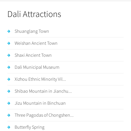
Dali Attractions
Shuanglang Town
Weishan Ancient Town
Shaxi Ancient Town
Dali Municipal Museum
Xizhou Ethnic Minority Vil...
Shibao Mountain in Jianchu...
Jizu Mountain in Binchuan
Three Pagodas of Chongshen...
Butterfly Spring