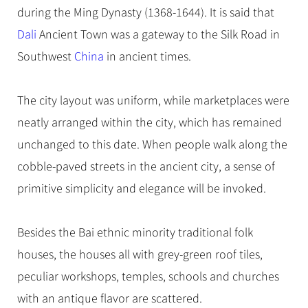
Hangzhou Tours
Trans-Siberian Trains Tickets
Folk Customs
during the Ming Dynasty (1368-1644). It is said that
+
Group One-day Tours
What’s Hot?
No-shopping Tours
Yangtze Tours
Guilin
More...
China Trains Tickets
Arts
Dali
Ancient Town was
a gateway to the Silk Road
in
World Heritage Sites in China
Student Tours
Suzhou
Chinese Visa
Southwest
Festivals
China
in ancient times.
Chinese Tea
Hiking & Bicycling Tours
Hangzhou
+
China Travel News
Music, Dance & Opera
Chinese Zodiac
Panda Tours
All Cities
The city layout was uniform, while marketplaces were
Food & Drink
Gallery & Reviews
Chinese Ethnic Groups
Destinations
Trans-Mongolian Train Tours
neatly arranged within the city, which has remained
Sports & Entertainment
Chinese Garden
unchanged to this date. When people walk along the
Ethnic Minorities Tours
Festivals & Events
Clothing & Accessories
Events in China
cobble-paved streets in the ancient city, a sense of
Family Tours
Architecture
Flights & Trains
primitive simplicity and elegance will be invoked.
More...
Other
Attractions
Besides the Bai ethnic minority traditional folk
houses, the houses all with grey-green roof tiles,
peculiar workshops, temples, schools and churches
with an antique flavor are scattered.