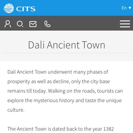
En
Tailor My Trip
Dali Ancient Town
+
China Tours
+
Deals
Popular Tours
Dali Ancient Town underwent many phases of
Top 10 China Tours
+
Meetings & Incentives
prosperity as well as decline, only the city base
China City Tours
Classic China Tours
remains till today. Walking on the roads, tourists can
Beijing Tours
+
-
Travel Guide
Group Tours
Tibet Tours
explore the mysterious history and taste the unique
Guilin Tours
Top Group Tours
+
+
culture.
Bullet Train Tours
Themes
City Travel Guide
Shanghai Tours
Fun Group Tours
China Luxury Tours
Self Drive Tours
Beijing
+
+
Xi'an Tours
Train
Chinese Culture
Tibet & Shangri-la Tours
The Ancient Town is dated back to the year 1382
Yunnan Tours
Silk Road Tours
Shanghai