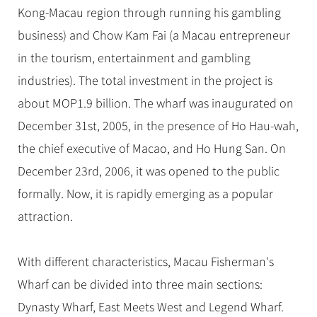
Hangzhou Tours
Trans-Siberian Trains Tickets
Folk Customs
Kong-Macau region through running his gambling
+
Group One-day Tours
What’s Hot?
No-shopping Tours
Yangtze Tours
Guilin
More...
China Trains Tickets
Arts
business) and Chow Kam Fai (a Macau entrepreneur
World Heritage Sites in China
Student Tours
Suzhou
Chinese Visa
in the tourism, entertainment and gambling
Festivals
Chinese Tea
Hiking & Bicycling Tours
Hangzhou
industries). The total investment in the project is
+
China Travel News
Music, Dance & Opera
Chinese Zodiac
Panda Tours
All Cities
about MOP1.9 billion. The wharf was inaugurated on
Food & Drink
Gallery & Reviews
Chinese Ethnic Groups
Destinations
Trans-Mongolian Train Tours
December 31st, 2005, in the presence of Ho Hau-wah,
Sports & Entertainment
Chinese Garden
the chief executive of Macao, and Ho Hung San. On
Ethnic Minorities Tours
Festivals & Events
Clothing & Accessories
Events in China
December 23rd, 2006, it was opened to the public
Family Tours
Architecture
Flights & Trains
formally. Now, it is rapidly emerging as a popular
More...
Other
attraction.
Attractions
With different characteristics, Macau Fisherman's
Wharf can be divided into three main sections:
Dynasty Wharf, East Meets West and Legend Wharf.