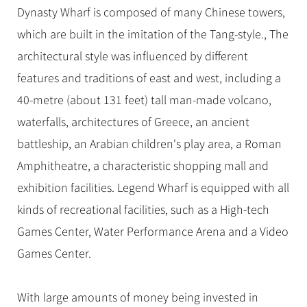
Dynasty Wharf is composed of many Chinese towers,
which are built in the imitation of the Tang-style., The
architectural style was influenced by different
features and traditions of east and west, including a
40-metre (about 131 feet) tall man-made volcano,
waterfalls, architectures of Greece, an ancient
battleship, an Arabian children's play area, a Roman
Amphitheatre, a characteristic shopping mall and
exhibition facilities. Legend Wharf is equipped with all
kinds of recreational facilities, such as a High-tech
Games Center, Water Performance Arena and a Video
Games Center.
With large amounts of money being invested in