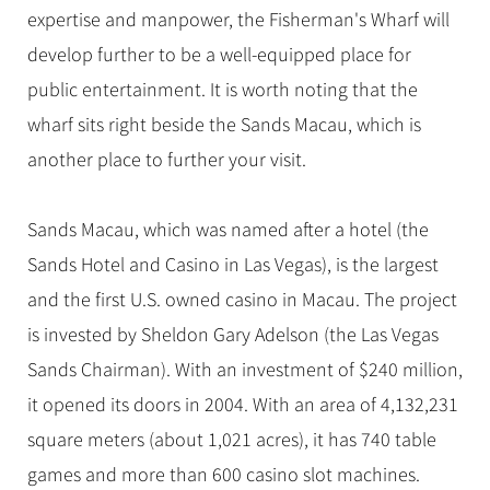
expertise and manpower, the Fisherman's Wharf will
develop further to be a well-equipped place for
public entertainment. It is worth noting that the
wharf sits right beside the Sands Macau, which is
another place to further your visit.
Sands Macau, which was named after a hotel (the
Sands Hotel and Casino in Las Vegas), is the largest
and the first U.S. owned casino in Macau. The project
is invested by Sheldon Gary Adelson (the Las Vegas
Sands Chairman). With an investment of $240 million,
it opened its doors in 2004. With an area of 4,132,231
square meters (about 1,021 acres), it has 740 table
games and more than 600 casino slot machines.