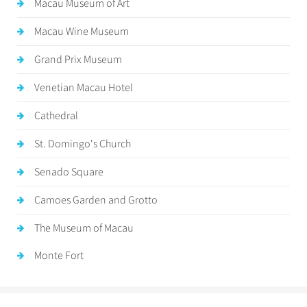
Macau Museum of Art
Macau Wine Museum
Grand Prix Museum
Venetian Macau Hotel
Cathedral
St. Domingo's Church
Senado Square
Camoes Garden and Grotto
The Museum of Macau
Monte Fort