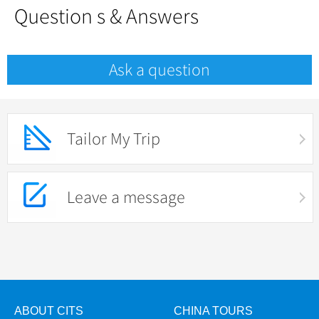
Question s & Answers
Ask a question
Tailor My Trip
Leave a message
ABOUT CITS
CHINA TOURS