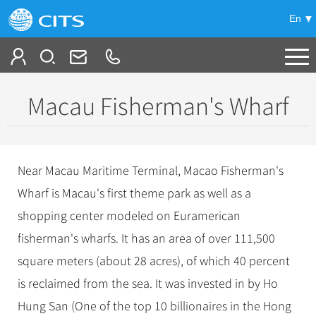
En
Tailor My Trip
Macau Fisherman's Wharf
+
China Tours
+
Deals
Popular Tours
Near Macau Maritime Terminal, Macao Fisherman's
Top 10 China Tours
+
Meetings & Incentives
Wharf is Macau's first theme park as well as a
China City Tours
Classic China Tours
shopping center modeled on Euramerican
Beijing Tours
+
-
Travel Guide
Group Tours
Tibet Tours
fisherman's wharfs. It has an area of over 111,500
Guilin Tours
Top Group Tours
+
+
square meters (about 28 acres), of which 40 percent
Bullet Train Tours
Themes
City Travel Guide
Shanghai Tours
Fun Group Tours
is reclaimed from the sea. It was invested in by Ho
China Luxury Tours
Self Drive Tours
Beijing
+
+
Xi'an Tours
Train
Chinese Culture
Tibet & Shangri-la Tours
Hung San (One of the top 10 billionaires in the Hong
Yunnan Tours
Silk Road Tours
Shanghai