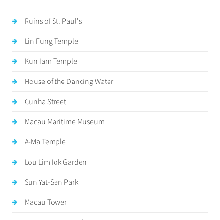
Ruins of St. Paul's
Lin Fung Temple
Kun Iam Temple
House of the Dancing Water
Cunha Street
Macau Maritime Museum
A-Ma Temple
Lou Lim Iok Garden
Sun Yat-Sen Park
Macau Tower