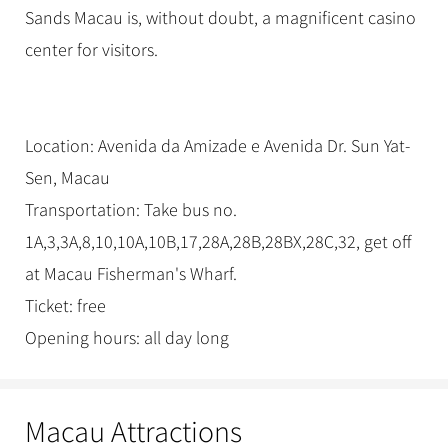
Sands Macau is, without doubt, a magnificent casino
center for visitors.
Location: Avenida da Amizade e Avenida Dr. Sun Yat-
Sen, Macau
Transportation: Take bus no.
1A,3,3A,8,10,10A,10B,17,28A,28B,28BX,28C,32, get off
at Macau Fisherman's Wharf.
Ticket: free
Opening hours: all day long
Macau Attractions