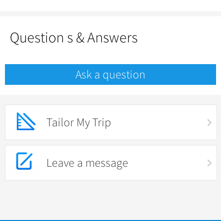
Question s & Answers
Ask a question
Tailor My Trip
Leave a message