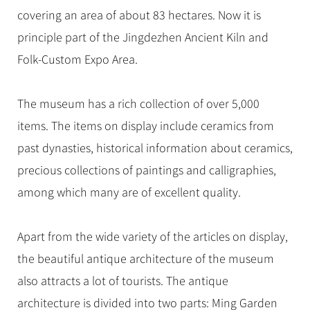
Hangzhou Tours
Trans-Siberian Trains Tickets
Folk Customs
+
Group One-day Tours
covering an area of about 83 hectares. Now it is
What’s Hot?
No-shopping Tours
Yangtze Tours
Guilin
More...
China Trains Tickets
Arts
principle part of the Jingdezhen Ancient Kiln and
World Heritage Sites in China
Student Tours
Suzhou
Chinese Visa
Festivals
Folk-Custom Expo Area.
Chinese Tea
Hiking & Bicycling Tours
Hangzhou
+
China Travel News
Music, Dance & Opera
Chinese Zodiac
Panda Tours
All Cities
The museum has a rich collection of over 5,000
Food & Drink
Gallery & Reviews
Chinese Ethnic Groups
Destinations
Trans-Mongolian Train Tours
items. The items on display include ceramics from
Sports & Entertainment
Chinese Garden
Ethnic Minorities Tours
past dynasties, historical information about ceramics,
Festivals & Events
Clothing & Accessories
Events in China
precious collections of paintings and calligraphies,
Family Tours
Architecture
Flights & Trains
among which many are of excellent quality.
More...
Other
Attractions
Apart from the wide variety of the articles on display,
the beautiful antique architecture of the museum
also attracts a lot of tourists. The antique
architecture is divided into two parts: Ming Garden