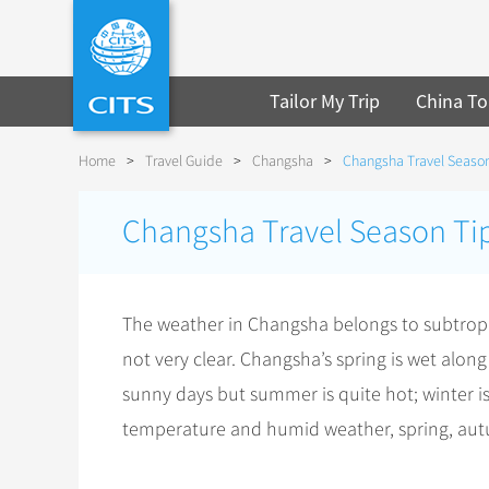
Tailor My Trip
China To
Home
>
Travel Guide
>
Changsha
>
Changsha Travel Season
Changsha Travel Season Ti
The weather in Changsha belongs to subtropi
not very clear. Changsha’s spring is wet a
sunny days but summer is quite hot; winter i
temperature and humid weather, spring, autum