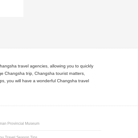
angsha travel agencies, allowing you to quickly
ge Changsha trip, Changsha tourist matters,
ps, you will have a wonderful Changsha travel
nan Provincial Museum
u Travel Season Tips