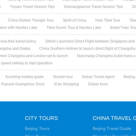
s
Turpan Travel Season Tips
Xishuangbanna Travel Season Tips
Zh
China Golden Triangle Tour
Spirit of China
Holy Tibet Tour
Tib
ation with Namtso Lake
Tibet Scenic Tour & Namtso Lake
Bullet Train To
isa-free transit policy
SilkAir Launched Direct Flight between Singapore an
Changsha and Osaka
China Southern Airlines to launch direct flight of Changsha 
etween Changsha and London set to launch
Nanchang-Changsha bullet trains c
eed railway to start operation
Kunming holiday guide
Shaolin tour
Dalian Travel Agent
Beijing
Popular Guangzhou Tours
Xi'an Shopping
Dalian tours
CITY TOURS
CHINA TRAVEL 
Beijing Tours
Beijing Travel Guide