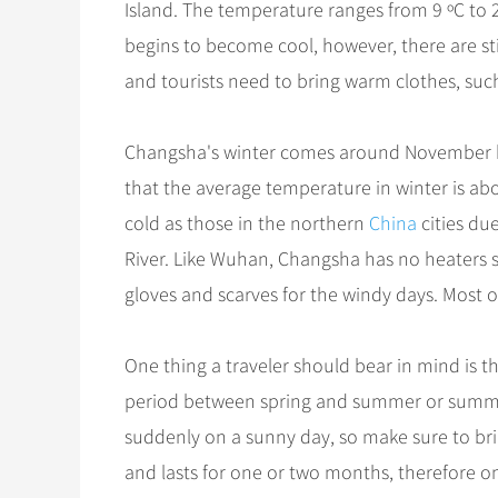
Island. The temperature ranges from 9 ºC to 2
begins to become cool, however, there are st
and tourists need to bring warm clothes, suc
Changsha's winter comes around November brin
that the average temperature in winter is ab
cold as those in the northern
China
cities du
River. Like Wuhan, Changsha has no heaters s
gloves and scarves for the windy days. Most of
One thing a traveler should bear in mind is 
period between spring and summer or summ
suddenly on a sunny day, so make sure to bri
and lasts for one or two months, therefore one