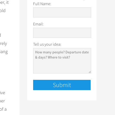
r, it
Full Name:
old
Email:
d
rely
Tell us your idea:
jiang
ive
ber
of a