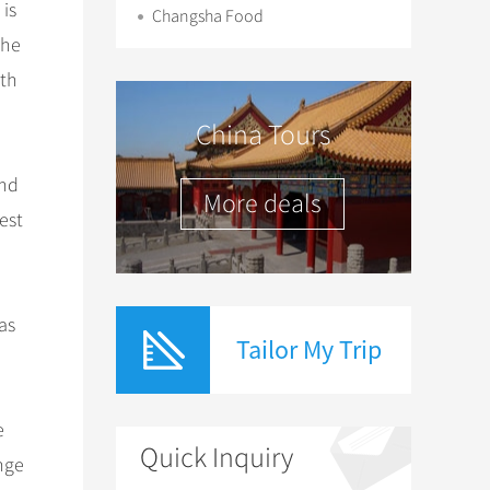
 is
Changsha Food
the
ith
China Tours
and
More deals
est
as
Tailor My Trip
e
Quick Inquiry
ange