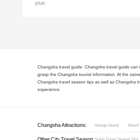
year.
Changsha travel guide: Changsha travel guide can i
grasp the Changsha tourist information. At the sam
Changsha travel season tips as well as Changsha tr
experience.
Changsha Attractions:
Orange Island
Mount 
Other City Travel Season
Guilin Travel Season Tips