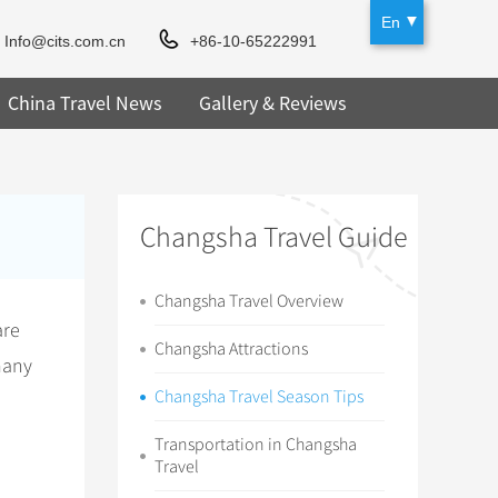
En
Info@cits.com.cn
+86-10-65222991
China Travel News
Gallery & Reviews
Changsha Travel Guide
Changsha Travel Overview
are
Changsha Attractions
many
Changsha Travel Season Tips
Transportation in Changsha
Travel