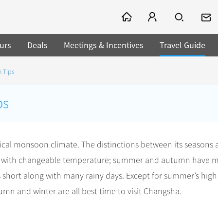
urs
Deals
Meetings & Incentives
Travel Guide
 Tips
ps
cal monsoon climate. The distinctions between its seasons 
long with changeable temperature; summer and autumn have 
s short along with many rainy days. Except for summer’s high
n and winter are all best time to visit Changsha.