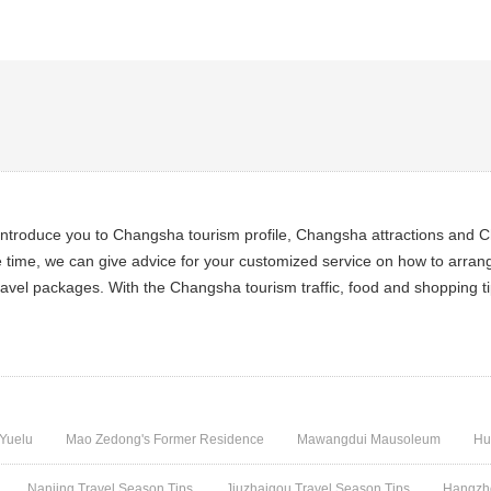
ntroduce you to Changsha tourism profile, Changsha attractions and Ch
e time, we can give advice for your customized service on how to arran
avel packages. With the Changsha tourism traffic, food and shopping ti
Yuelu
Mao Zedong's Former Residence
Mawangdui Mausoleum
Hu
Nanjing Travel Season Tips
Jiuzhaigou Travel Season Tips
Hangzho