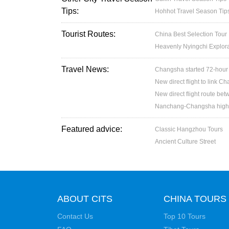
Tips:
Hohhot Travel Season Tip
Tourist Routes:
China Best Selection Tour
Heavenly Nyingchi Explor
Travel News:
Changsha started 72-hour v
New direct flight to link 
New direct flight route b
Nanchang-Changsha high sp
Featured advice:
Classic Hangzhou Tours
Ancient Culture Street
ABOUT CITS
CHINA TOURS
Contact Us
Top 10 Tours