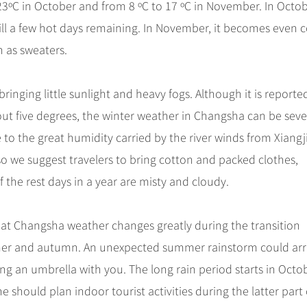
3ºC in October and from 8 ºC to 17 ºC in November. In Octobe
ill a few hot days remaining. In November, it becomes even c
h as sweaters.
ging little sunlight and heavy fogs. Although it is reporte
out five degrees, the winter weather in Changsha can be seve
e to the great humidity carried by the river winds from Xiang
o we suggest travelers to bring cotton and packed clothes,
 the rest days in a year are misty and cloudy.
that Changsha weather changes greatly during the transition
er and autumn. An unexpected summer rainstorm could arr
ng an umbrella with you. The long rain period starts in Octo
 should plan indoor tourist activities during the latter part 