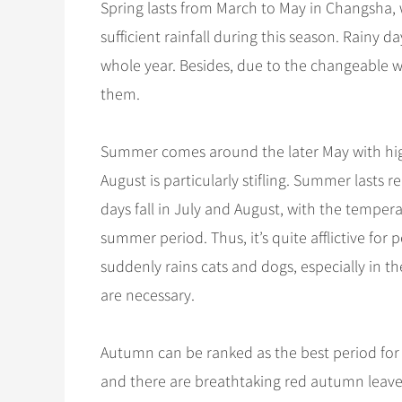
Spring lasts from March to May in Changsha, 
sufficient rainfall during this season. Rainy d
whole year. Besides, due to the changeable wea
them.
Summer comes around the later May with high
August is particularly stifling. Summer lasts
days fall in July and August, with the temperat
summer period. Thus, it’s quite afflictive fo
suddenly rains cats and dogs, especially in t
are necessary.
Autumn can be ranked as the best period for
and there are breathtaking red autumn leaves a