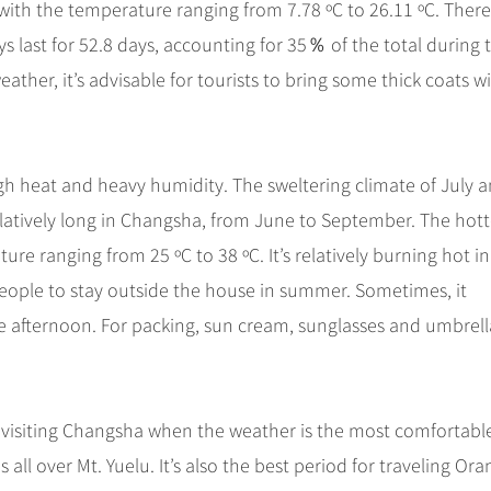
with the temperature ranging from 7.78 ºC to 26.11 ºC. There
ays last for 52.8 days, accounting for 35％ of the total during 
ther, it’s advisable for tourists to bring some thick coats w
 heat and heavy humidity. The sweltering climate of July 
 relatively long in Changsha, from June to September. The hott
ure ranging from 25 ºC to 38 ºC. It’s relatively burning hot in
r people to stay outside the house in summer. Sometimes, it
he afternoon. For packing, sun cream, sunglasses and umbrell
 visiting Changsha when the weather is the most comfortabl
ll over Mt. Yuelu. It’s also the best period for traveling Or