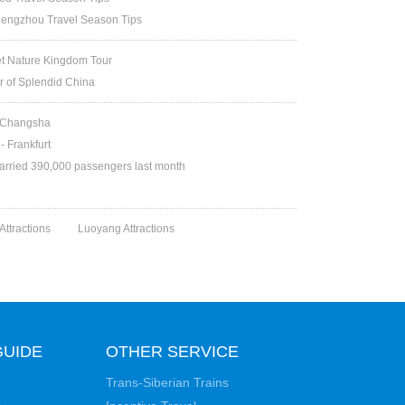
engzhou Travel Season Tips
et Nature Kingdom Tour
ur of Splendid China
d Changsha
- Frankfurt
arried 390,000 passengers last month
 Attractions
Luoyang Attractions
GUIDE
OTHER SERVICE
Trans-Siberian Trains