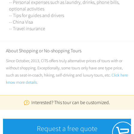
-- Personal expenses such as laundry, drinks, phone bills,
optional activities
-- Tips for guides and drivers
-- China Visa
-- Travel insurance
About Shopping or No-shopping Tours
Since October, 2013, CITS offers truly alternative prices of tours with or
without shopping. Exceptionally, some tours only have one type price,
such as seat-in-coach, hiking, self-driving and luxury tours, etc.
Click here
know more details.
Interested? This tour can be customized.
Request a free quote