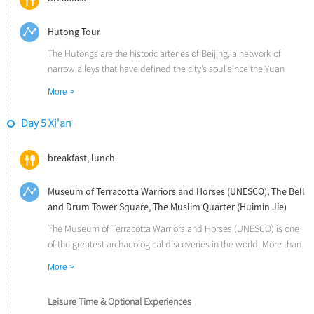
Hutong Tour
The Hutongs are the historic arteries of Beijing, a network of
narrow alleys that have defined the city’s soul since the Yuan
Dynasty (1271 AD). More than just passages, they represent the
More >
pinnacle of China’s traditional neighborhood life and vernacular
architectural art. From a bird’s-eye view, the seamless integration
Day 5 Xi'an
of these winding lanes and classic Siheyuan (courtyards)
resembles an intricate, orderly chessboard, hiding a world of
breakfast, lunch
delicate gardens, scholarly rockeries, and ancient relics that
whisper stories of a bygone era.
Museum of Terracotta Warriors and Horses (UNESCO), The Bell
and Drum Tower Square, The Muslim Quarter (Huimin Jie)
The Museum of Terracotta Warriors and Horses (UNESCO) is one
of the greatest archaeological discoveries in the world. More than
6000 life-sized terra cotta warriors, archers, infantrymen, horses,
More >
and bronze chariots have silently guarded the tomb of China's
First Emperor for over 2,200 years.
Leisure Time & Optional Experiences
Located at the very center of ancient Xi'an, the Bell and Drum