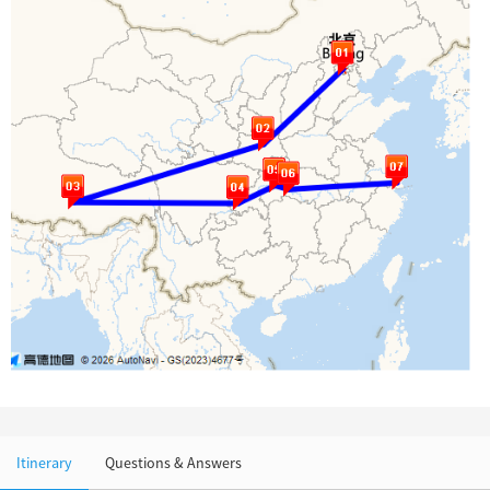
Chinese Garden
Clothing & Accessories
Events in China
Architecture
Other
Itinerary
Questions & Answers