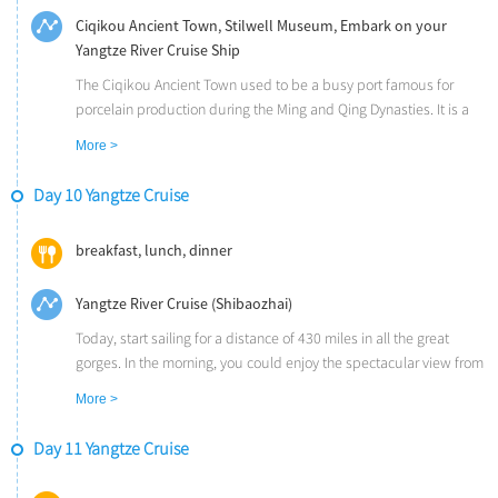
Ciqikou Ancient Town, Stilwell Museum, Embark on your
Yangtze River Cruise Ship
The Ciqikou Ancient Town used to be a busy port famous for
porcelain production during the Ming and Qing Dynasties. It is a
place full of religious temples, traditional buildings, ancient alleys
More >
with local teahouses and restaurants.
The Stilwell Museum was the former office and residence of
Day 10 Yangtze Cruise
General Joseph Stilwell, the Commander of the US Forces during
World War II.
breakfast, lunch, dinner
Upon arrival in Yichang, transfer and embark on your Yangtze River
Cruise Ship. The Yangtze River originates on the Tibetan Plateau
Yangtze River Cruise (Shibaozhai)
and traverses a distance of 3900 miles before flowing into the
East China Sea, near Shanghai. It has been the lifeline in China for
Today, start sailing for a distance of 430 miles in all the great
millennia.
gorges. In the morning, you could enjoy the spectacular view from
the deck or you could take an optional tour to Fengdu - China's
More >
"City of Ghosts" (CNY 280 per person). In legend, Fengdu was a
ghost city and the entrance of heaven or hell, and the imaged
Day 11 Yangtze Cruise
ghost statures here reveal ancient Chinese religion and belief.
After lunch, take a shore excursion to the Shibaozhai. The