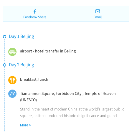
Facebook Share
Email
Day 1 Beijing
airport - hotel transfer in Beijing
Day 2 Beijing
breakfast, lunch
Tian’anmen Square, Forbidden City , Temple of Heaven
(UNESCO)
Stand in the heart of modern China at the world’s largest public
square, a site of profound historical significance and grand
architectural scale. Walk into or drive through (sedan/minivan)
More >
Tian'anmen Square to marvel at its iconic surroundings, including