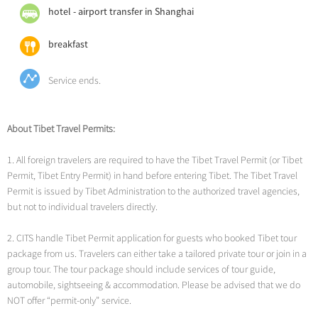
day cruise for clear architectural details or a night cruise (highly
vibrant district allows you to wander through labyrinthine alleys
hotel - airport transfer in Shanghai
recommended) to see the city illuminated in a dazzling light show.
lined with traditional gray-brick buildings, cross the iconic Nine-
Shanghai Tower Skywalk Experience
: Soar to new heights at the
Turn Bridge, and sample world-famous local delicacies like
breakfast
Shanghai Tower, China’s tallest building at 632 meters. Ride the
Xiaolongbao (soup dumplings) at historic eateries.
world’s fastest elevator (18m/s) to the 118th-floor Top of Shanghai
Service ends.
Observatory. Enjoy 360°panoramic views of the city, including the
Bund’s colonial architecture, the Oriental Pearl Tower, and the
winding Huangpu River.
About Tibet Travel Permits:
1. All foreign travelers are required to have the Tibet Travel Permit (or Tibet
Permit, Tibet Entry Permit) in hand before entering Tibet. The Tibet Travel
Permit is issued by Tibet Administration to the authorized travel agencies,
but not to individual travelers directly.
2. CITS handle Tibet Permit application for guests who booked Tibet tour
package from us. Travelers can either take a tailored private tour or join in a
group tour. The tour package should include services of tour guide,
automobile, sightseeing & accommodation. Please be advised that we do
NOT offer “permit-only” service.