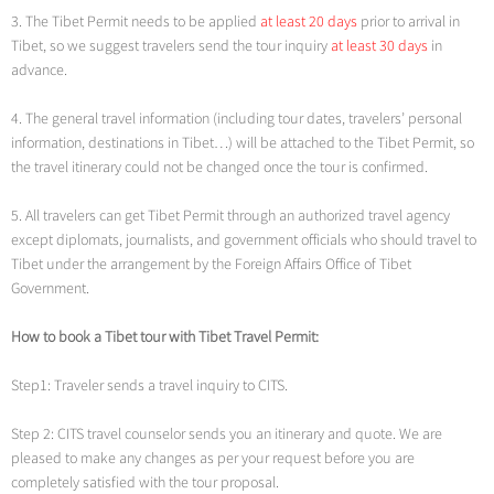
3. The Tibet Permit needs to be applied
at least 20 days
prior to arrival in
Tibet, so we suggest travelers send the tour inquiry
at least 30 days
in
advance.
4. The general travel information (including tour dates, travelers’ personal
information, destinations in Tibet…) will be attached to the Tibet Permit, so
the travel itinerary could not be changed once the tour is confirmed.
5. All travelers can get Tibet Permit through an authorized travel agency
except diplomats, journalists, and government officials who should travel to
Tibet under the arrangement by the Foreign Affairs Office of Tibet
Government.
How to book a Tibet tour with Tibet Travel Permit:
Step1: Traveler sends a travel inquiry to CITS.
Step 2: CITS travel counselor sends you an itinerary and quote. We are
pleased to make any changes as per your request before you are
completely satisfied with the tour proposal.