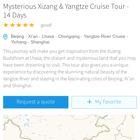
Hangzhou Tours
Trans-Siberian Trains Tickets
Mysterious Xizang & Yangtze Cruise Tour -
Deals
No-shopping Tours
Yangtze Tours
More...
14 Days
China Trains Tickets
Meetings & Incentives
Student Tours
good!
Hiking & Bicycling Tours
+
Travel Guide
Beijing - Xi'an - Lhasa - Chongqing - Yangtze River Cruise -
Yichang - Shanghai
Panda Tours
This journey will make you get inspiration from the Xizang
+
+
China Travel News
City Travel Guide
Trans-Mongolian Train Tours
Buddhism at Lhasa, the distant and mysterious land that you may
Beijing
have been dreaming to visit. This tour also gives you a unique
Ethnic Minorities Tours
+
Gallery & Reviews
Chinese Culture
Destinations
experience by discovering the stunning natural beauty of the
Shanghai
Family Tours
Yangtze River and staying in the fascinating cities of Beijing, Xi’an
Folk Customs
+
What’s Hot?
Festivals & Events
and Shanghai.
Guilin
More...
Arts
World Heritage Sites in China
Suzhou
Chinese Visa
Flights & Trains
Request a quote
My Favorite
Festivals
Chinese Tea
Hangzhou
Music, Dance & Opera
Attractions
Chinese Zodiac
All Cities
Food & Drink
Chinese Ethnic Groups
Sports & Entertainment