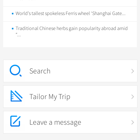
World’s tallest spokeless Ferris wheel ‘Shanghai Gate...
Traditional Chinese herbs gain popularity abroad amid
“...
Search
Tailor My Trip
Leave a message