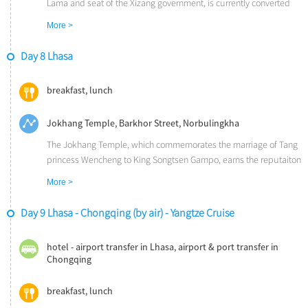
Xi'an.
Lama and seat of the Xizang government, is currently converted
into a museum. It is comprised of over 200,000 statues, temples,
More >
shrines, and historical Xizang relics.
The Sera Monastery, one of the three most distinguished
Day 8 Lhasa
monasteries in Lhasa, is famous for its tantric teachings.
breakfast, lunch
Jokhang Temple, Barkhor Street, Norbulingkha
The Jokhang Temple, which commemorates the marriage of Tang
princess Wencheng to King Songtsen Gampo, earns the reputaiton
as the first Buddhist temple in Xizang.
More >
The Barkhor Street, Lhasa's old market, is full of vendors selling
their wares. The smell of Yak butter is wafting in the air and
Day 9 Lhasa - Chongqing (by air) - Yangtze Cruise
hundreds of pilgrims are moving in a clockwise direction.
The Norbulingkha is the summer palace of the Dalai Lama.
hotel - airport transfer in Lhasa, airport & port transfer in
Chongqing
breakfast, lunch