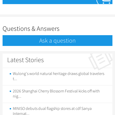
Questions & Answers
Ask a question
Latest Stories
Wulong's world natural heritage draws global travelers
t...
2026 Shanghai Cherry Blossom Festival kicks off with
nig...
MINISO debuts dual flagship stores at cdf Sanya
Internat...