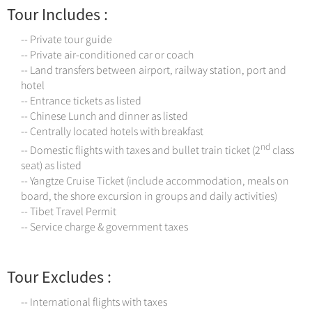
Tour Includes :
-- Private tour guide
-- Private air-conditioned car or coach
-- Land transfers between airport, railway station, port and
hotel
-- Entrance tickets as listed
-- Chinese Lunch and dinner as listed
-- Centrally located hotels with breakfast
nd
-- Domestic flights with taxes and bullet train ticket (2
class
seat) as listed
-- Yangtze Cruise Ticket (include accommodation, meals on
board, the shore excursion in groups and daily activities)
-- Tibet Travel Permit
-- Service charge & government taxes
Tour Excludes :
-- International flights with taxes