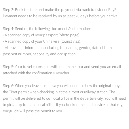
Step 3: Book the tour and make the payment via bank transfer or PayPal.
Payment needs to be received by us at least 20 days before your arrival.
Step 4: Send us the following document & information:
- A scanned copy of your passport (photo page);
- A scanned copy of your China visa (tourist visa);
- All travelers’ information including full names, gender, date of birth,
passport number, nationality and occupation;
Step 5: Your travel counselors will confirm the tour and send you an email
attached with the confirmation & voucher.
Step 6: When you leave for Lhasa you will need to show the original copy of
the Tibet permit when checking in at the airport or railway station. The
permit will be delivered to our local office in the departure city. You will need
to pick it up from the local office. If you booked the land service at that city,
our guide will pass the permit to you.