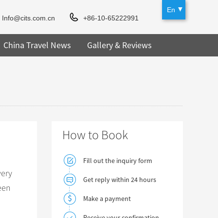
En
Info@cits.com.cn
+86-10-65222991
China Travel News
Gallery & Reviews
How to Book
Fill out the inquiry form
very
Get reply within 24 hours
een
Make a payment
Receive your confirmation