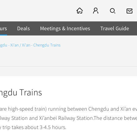
urs
Deals
Meetings & Incentives
Travel Guide
gdu - Xi’an / Xi’an - Chengdu Trains
engdu Trains
 are high-speed train) running between Chengdu and Xi’an e
way Station and Xi’anbei Railway Station.The distance betw
 trip takes about 3-4.5 hours.