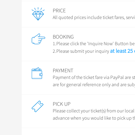
PRICE
All quoted prices include ticket fares, serv
BOOKING
1.Please click the 'Inquire Now' Button bel
at least 25
2.Please submit your inquiry
PAYMENT
Payment of the ticket fare via PayPal ar
are for general reference only and are sub
PICK UP
Please collect your ticket(s) from our loca
advance when you would like to pick up th