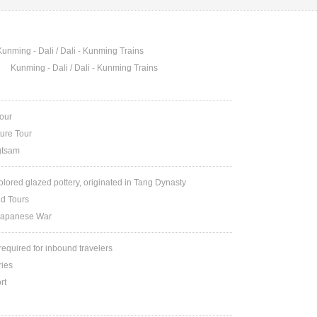
Kunming - Dali / Dali - Kunming Trains
Kunming - Dali / Dali - Kunming Trains
Tour
ture Tour
gtsam
colored glazed pottery, originated in Tang Dynasty
nd Tours
Japanese War
 required for inbound travelers
ries
rt