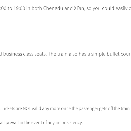
:00 to 19:00 in both Chengdu and Xi’an, so you could easily
d business class seats. The train also has a simple buffet coun
.e. Tickets are NOT valid any more once the passenger gets off the train
all prevail in the event of any inconsistency.