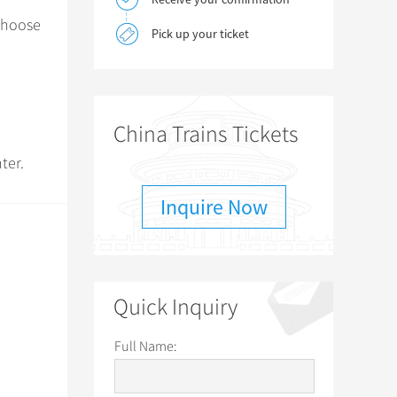
 choose
Pick up your ticket
China Trains Tickets
ter.
Inquire Now
Quick Inquiry
Full Name: