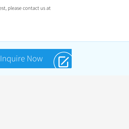
st, please contact us at
Inquire Now