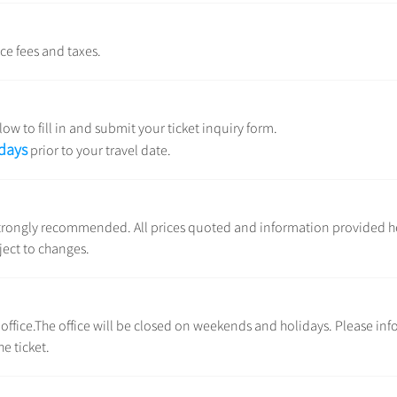
ice fees and taxes.
ow to fill in and submit your ticket inquiry form.
 days
prior to your travel date.
e strongly recommended. All prices quoted and information provided h
ject to changes.
l office.The office will be closed on weekends and holidays. Please inf
e ticket.