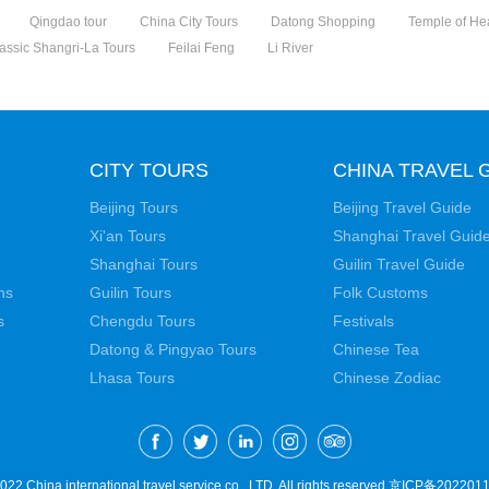
Qingdao tour
China City Tours
Datong Shopping
Temple of H
assic Shangri-La Tours
Feilai Feng
Li River
CITY TOURS
CHINA TRAVEL 
Beijing Tours
Beijing Travel Guide
Xi'an Tours
Shanghai Travel Guid
Shanghai Tours
Guilin Travel Guide
ns
Guilin Tours
Folk Customs
s
Chengdu Tours
Festivals
Datong & Pingyao Tours
Chinese Tea
Lhasa Tours
Chinese Zodiac
22 China international travel service co., LTD. All rights reserved
京ICP备2022011