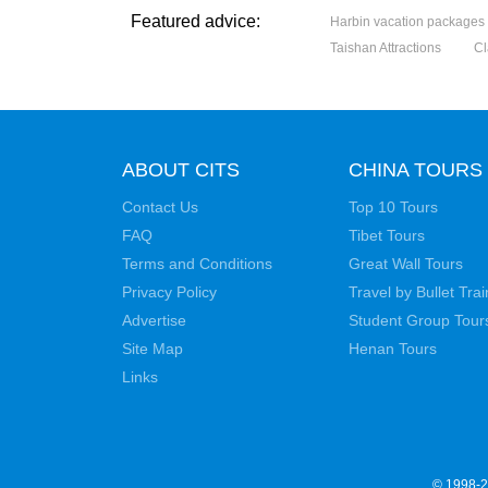
Featured advice:
Harbin vacation packages
Taishan Attractions
Cl
ABOUT CITS
CHINA TOURS
Contact Us
Top 10 Tours
FAQ
Tibet Tours
Terms and Conditions
Great Wall Tours
Privacy Policy
Travel by Bullet Trai
Advertise
Student Group Tour
Site Map
Henan Tours
Links
© 1998-20