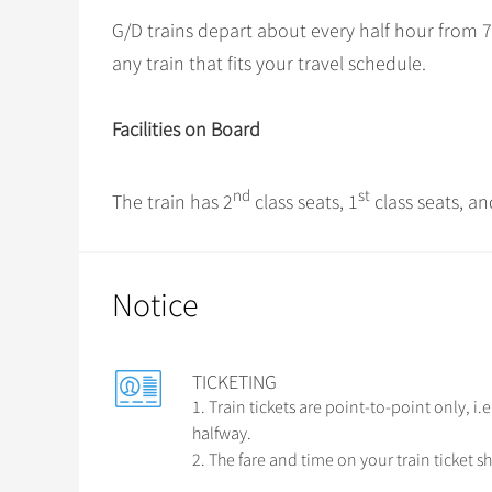
G/D trains depart about every half hour from 7
any train that fits your travel schedule.
Facilities on Board
nd
st
The train has 2
class seats, 1
class seats, an
Notice
TICKETING
1. Train tickets are point-to-point only, i
halfway.
2. The fare and time on your train ticket sh