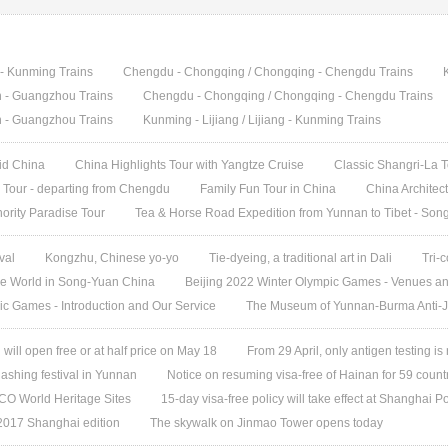
g - Kunming Trains
Chengdu - Chongqing / Chongqing - Chengdu Trains
in - Guangzhou Trains
Chengdu - Chongqing / Chongqing - Chengdu Trains
in - Guangzhou Trains
Kunming - Lijiang / Lijiang - Kunming Trains
did China
China Highlights Tour with Yangtze Cruise
Classic Shangri-La 
Tour - departing from Chengdu
Family Fun Tour in China
China Architec
ority Paradise Tour
Tea & Horse Road Expedition from Yunnan to Tibet - Son
val
Kongzhu, Chinese yo-yo
Tie-dyeing, a traditional art in Dali
Tri-
e World in Song-Yuan China
Beijing 2022 Winter Olympic Games - Venues a
ic Games - Introduction and Our Service
The Museum of Yunnan-Burma Anti-
ill open free or at half price on May 18
From 29 April, only antigen testing is
ashing festival in Yunnan
Notice on resuming visa-free of Hainan for 59 count
O World Heritage Sites
15-day visa-free policy will take effect at Shanghai Po
 2017 Shanghai edition
The skywalk on Jinmao Tower opens today