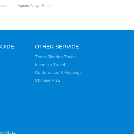
eaven
Popular Sanya Tours
GUIDE
OTHER SERVICE
Trans-Siberian Trains
e
Incentive Travel
Conferences & Meetings
Chinese Visa
686号-14