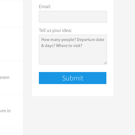
Email:
Tell us your idea:
erein
orm in