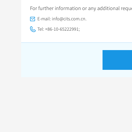
For further information or any additional reque
E-mail: info@cits.com.cn.
Tel: +86-10-65222991;