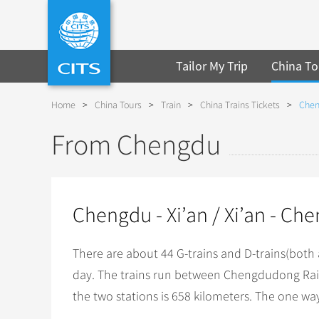
Tailor My Trip
China To
Home
>
China Tours
>
Train
>
China Trains Tickets
>
Chen
From Chengdu
Chengdu - Xi’an / Xi’an - Ch
There are about 44 G-trains and D-trains(both
day. The trains run between Chengdudong Rail
the two stations is 658 kilometers. The one way