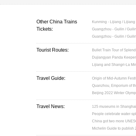
Other China Trains
Kunming - Lijiang / Lijian
Tickets:
Guangzhou - Guilin / Guil
Guangzhou - Guilin / Guil
Tourist Routes:
Bullet Train Tour of Splen
Dujiangyan Panda Keeper 
Lijiang and Shangri-La Min
Travel Guide:
Origin of Mid-Autumn Festi
Quanzhou, Emporium of th
Beijing 2022 Winter Olymp
Travel News:
125 museums in Shanghai w
People celebrate water-spl
China got two more UNESC
Michelin Guide to publish