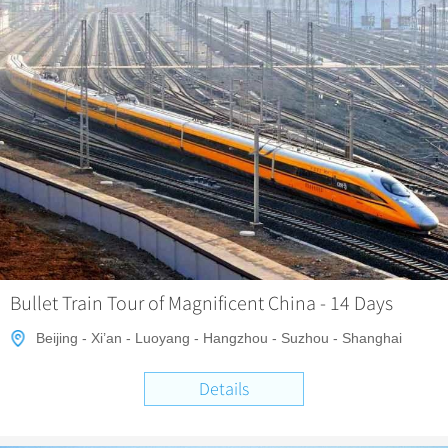
Bullet Train Tour of Magnificent China - 14 Days
Beijing - Xi’an - Luoyang - Hangzhou - Suzhou - Shanghai
Details