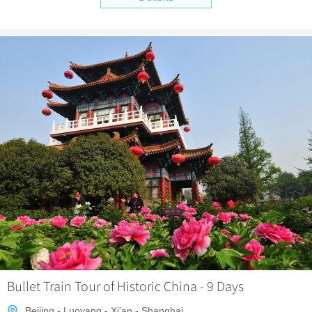
Bullet Train Tour of Historic China - 9 Days
Beijing - Luoyang - Xi'an - Shanghai