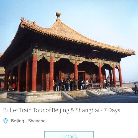
Bullet Train Tour of Beijing & Shanghai - 7 Days
Beijing - Shanghai
Details