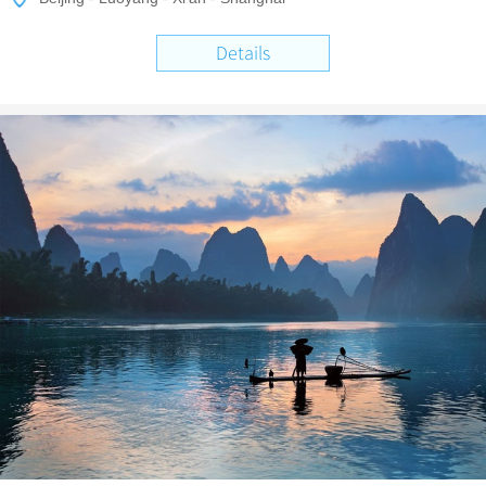
Details