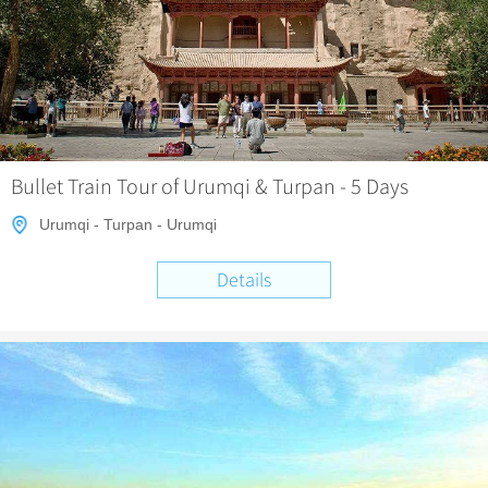
Chinese Garden
Clothing & Accessories
Events in China
Architecture
Other
Bullet Train Tour of Urumqi & Turpan - 5 Days
Urumqi - Turpan - Urumqi
Details