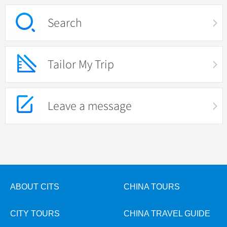
Search
Tailor My Trip
Leave a message
ABOUT CITS
CHINA TOURS
CITY TOURS
CHINA TRAVEL GUIDE