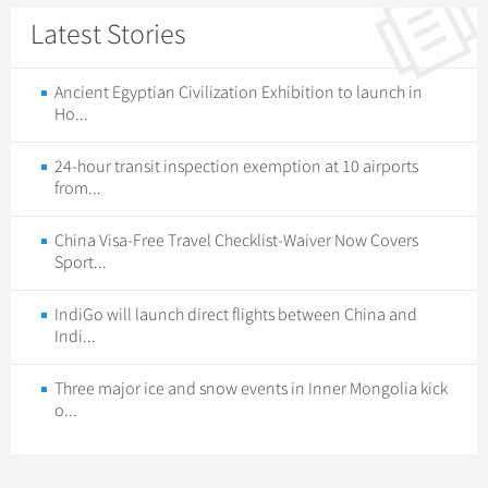
Latest Stories
Ancient Egyptian Civilization Exhibition to launch in
Ho...
24-hour transit inspection exemption at 10 airports
from...
China Visa-Free Travel Checklist-Waiver Now Covers
Sport...
IndiGo will launch direct flights between China and
Indi...
Three major ice and snow events in Inner Mongolia kick
o...