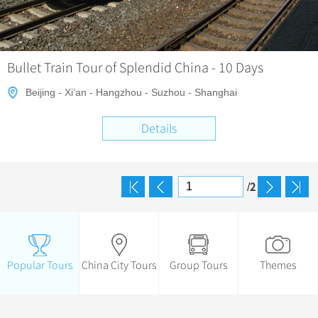
Bullet Train Tour of Splendid China - 10 Days
Beijing - Xi’an - Hangzhou - Suzhou - Shanghai
Details
2
/
Popular Tours
China City Tours
Group Tours
Themes