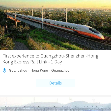
First experience to Guangzhou-Shenzhen-Hong
Kong Express Rail Link - 1 Day
Guangzhou - Hong Kong - Guangzhou
Details