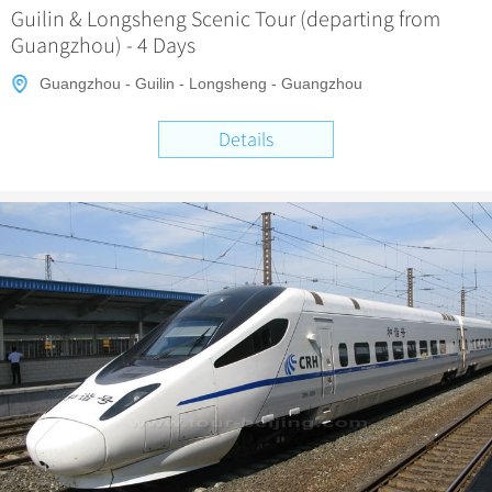
Guilin & Longsheng Scenic Tour (departing from
Guangzhou) - 4 Days
Guangzhou - Guilin - Longsheng - Guangzhou
Details