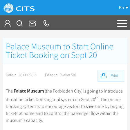
En
Tailor My Trip
Palace Museum to Start Online
+
China Tours
Ticket Booking on Sept 20
+
Deals
Popular Tours
Date： 2011.09.13
Editor： Evelyn Shi
Top 10 China Tours
Print
+
Meetings & Incentives
China City Tours
Classic China Tours
Beijing Tours
Palace Museum
The
(the Forbidden City) is going to introduce
+
+
Travel Guide
Group Tours
Tibet Tours
th
its online ticket booking trial system on Sept 20
. The online
Guilin Tours
Top Group Tours
booking system is to encourage visitors to save time by buying
+
+
-
China Travel News
Bullet Train Tours
Themes
City Travel Guide
Shanghai Tours
tickets at home and to control the passenger flow within the
Fun Group Tours
China Luxury Tours
Self Drive Tours
Beijing
museum’s capacity.
+
+
Xi'an Tours
Train
Chinese Culture
Destinations
Tibet & Shangri-la Tours
Yunnan Tours
Silk Road Tours
Shanghai