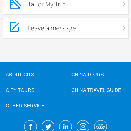
Tailor My Trip
Leave a message
ABOUT CITS
CHINA TOURS
CITY TOURS
CHINA TRAVEL GUIDE
OTHER SERVICE