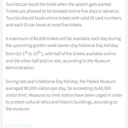
Hangzhou Tours
Trans-Siberian Trains Tickets
Folk Customs
Tourists can book the ticket when the system gets started.
+
Group One-day Tours
What’s Hot?
Festivals & Events
No-shopping Tours
Yangtze Tours
Guilin
Tickets are allowed to be booked online five days in advance.
More...
China Trains Tickets
Arts
World Heritage Sites in China
Tourists should book online tickets with valid ID card numbers
Student Tours
Suzhou
Chinese Visa
Flights & Trains
Festivals
and each ID can book at most five tickets.
Chinese Tea
Hiking & Bicycling Tours
Hangzhou
Music, Dance & Opera
Attractions
Chinese Zodiac
A maximum of 80,000 tickets will be available each day during
Panda Tours
All Cities
Food & Drink
the upcoming golden week (seven-day National Day holiday
Gallery & Reviews
Chinese Ethnic Groups
Trans-Mongolian Train Tours
st
th
form Oct 1
to 10
), with half of the tickets available online
Sports & Entertainment
Chinese Garden
Ethnic Minorities Tours
and the other half sold on site, according to the Museum
Clothing & Accessories
Administration.
Events in China
Family Tours
Architecture
More...
During last year's National Day holiday, the Palace Museum
Other
averaged 90,000 visitors per day, far exceeding its 60,000
visitor limit. Measures to limit visitors have been urged in order
to protect cultural relics and historic buildings, according to
the museum.