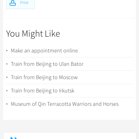
Print
You Might Like
Make an appointment online
Train from Beijing to Ulan Bator
Train from Beijing to Moscow
Train from Beijing to Irkutsk
Museum of Qin Terracotta Warriors and Horses