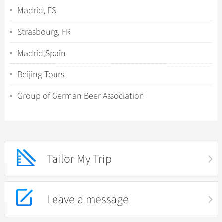
Madrid, ES
Strasbourg, FR
Madrid,Spain
Beijing Tours
Group of German Beer Association
Tailor My Trip
Leave a message