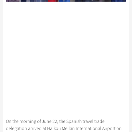
On the morning of June 22, the Spanish travel trade
delegation arrived at Haikou Meilan International Airport on