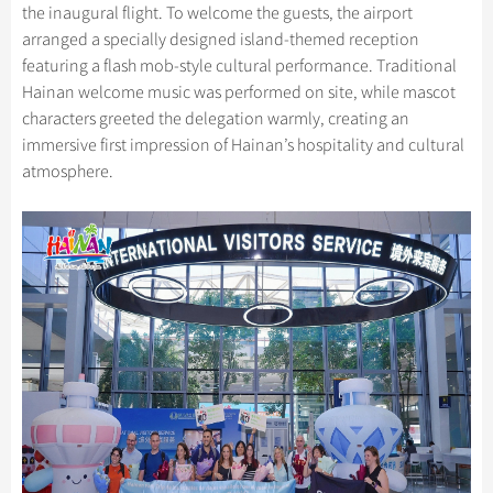
the inaugural flight. To welcome the guests, the airport
arranged a specially designed island-themed reception
featuring a flash mob-style cultural performance. Traditional
Hainan welcome music was performed on site, while mascot
characters greeted the delegation warmly, creating an
immersive first impression of Hainan’s hospitality and cultural
atmosphere.