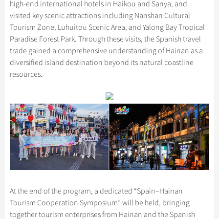
high-end international hotels in Haikou and Sanya, and
visited key scenic attractions including Nanshan Cultural
Tourism Zone, Luhuitou Scenic Area, and Yalong Bay Tropical
Paradise Forest Park. Through these visits, the Spanish travel
trade gained a comprehensive understanding of Hainan as a
diversified island destination beyond its natural coastline
resources.
At the end of the program, a dedicated “Spain–Hainan
Tourism Cooperation Symposium” will be held, bringing
together tourism enterprises from Hainan and the Spanish