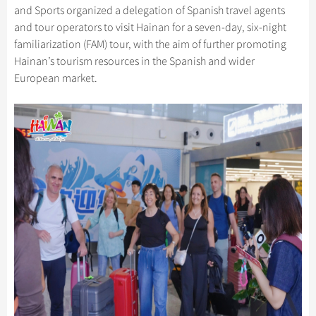
Hangzhou Tours
Trans-Siberian Trains Tickets
Folk Customs
and Sports organized a delegation of Spanish travel agents
+
What’s Hot?
Festivals & Events
No-shopping Tours
Yangtze Tours
Guilin
and tour operators to visit Hainan for a seven-day, six-night
More...
China Trains Tickets
Arts
World Heritage Sites in China
familiarization (FAM) tour, with the aim of further promoting
Student Tours
Suzhou
Chinese Visa
Flights & Trains
Festivals
Hainan’s tourism resources in the Spanish and wider
Chinese Tea
Hiking & Bicycling Tours
Hangzhou
European market.
Music, Dance & Opera
Attractions
Chinese Zodiac
Panda Tours
All Cities
Food & Drink
Gallery & Reviews
Chinese Ethnic Groups
Trans-Mongolian Train Tours
Sports & Entertainment
Chinese Garden
Ethnic Minorities Tours
Clothing & Accessories
Events in China
Family Tours
Architecture
More...
Other