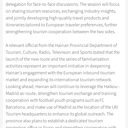
delegation for face-to-face discussions. The session will focus
on sharing tourism resources, exchanging industry insights,
and jointly developing high-quality travel products and
itineraries tailored to European traveler preferences, further
strengthening tourism cooperation between the two sides.
A relevant official from the Hainan Provincial Department of
Tourism, Culture, Radio, Television and Sports stated that the
launch of the new route and the series of familiarization
activities represent an important initiative in deepening
Hainan’s engagement with the European inbound tourism
market and expanding its international tourism network.
Looking ahead, Hainan will continue to leverage the Haikou–
Madrid air route, strengthen tourism exchange and training
cooperation with football youth programs such as FC
Barcelona, and make use of Madrid as the location of the UN
Tourism headquarters to enhance its global outreach. The
province also plans to establish a dedicated tourism
promotion office in Spain and strengthen cooperation with