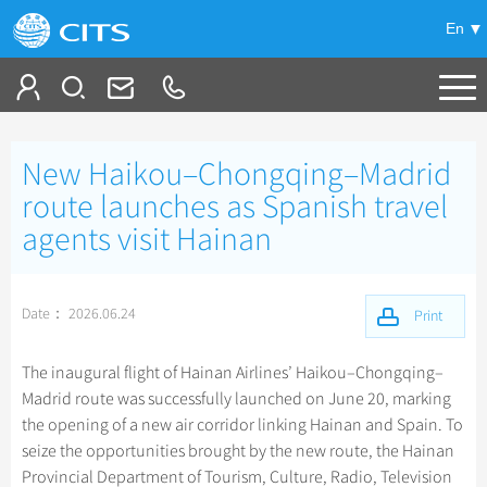
En
Tailor My Trip
New Haikou–Chongqing–Madrid
+
China Tours
route launches as Spanish travel
agents visit Hainan
+
Deals
Popular Tours
Top 10 China Tours
+
Meetings & Incentives
China City Tours
Date： 2026.06.24
Print
Classic China Tours
Beijing Tours
+
+
Travel Guide
Group Tours
Xizang Tours
The inaugural flight of Hainan Airlines’ Haikou–Chongqing–
Guilin Tours
Group One-day Tours
Madrid route was successfully launched on June 20, marking
+
+
-
China Travel News
Bullet Train Tours
Themes
City Travel Guide
Shanghai Tours
the opening of a new air corridor linking Hainan and Spain. To
China Luxury Tours
Self Drive Tours
Beijing
seize the opportunities brought by the new route, the Hainan
+
+
Xi'an Tours
Train
Chinese Culture
Destinations
Provincial Department of Tourism, Culture, Radio, Television
Yunnan Tours
Silk Road Tours
Shanghai