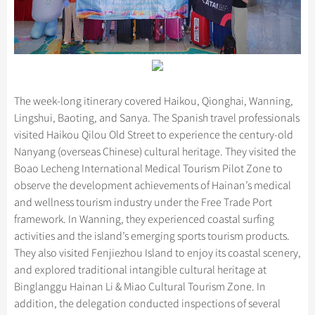
The week-long itinerary covered Haikou, Qionghai, Wanning,
Lingshui, Baoting, and Sanya. The Spanish travel professionals
visited Haikou Qilou Old Street to experience the century-old
Nanyang (overseas Chinese) cultural heritage. They visited the
Boao Lecheng International Medical Tourism Pilot Zone to
observe the development achievements of Hainan’s medical
and wellness tourism industry under the Free Trade Port
framework. In Wanning, they experienced coastal surfing
activities and the island’s emerging sports tourism products.
They also visited Fenjiezhou Island to enjoy its coastal scenery,
and explored traditional intangible cultural heritage at
Binglanggu Hainan Li & Miao Cultural Tourism Zone. In
addition, the delegation conducted inspections of several