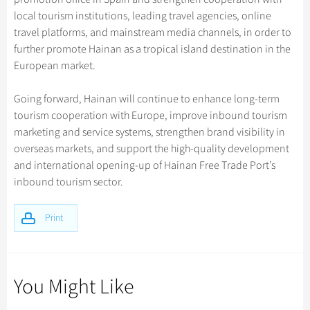
local tourism institutions, leading travel agencies, online
travel platforms, and mainstream media channels, in order to
further promote Hainan as a tropical island destination in the
European market.
Going forward, Hainan will continue to enhance long-term
tourism cooperation with Europe, improve inbound tourism
marketing and service systems, strengthen brand visibility in
overseas markets, and support the high-quality development
and international opening-up of Hainan Free Trade Port’s
inbound tourism sector.
Print
You Might Like