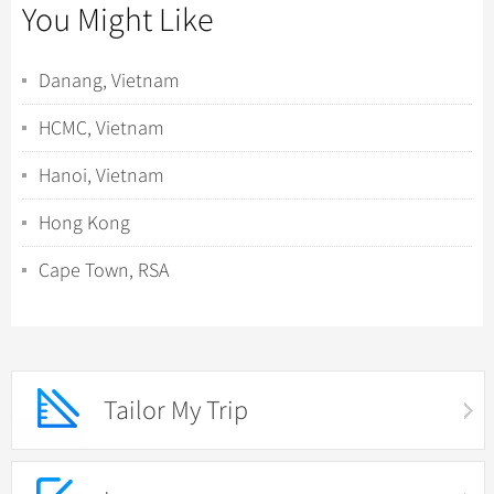
You Might Like
Danang, Vietnam
HCMC, Vietnam
Hanoi, Vietnam
Hong Kong
Cape Town, RSA
Tailor My Trip