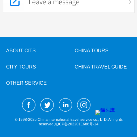
Leave a message
ABOUT CITS
CHINA TOURS
CITY TOURS
CHINA TRAVEL GUIDE
OTHER SERVICE
© 1998-2025 China international travel service co., LTD. All rights
reserved
京ICP备2022011686号-14