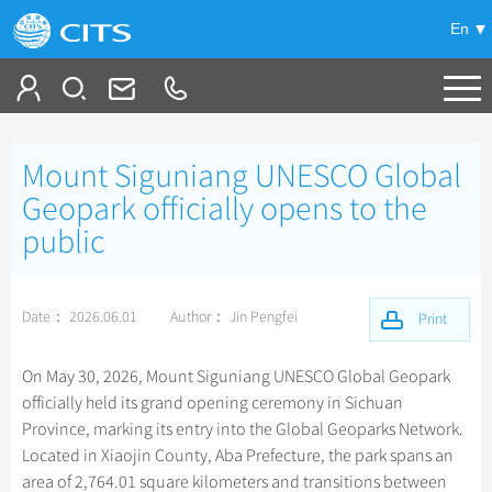
En
Tailor My Trip
Mount Siguniang UNESCO Global
+
China Tours
Geopark officially opens to the
public
+
Deals
Popular Tours
Top 10 China Tours
+
Meetings & Incentives
China City Tours
Date： 2026.06.01
Author： Jin Pengfei
Print
Classic China Tours
Beijing Tours
+
+
Travel Guide
Group Tours
Xizang Tours
On May 30, 2026, Mount Siguniang UNESCO Global Geopark
Guilin Tours
Small Group Tours
officially held its grand opening ceremony in Sichuan
+
+
-
China Travel News
Bullet Train Tours
Themes
City Travel Guide
Shanghai Tours
Province, marking its entry into the Global Geoparks Network.
Group One-day Tours
China Luxury Tours
Self Drive Tours
Beijing
Located in Xiaojin County, Aba Prefecture, the park spans an
+
+
Xi'an Tours
Train
Chinese Culture
Destinations
area of 2,764.01 square kilometers and transitions between
Yunnan Tours
Silk Road Tours
Shanghai