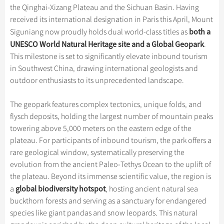
Hangzhou Tours
Trans-Siberian Trains Tickets
Folk Customs
the Qinghai-Xizang Plateau and the Sichuan Basin. Having
+
What’s Hot?
Festivals & Events
No-shopping Tours
Yangtze Tours
Guilin
received its international designation in Paris this April, Mount
More...
China Trains Tickets
Arts
World Heritage Sites in China
both a
Siguniang now proudly holds dual world-class titles as
Student Tours
Suzhou
Chinese Visa
Flights & Trains
Festivals
UNESCO World Natural Heritage site and a Global Geopark
.
Chinese Tea
Hiking & Bicycling Tours
Hangzhou
This milestone is set to significantly elevate inbound tourism
Music, Dance & Opera
Attractions
Chinese Zodiac
in Southwest China, drawing international geologists and
Panda Tours
All Cities
Food & Drink
outdoor enthusiasts to its unprecedented landscape.
Gallery & Reviews
Chinese Ethnic Groups
Trans-Mongolian Train Tours
Sports & Entertainment
Chinese Garden
The geopark features complex tectonics, unique folds, and
Ethnic Minorities Tours
Clothing & Accessories
flysch deposits, holding the largest number of mountain peaks
Events in China
Family Tours
towering above 5,000 meters on the eastern edge of the
Architecture
plateau. For participants of inbound tourism, the park offers a
More...
Other
rare geological window, systematically preserving the
evolution from the ancient Paleo-Tethys Ocean to the uplift of
the plateau. Beyond its immense scientific value, the region is
global biodiversity hotspot
a
, hosting ancient natural sea
buckthorn forests and serving as a sanctuary for endangered
species like giant pandas and snow leopards. This natural