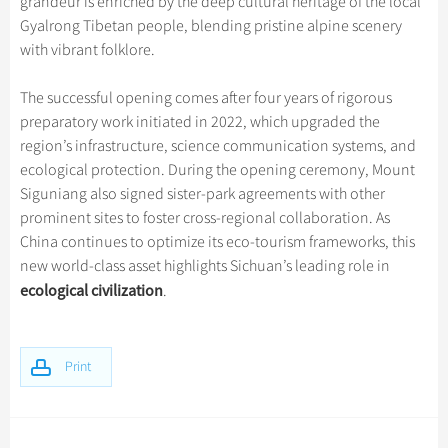
grandeur is enriched by the deep cultural heritage of the local
Gyalrong Tibetan people, blending pristine alpine scenery
with vibrant folklore.
The successful opening comes after four years of rigorous
preparatory work initiated in 2022, which upgraded the
region’s infrastructure, science communication systems, and
ecological protection. During the opening ceremony, Mount
Siguniang also signed sister-park agreements with other
prominent sites to foster cross-regional collaboration. As
China continues to optimize its eco-tourism frameworks, this
new world-class asset highlights Sichuan’s leading role in
ecological civilization
.
Print