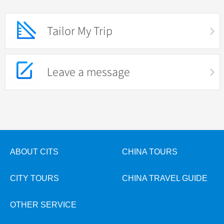
Tailor My Trip
Leave a message
ABOUT CITS
CHINA TOURS
CITY TOURS
CHINA TRAVEL GUIDE
OTHER SERVICE