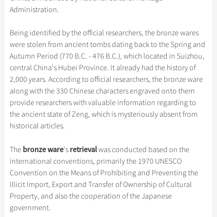
Hangzhou Tours
Trans-Siberian Trains Tickets
Folk Customs
+
Group One-day Tours
Administration.
What’s Hot?
Festivals & Events
No-shopping Tours
Yangtze Tours
Guilin
More...
China Trains Tickets
Arts
World Heritage Sites in China
Student Tours
Suzhou
Being identified by the official researchers, the bronze wares
Chinese Visa
Flights & Trains
Festivals
were stolen from ancient tombs dating back to the Spring and
Chinese Tea
Hiking & Bicycling Tours
Hangzhou
Autumn Period (770 B.C. - 476 B.C.), which located in Suizhou,
Music, Dance & Opera
Attractions
Chinese Zodiac
Panda Tours
All Cities
central China's Hubei Province. It already had the history of
Food & Drink
2,000 years. According to official researchers, the bronze ware
Gallery & Reviews
Chinese Ethnic Groups
Trans-Mongolian Train Tours
along with the 330 Chinese characters engraved onto them
Sports & Entertainment
Chinese Garden
Ethnic Minorities Tours
provide researchers with valuable information regarding to
Clothing & Accessories
the ancient state of Zeng, which is mysteriously absent from
Events in China
Family Tours
historical articles.
Architecture
More...
Other
bronze ware
retrieval
The
's
was conducted based on the
international conventions, primarily the 1970 UNESCO
Convention on the Means of Prohibiting and Preventing the
Illicit Import, Export and Transfer of Ownership of Cultural
Property, and also the cooperation of the Japanese
government.