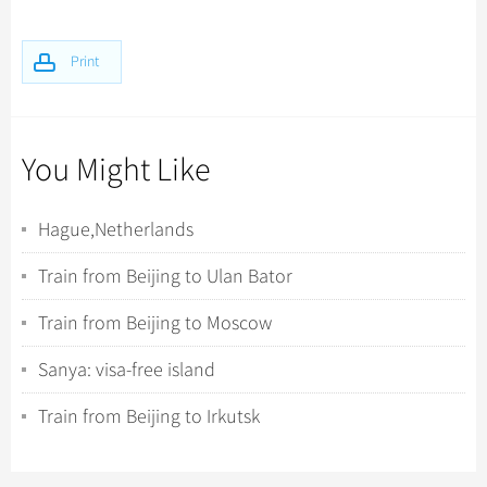
Print
You Might Like
Hague,Netherlands
Train from Beijing to Ulan Bator
Train from Beijing to Moscow
Sanya: visa-free island
Train from Beijing to Irkutsk