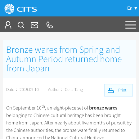
En
Tailor My Trip
Bronze wares from Spring and
+
China Tours
Autumn Period returned home
from Japan
+
Deals
Popular Tours
Top 10 China Tours
+
Meetings & Incentives
China City Tours
Date： 2019.09.10
Author： Celia Tang
Print
Classic China Tours
Beijing Tours
+
+
Travel Guide
Group Tours
Tibet Tours
th
Guilin Tours
bronze wares
On September 10
, an eight-piece set of
Top Group Tours
+
+
-
China Travel News
Bullet Train Tours
Themes
City Travel Guide
belonging to Chinese cultural heritage has been brought
Shanghai Tours
Fun Group Tours
home from Japan. After nearly about five months of pursuit by
China Luxury Tours
Self Drive Tours
Beijing
+
+
Xi'an Tours
Train
Chinese Culture
Destinations
the Chinese authorities, the bronze ware finally returned to
Tibet & Shangri-la Tours
Yunnan Tours
Silk Road Tours
Shanghai
China, announced by National Cultural Heritage