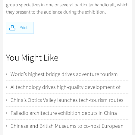
group specializes in one or several particular handicraft, which
they present to the audience during the exhibition.
Print
You Might Like
World’s highest bridge drives adventure tourism
boom in Southwest China
AI technology drives high-quality development of
China tourism
China’s Optics Valley launches tech-tourism routes
featuring “hardcore” industrial site...
Palladio architecture exhibition debuts in China
Chinese and British Museums to co-host European
art exhibition in Shanghai