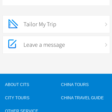
Tailor My Trip
Leave a message
ABOUT CITS
CHINA TOURS
CITY TOURS
CHINA TRAVEL GUIDE
OTHER SERVICE