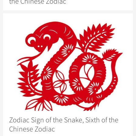
the Chinese Zodiac
Zodiac Sign of the Snake, Sixth of the
Chinese Zodiac