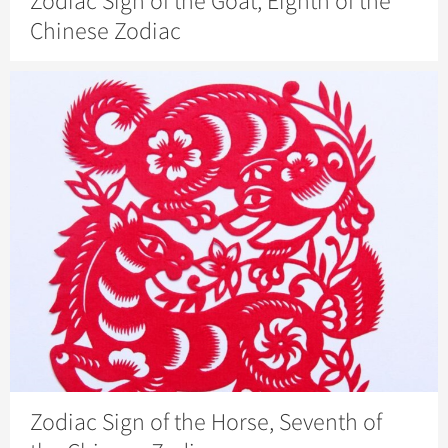
Zodiac Sign of the Goat, Eighth of the
Chinese Zodiac
Zodiac Sign of the Horse, Seventh of