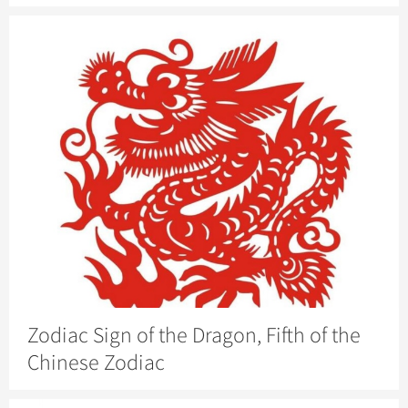
Zodiac Sign of the Dragon, Fifth of the
Chinese Zodiac