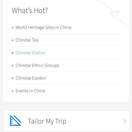
What’s Hot?
World Heritage Sites in China
Chinese Tea
Chinese Zodiac
Chinese Ethnic Groups
Chinese Garden
Events in China
Tailor My Trip