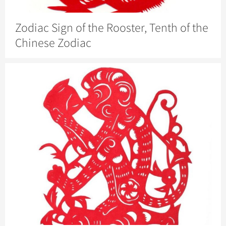
Zodiac Sign of the Rooster, Tenth of the
Chinese Zodiac