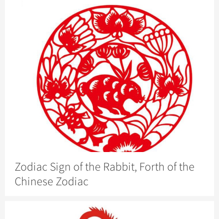
Zodiac Sign of the Rabbit, Forth of the
Chinese Zodiac