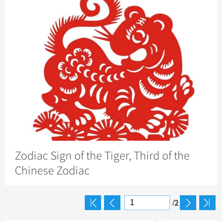
Zodiac Sign of the Tiger, Third of the
Chinese Zodiac
2
/