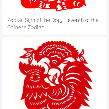
Zodiac Sign of the Dog, Eleventh of the
Chinese Zodiac