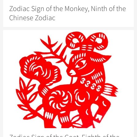
Zodiac Sign of the Monkey, Ninth of the
Chinese Zodiac