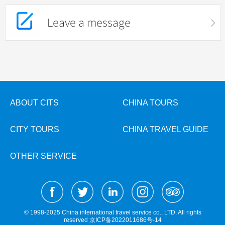
Leave a message
ABOUT CITS
CHINA TOURS
CITY TOURS
CHINA TRAVEL GUIDE
OTHER SERVICE
© 1998-2025 China international travel service co., LTD. All rights
reserved
京ICP备2022011686号-14