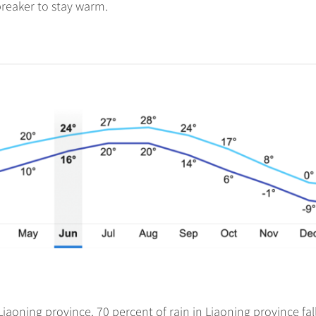
reaker to stay warm.
iaoning province. 70 percent of rain in Liaoning province fall