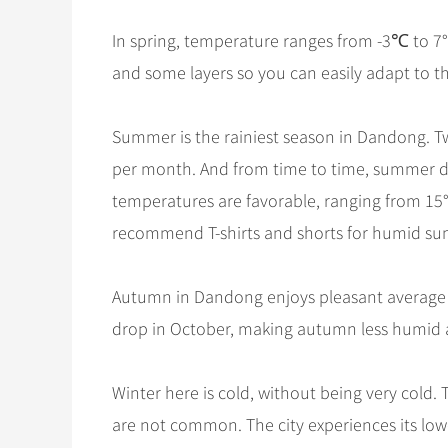
In spring, temperature ranges from -3℃ to 7°
and some layers so you can easily adapt to t
Summer is the rainiest season in Dandong. T
per month. And from time to time, summer d
temperatures are favorable, ranging from 15°
recommend T-shirts and shorts for humid s
Autumn in Dandong enjoys pleasant average t
drop in October, making autumn less humid 
Winter here is cold, without being very cold
are not common. The city experiences its lo