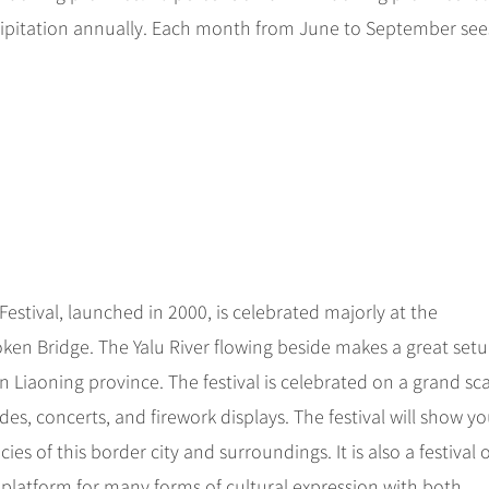
cipitation annually. Each month from June to September see
t Festival, launched in 2000, is celebrated majorly at the
ken Bridge. The Yalu River flowing beside makes a great setu
 in Liaoning province. The festival is celebrated on a grand sc
es, concerts, and firework displays. The festival will show yo
s of this border city and surroundings. It is also a festival o
e platform for many forms of cultural expression with both