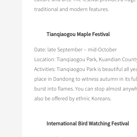
traditional and modern features.
Tianqiaogou Maple Festival
Date: late September – mid-October
Location: Tianqiaogou Park, Kuandian Coun
Activities: Tianqiaogou Park is beautiful all 
place in Dandong to witness autumn in its full
burst into flames. You can stop almost anyw
also be offered by ethnic Koreans.
International Bird Watching Festival