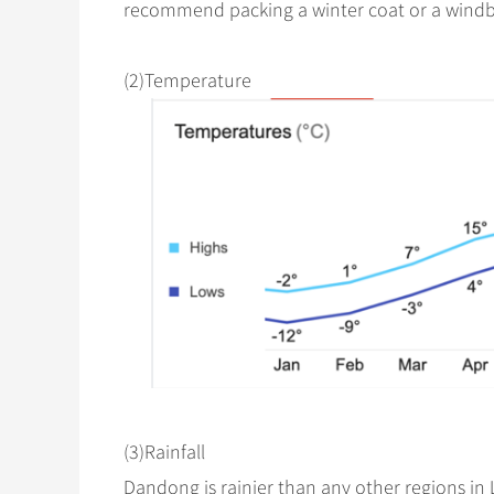
recommend packing a winter coat or a windb
(2)Temperature
(3)Rainfall
Dandong is rainier than any other regions in L