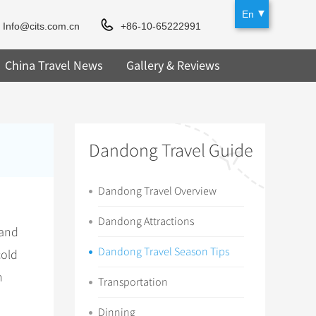
En
Info@cits.com.cn
+86-10-65222991
China Travel News
Gallery & Reviews
Dandong Travel Guide
Dandong Travel Overview
Dandong Attractions
 and
Dandong Travel Season Tips
cold
m
Transportation
Dinning