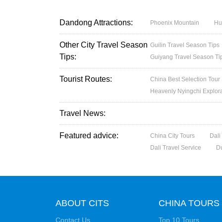
Dandong Attractions:
Phoenix Mountain
Hu
Other City Travel Season
Guilin Travel Season Tips
Tips:
Guiyang Travel Season Ti
Tourist Routes:
China Best Selection Tour
Heavenly Nyingchi Explor
Travel News:
Featured advice:
China City Tours
Dali
Dali Travel Service
D
ABOUT CITS
CHINA TOURS
Contact Us
Top 10 Tours