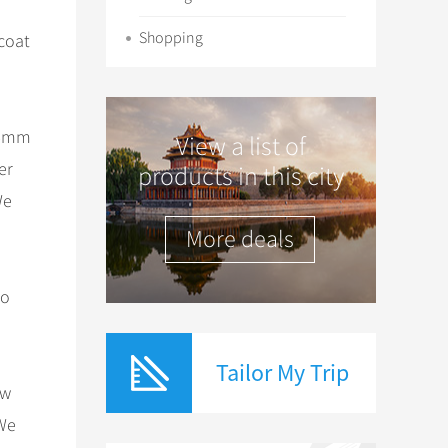
Shopping
 coat
284mm
View a list of
er
products in this city
We
More deals
to
Tailor My Trip
ow
 We