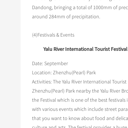
Dandong, bringing a total of 1000mm of pre
around 284mm of precipitation.
(4)Festivals & Events
Yalu River International Tourist Festival
Date: September
Location: Zhenzhu(Pearl) Park
Activities: The Yalu River International Touris
Zhenzhu(Pearl) Park nearby the Yalu River Bro
the Festival which is one of the best festivals
with various events which include street parad
that you want to know about food and delicacie
culture and arts. The festival provides a hug