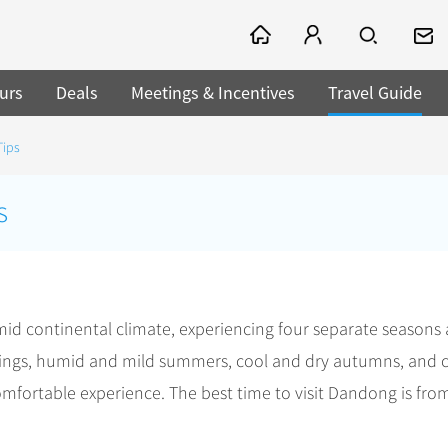
urs
Deals
Meetings & Incentives
Travel Guide
Tips
s
d continental climate, experiencing four separate seasons
ings, humid and mild summers, cool and dry autumns, and 
mfortable experience. The best time to visit Dandong is fro