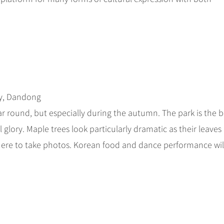
ty, Dandong
year round, but especially during the autumn. The park is the b
 glory. Maple trees look particularly dramatic as their leaves
here to take photos. Korean food and dance performance wil