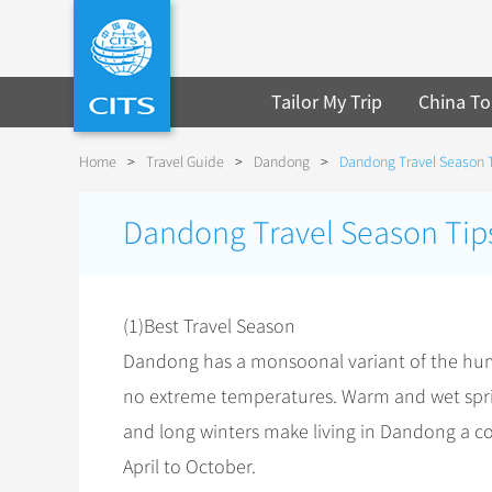
Tailor My Trip
China To
Home
>
Travel Guide
>
Dandong
>
Dandong Travel Season 
Dandong Travel Season Tip
(1)Best Travel Season
Dandong has a monsoonal variant of the humi
no extreme temperatures. Warm and wet spr
and long winters make living in Dandong a co
April to October.