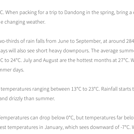
C. When packing for a trip to Dandong in the spring, bring a
he changing weather.
wo-thirds of rain falls from June to September, at around 
ays will also see short heavy downpours. The average summ
C to 24°C. July and August are the hottest months at 27°C. 
ummer days.
emperatures ranging between 13°C to 23°C. Rainfall starts 
and drizzly than summer.
. Temperatures can drop below 0°C, but temperatures far bel
west temperatures in January, which sees downward of -7°C.