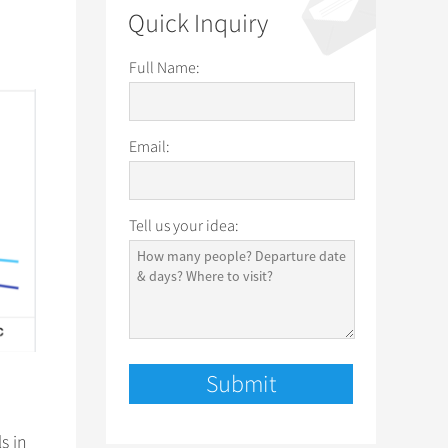
Quick Inquiry
Full Name:
Email:
Tell us your idea:
s in