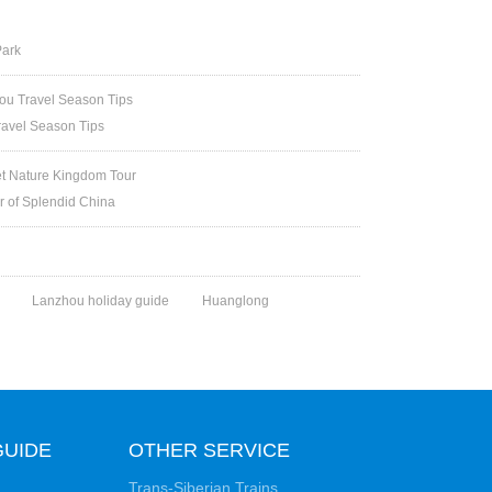
Park
u Travel Season Tips
ravel Season Tips
et Nature Kingdom Tour
ur of Splendid China
Lanzhou holiday guide
Huanglong
GUIDE
OTHER SERVICE
Trans-Siberian Trains