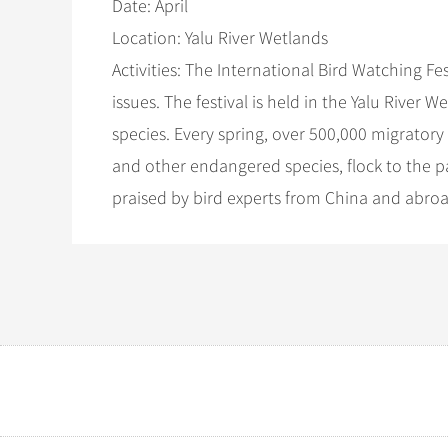
Date: April
Location: Yalu River Wetlands
Activities: The International Bird Watching Fe
issues. The festival is held in the Yalu River
species. Every spring, over 500,000 migratory
and other endangered species, flock to the p
praised by bird experts from China and abroad