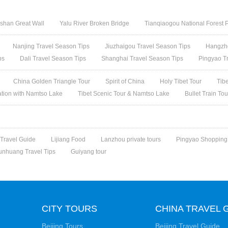
shan Great Wall
Yalu River Broken Bridge
Tianqiaogou National Forest 
Nanjing Travel Season Tips
Jiuzhaigou Travel Season Tips
Hangzho
ps
Dali Travel Season Tips
Shanghai Travel Season Tips
Pingyao T
China Golden Triangle Tour
Spirit of China
Holy Tibet Tour
Tib
ation with Namtso Lake
Tibet Scenic Tour & Namtso Lake
Bullet Train To
 Travel Guide
Lijiang Food
Lanzhou private tours
Pingyao Shopping
unhuang Travel Tips
Guiyang tour
CITY TOURS
CHINA TRAVEL 
Beijing Tours
Beijing Travel Guide