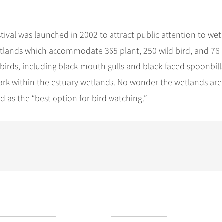
stival was launched in 2002 to attract public attention to we
 Wetlands which accommodate 365 plant, 250 wild bird, and 76 
 birds, including black-mouth gulls and black-faced spoonbill
ark within the estuary wetlands. No wonder the wetlands are
 as the “best option for bird watching.”