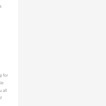
s
p for
ale
u all
f