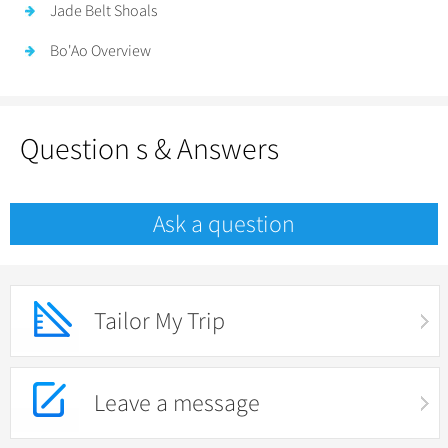
Jade Belt Shoals
Bo'Ao Overview
Question s & Answers
Ask a question
Tailor My Trip
Leave a message