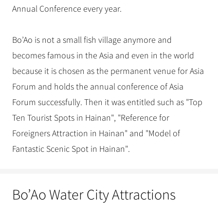
Annual Conference every year.
Bo’Ao is not a small fish village anymore and
becomes famous in the Asia and even in the world
because it is chosen as the permanent venue for Asia
Forum and holds the annual conference of Asia
Forum successfully. Then it was entitled such as "Top
Ten Tourist Spots in Hainan", "Reference for
Foreigners Attraction in Hainan" and "Model of
Fantastic Scenic Spot in Hainan".
Bo’Ao Water City Attractions