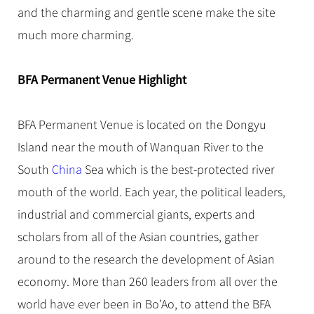
Hangzhou Tours
Trans-Siberian Trains Tickets
Folk Customs
and the charming and gentle scene make the site
+
Group One-day Tours
What’s Hot?
No-shopping Tours
Yangtze Tours
Guilin
More...
China Trains Tickets
Arts
much more charming.
World Heritage Sites in China
Student Tours
Suzhou
Chinese Visa
Festivals
Chinese Tea
Hiking & Bicycling Tours
Hangzhou
BFA Permanent Venue Highlight
+
China Travel News
Music, Dance & Opera
Chinese Zodiac
Panda Tours
All Cities
Food & Drink
Gallery & Reviews
Chinese Ethnic Groups
Destinations
Trans-Mongolian Train Tours
BFA Permanent Venue is located on the Dongyu
Sports & Entertainment
Chinese Garden
Island near the mouth of Wanquan River to the
Ethnic Minorities Tours
Festivals & Events
Clothing & Accessories
Events in China
South
China
Sea which is the best-protected river
Family Tours
Architecture
Flights & Trains
mouth of the world. Each year, the political leaders,
More...
Other
industrial and commercial giants, experts and
Attractions
scholars from all of the Asian countries, gather
around to the research the development of Asian
economy. More than 260 leaders from all over the
world have ever been in Bo’Ao, to attend the BFA