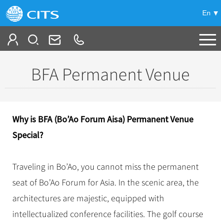
En
Tailor My Trip
BFA Permanent Venue
+
China Tours
+
Deals
Popular Tours
Why is BFA (Bo’Ao Forum Aisa) Permanent Venue
Top 10 China Tours
+
Meetings & Incentives
Special?
China City Tours
Classic China Tours
Beijing Tours
+
-
Travel Guide
Group Tours
Tibet Tours
Traveling in Bo’Ao, you cannot miss the permanent
Guilin Tours
Top Group Tours
+
+
seat of Bo’Ao Forum for Asia. In the scenic area, the
Bullet Train Tours
Themes
City Travel Guide
Shanghai Tours
Fun Group Tours
architectures are majestic, equipped with
China Luxury Tours
Self Drive Tours
Beijing
+
+
Xi'an Tours
Train
Chinese Culture
Tibet & Shangri-la Tours
intellectualized conference facilities. The golf course
Yunnan Tours
Silk Road Tours
Shanghai