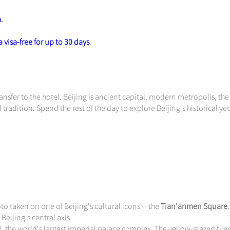
a
.
 visa-free for up to 30 days
.
nsfer to the hotel. Beijing is ancient capital, modern metropolis, th
 tradition. Spend the rest of the day to explore Beijing's historical yet
o taken on one of Beijing's cultural icons -- the
Tian'anmen Square
Beijing's central axis.
 the world's largest imperial palace complex. The yellow-glazed tile