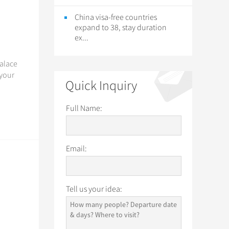
China visa-free countries
expand to 38, stay duration
ex...
Palace
 your
Quick Inquiry
Full Name:
Email:
Tell us your idea: