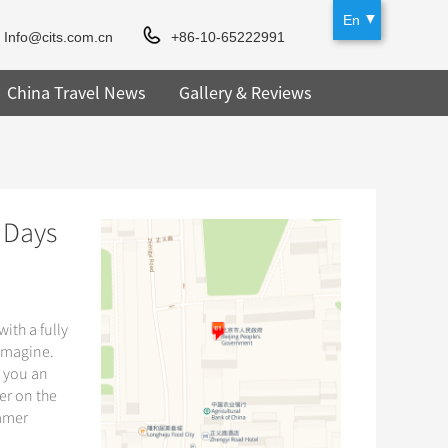
En
Info@cits.com.cn
+86-10-65222991
China Travel News
Gallery & Reviews
 Days
ith a fully
 imagine.
e you an
er on the
ummer