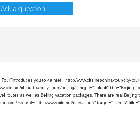
Ask a question
ur”introduces you to <a href="http://www.cits.net/china-tour/city-tours/b
w.cits.net/china-tour/city-tours/beijing/" target="_blank" title="Beijing 
el routes as well as Beijing vacation packages. There are real Beijing t
 agencies / <a href="http://www.cits.net/china-tour/" target="_blank" tit