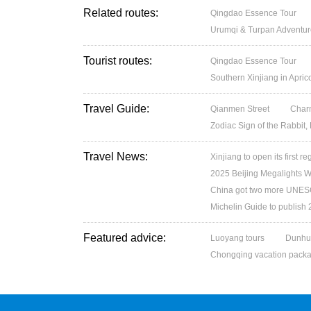
Related routes:
Qingdao Essence Tour
Urumqi & Turpan Adventur
Tourist routes:
Qingdao Essence Tour
Southern Xinjiang in Apri
Travel Guide:
Qianmen Street
Charm
Zodiac Sign of the Rabbit,
Travel News:
Xinjiang to open its first re
2025 Beijing Megalights Wo
China got two more UNESC
Michelin Guide to publish
Featured advice:
Luoyang tours
Dunhu
Chongqing vacation pack