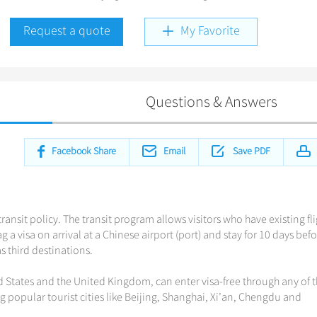
Request a quote
My Favorite
Questions & Answers
Facebook Share
Email
Save PDF
ransit policy. The transit program allows visitors who have existing fl
 a visa on arrival at a Chinese airport (port) and stay for 10 days bef
 third destinations.
d States and the United Kingdom, can enter visa-free through any of 
ng popular tourist cities like Beijing, Shanghai, Xi’an, Chengdu and