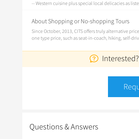
-- Western cuisine plus special local delicacies as list
About Shopping or No-shopping Tours
Since October, 2013, CITS offers truly alternative pri
one type price, such as seat-in-coach, hiking, self-dri
Interested?
Requ
Questions & Answers