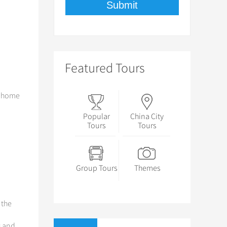
Featured Tours
e home
Popular
China City
Tours
Tours
Group Tours
Themes
, the
s and