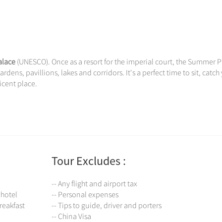
lace
(UNESCO). Once as a resort for the imperial court, the Summer 
rdens, pavillions, lakes and corridors. It's a perfect time to sit, catch
icent place.
Tour Excludes :
-- Any flight and airport tax
 hotel
-- Personal expenses
reakfast
-- Tips to guide, driver and porters
-- China Visa