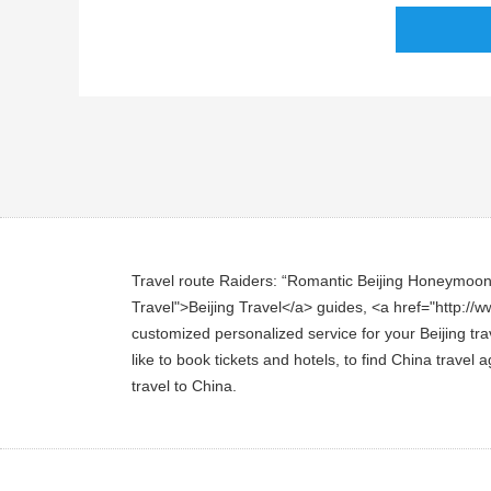
Travel route Raiders: “Romantic Beijing Honeymoon To
Travel">Beijing Travel</a> guides, <a href="http://ww
customized personalized service for your Beijing trav
like to book tickets and hotels, to find China travel
travel to China.