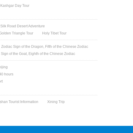
Kashgar Day Tour
Silk Road Desert Adventure
Golden Triangle Tour
Holy Tibet Tour
Zodiac Sign of the Dragon, Fifth of the Chinese Zodiac
 Sign of the Goat, Eighth of the Chinese Zodiac
eijing
240 hours
rt
han Tourist Information
Xining Trip