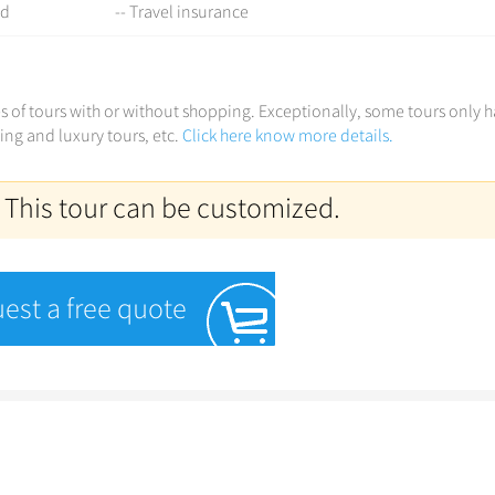
ed
-- Travel insurance
ces of tours with or without shopping. Exceptionally, some tours only 
ving and luxury tours, etc.
Click here know more details.
 This tour can be customized.
est a free quote