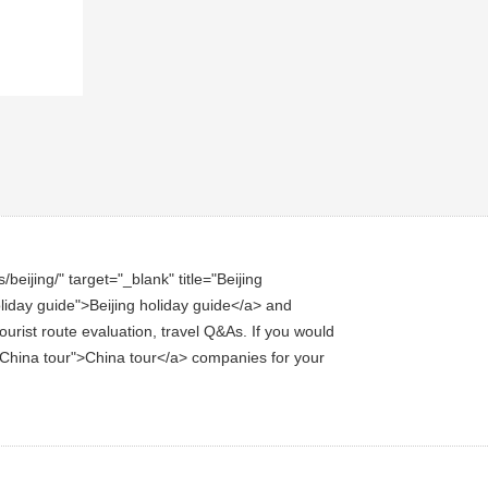
eijing/" target="_blank" title="Beijing
holiday guide">Beijing holiday guide</a> and
ourist route evaluation, travel Q&As. If you would
le="China tour">China tour</a> companies for your