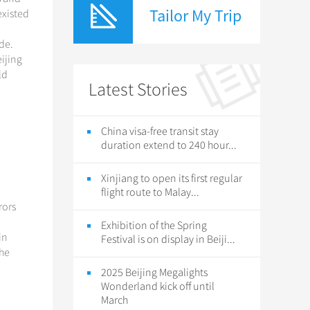
Tailor My Trip
existed
ade.
ijing
ld
Latest Stories
China visa-free transit stay
duration extend to 240 hour...
Xinjiang to open its first regular
flight route to Malay...
rors
Exhibition of the Spring
in
Festival is on display in Beiji...
the
2025 Beijing Megalights
Wonderland kick off until
March