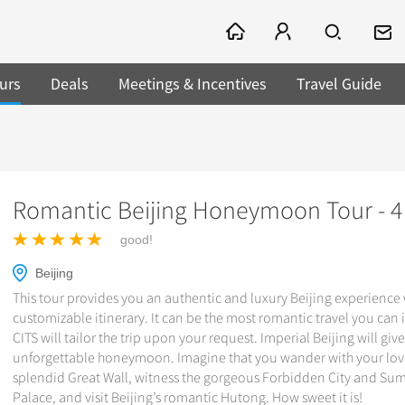
urs
Deals
Meetings & Incentives
Travel Guide
Romantic Beijing Honeymoon Tour - 4
good!
Beijing
This tour provides you an authentic and luxury Beijing experience w
customizable itinerary. It can be the most romantic travel you can
CITS will tailor the trip upon your request. Imperial Beijing will giv
unforgettable honeymoon. Imagine that you wander with your lov
splendid Great Wall, witness the gorgeous Forbidden City and S
Palace, and visit Beijing’s romantic Hutong. How sweet it is!