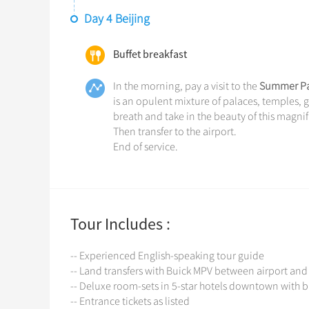
Day 4 Beijing
Buffet breakfast
In the morning, pay a visit to the
Summer Pa
is an opulent mixture of palaces, temples, ga
breath and take in the beauty of this magnif
Then transfer to the airport.
End of service.
Tour Includes :
-- Experienced English-speaking tour guide
-- Land transfers with Buick MPV between airport and
-- Deluxe room-sets in 5-star hotels downtown with b
-- Entrance tickets as listed