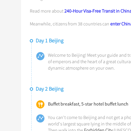
Read more about
240-Hour Visa-Free Transit in Chin
Meanwhile, citizens from 38 countries can
enter China
Day 1 Beijing
Welcome to Beijing! Meet your guide and tra
of emperors and the heart of a great cultural
dynamic atmosphere on your own.
Day 2 Beijing
Buffet breakfast, 5-star hotel buffet lunch
You can't come to Beijing and not get a phot
world's largest square lying in the middle of 
Then walk into the
Forbidden City
(UNESCO),