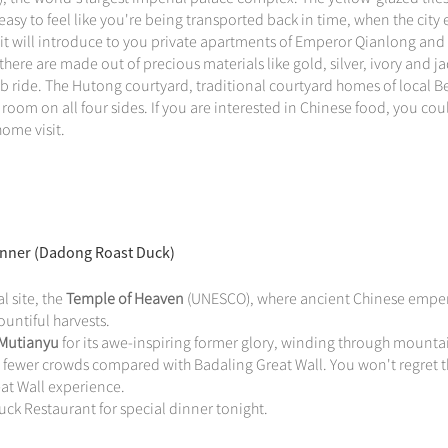
easy to feel like you're being transported back in time, when the city 
it will introduce to you private apartments of Emperor Qianlong and
here are made out of precious materials like gold, silver, ivory and j
 ride. The Hutong courtyard, traditional courtyard homes of local Be
room on all four sides. If you are interested in Chinese food, you cou
ome visit.
Dinner (Dadong Roast Duck)
l site, the
Temple of Heaven
(UNESCO), where ancient Chinese empe
untiful harvests.
 Mutianyu
for its awe-inspiring former glory, winding through mounta
d fewer crowds compared with Badaling Great Wall. You won't regret 
eat Wall experience.
ck Restaurant for special dinner tonight.