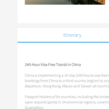
Itinerary
240-Hour Visa-Free Transit in China
China is implementing a 10-day (240 hours) visa-free t
bookings from China to a third country (region) to snag
departure. Hong Kong, Macao and Taiwan all count as
Passport holders of 54 countries, including the Unite
open airports (ports) in 24 provincial regions, coveri
Guangzhou.