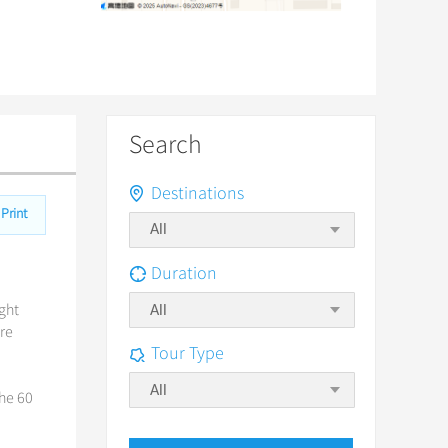
Search
Destinations
Print
Duration
ight
All
ore
Tour Type
All
the 60