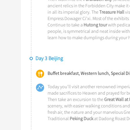
ancient relics in the Forbidden City make it 
in all its imperial glory. The
Treasure Hall
vis
Empress Dowager Ci'xi. Most of the exhibits t
Continue to take a
Hutong tour
with pedicab
people, is symmetrical and neat inside with 
learn how to make dumplings during your h
Day 3 Beijing
Buffet breakfast, Western lunch, Special 
Today you'll visit another renowned imperia
made sacrifices to Heaven and prayed for bo
Then take an excursion to the
Great Wall at
scenery, with easier walking conditions an
fresh air, the nature and your marvelous Gr
Traditional
Peking Duck
at Dadong Roast Du