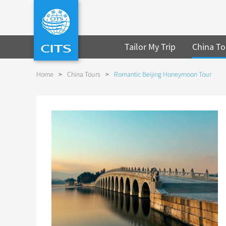
Tailor My Trip
China To
Home
>
China Tours
>
Romantic Beijing Honeymoon Tour