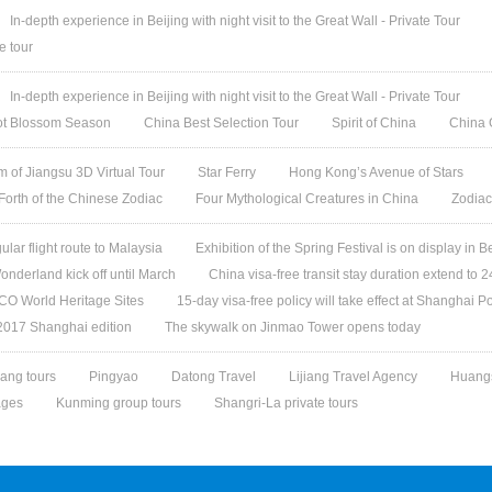
In-depth experience in Beijing with night visit to the Great Wall - Private Tour
e tour
In-depth experience in Beijing with night visit to the Great Wall - Private Tour
cot Blossom Season
China Best Selection Tour
Spirit of China
China 
 of Jiangsu 3D Virtual Tour
Star Ferry
Hong Kong’s Avenue of Stars
 Forth of the Chinese Zodiac
Four Mythological Creatures in China
Zodiac
gular flight route to Malaysia
Exhibition of the Spring Festival is on display in B
nderland kick off until March
China visa-free transit stay duration extend to 
O World Heritage Sites
15-day visa-free policy will take effect at Shanghai Po
 2017 Shanghai edition
The skywalk on Jinmao Tower opens today
ang tours
Pingyao
Datong Travel
Lijiang Travel Agency
Huangs
ages
Kunming group tours
Shangri-La private tours