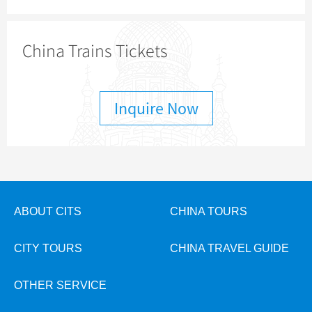
China Trains Tickets
Inquire Now
ABOUT CITS
CHINA TOURS
CITY TOURS
CHINA TRAVEL GUIDE
OTHER SERVICE