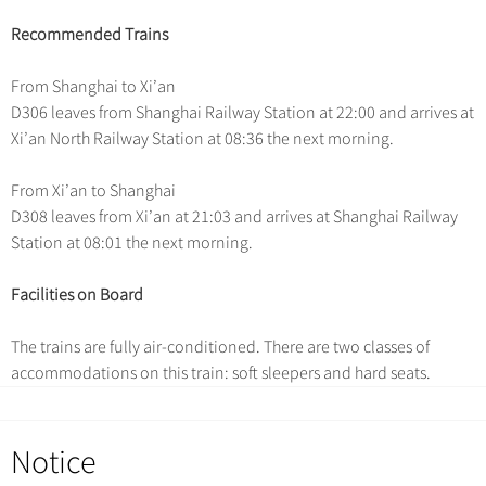
Hangzhou Tours
Trans-Siberian Trains Tickets
Deals
Group One-day Tours
No-shopping Tours
Recommended Trains
Yangtze Tours
More...
China Trains Tickets
Meetings & Incentives
Student Tours
From Shanghai to Xi’an
D306 leaves from Shanghai Railway Station at 22:00 and arrives at
Hiking & Bicycling Tours
+
Travel Guide
Xi’an North Railway Station at 08:36 the next morning.
Panda Tours
+
+
China Travel News
City Travel Guide
From Xi’an to Shanghai
Trans-Mongolian Train Tours
D308 leaves from Xi’an at 21:03 and arrives at Shanghai Railway
Beijing
Ethnic Minorities Tours
+
Gallery & Reviews
Chinese Culture
Destinations
Station at 08:01 the next morning.
Shanghai
Family Tours
Folk Customs
+
What’s Hot?
Festivals & Events
Facilities on Board
Guilin
More...
Arts
World Heritage Sites in China
Suzhou
Chinese Visa
Flights & Trains
The trains are fully air-conditioned. There are two classes of
Festivals
Chinese Tea
accommodations on this train: soft sleepers and hard seats.
Hangzhou
Music, Dance & Opera
Attractions
Chinese Zodiac
All Cities
Food & Drink
Chinese Ethnic Groups
Notice
Sports & Entertainment