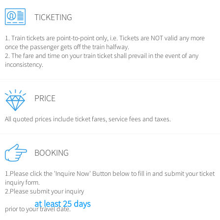
Chinese Garden
Clothing & Accessories
TICKETING
Events in China
Architecture
1. Train tickets are point-to-point only, i.e. Tickets are NOT valid any more
Other
once the passenger gets off the train halfway.
2. The fare and time on your train ticket shall prevail in the event of any
inconsistency.
PRICE
All quoted prices include ticket fares, service fees and taxes.
BOOKING
1.Please click the 'Inquire Now' Button below to fill in and submit your ticket
inquiry form.
2.Please submit your inquiry
at least 25 days
prior to your travel date.