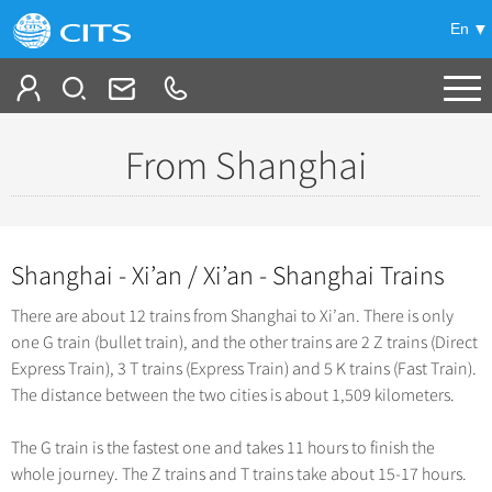
En
Tailor My Trip
From Shanghai
-
China Tours
+
Popular Tours
Shanghai - Xi’an / Xi’an - Shanghai Trains
Top 10 China Tours
+
China City Tours
There are about 12 trains from Shanghai to Xi’an. There is only
Classic China Tours
Beijing Tours
one G train (bullet train), and the other trains are 2 Z trains (Direct
+
Group Tours
Tibet Tours
Express Train), 3 T trains (Express Train) and 5 K trains (Fast Train).
Guilin Tours
Top Group Tours
The distance between the two cities is about 1,509 kilometers.
+
Bullet Train Tours
Themes
Shanghai Tours
Fun Group Tours
China Luxury Tours
The G train is the fastest one and takes 11 hours to finish the
Self Drive Tours
+
Xi'an Tours
Train
Tibet & Shangri-la Tours
whole journey. The Z trains and T trains take about 15-17 hours.
Yunnan Tours
Silk Road Tours