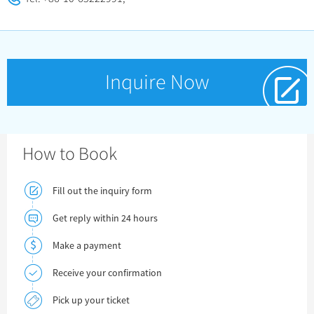
Inquire Now
How to Book
Fill out the inquiry form
Get reply within 24 hours
Make a payment
Receive your confirmation
Pick up your ticket