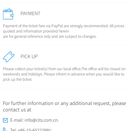
PAYMENT
Payment of the ticket fare via PayPal are strongly recommended. All prices
quoted and information provided herein
are for general reference only and are subject to changes.
PICK UP
Please collect your ticket(s) from our local office.The office will be closed on
weekends and holidays. Please inform in advance when you would like to
pick up the ticket.
For further information or any additional request, please
contact us at
E-mail: info@cits.com.cn.
Tel: +86-10-65222991;