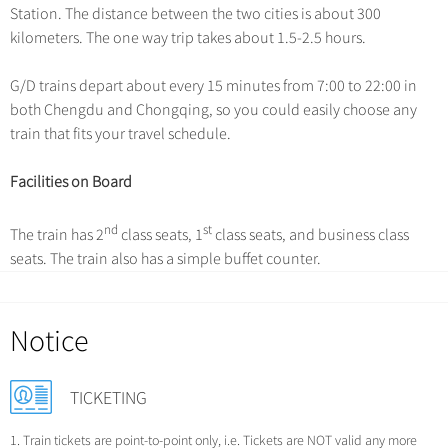
Hangzhou Tours
Trans-Siberian Trains Tickets
Station. The distance between the two cities is about 300
Deals
Group One-day Tours
No-shopping Tours
Yangtze Tours
kilometers. The one way trip takes about 1.5-2.5 hours.
More...
China Trains Tickets
Meetings & Incentives
Student Tours
G/D trains depart about every 15 minutes from 7:00 to 22:00 in
Hiking & Bicycling Tours
both Chengdu and Chongqing, so you could easily choose any
+
Travel Guide
train that fits your travel schedule.
Panda Tours
+
+
China Travel News
City Travel Guide
Trans-Mongolian Train Tours
Facilities on Board
Beijing
Ethnic Minorities Tours
+
Gallery & Reviews
Chinese Culture
Destinations
nd
st
The train has 2
class seats, 1
class seats, and business class
Shanghai
Family Tours
Folk Customs
seats. The train also has a simple buffet counter.
+
What’s Hot?
Festivals & Events
Guilin
More...
Arts
World Heritage Sites in China
Suzhou
Chinese Visa
Flights & Trains
Festivals
Notice
Chinese Tea
Hangzhou
Music, Dance & Opera
Attractions
Chinese Zodiac
All Cities
TICKETING
Food & Drink
Chinese Ethnic Groups
Sports & Entertainment
1. Train tickets are point-to-point only, i.e. Tickets are NOT valid any more