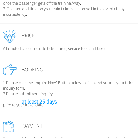
Chinese Garden
once the passenger gets off the train halfway.
Clothing & Accessories
2. The fare and time on your train ticket shall prevail in the event of any
Events in China
inconsistency.
Architecture
Other
PRICE
All quoted prices include ticket fares, service fees and taxes.
BOOKING
1.Please click the 'Inquire Now' Button below to fill in and submit your ticket
inquiry form.
2.Please submit your inquiry
at least 25 days
prior to your travel date.
PAYMENT