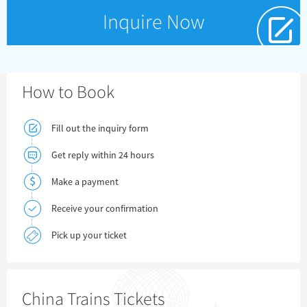
Inquire Now
How to Book
Fill out the inquiry form
Get reply within 24 hours
Make a payment
Receive your confirmation
Pick up your ticket
China Trains Tickets