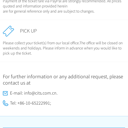
Payment of the ticket fare via PayPal are strongly recommended. All prices
quoted and information provided herein
are for general reference only and are subject to changes.
PICK UP
Please collect your ticket(s) from our local office.The office will be closed on
weekends and holidays. Please inform in advance when you would like to
pick up the ticket.
For further information or any additional request, please
contact us at
E-mail: info@cits.com.cn.
Tel: +86-10-65222991;