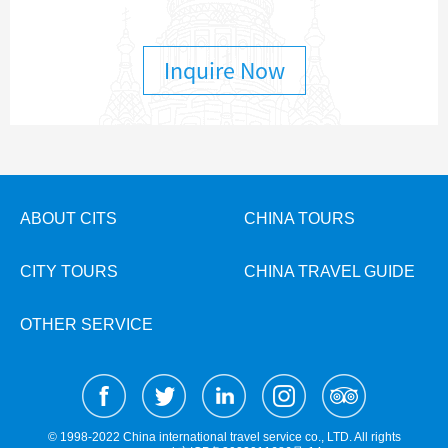
Inquire Now
ABOUT CITS
CHINA TOURS
CITY TOURS
CHINA TRAVEL GUIDE
OTHER SERVICE
© 1998-2022 China international travel service co., LTD. All rights