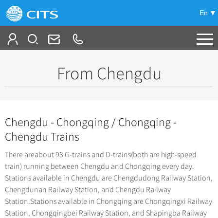
En
Tailor My Trip
From Chengdu
-
China Tours
+
Popular Tours
Chengdu - Chongqing / Chongqing -
Top 10 China Tours
+
China City Tours
Chengdu Trains
Classic China Tours
Beijing Tours
There areabout 93 G-trains and D-trains(both are high-speed
+
Group Tours
Tibet Tours
train) running between Chengdu and Chongqing every day.
Guilin Tours
Top Group Tours
Stations available in Chengdu are Chengdudong Railway Station,
+
Bullet Train Tours
Themes
Shanghai Tours
Chengdunan Railway Station, and Chengdu Railway
Fun Group Tours
China Luxury Tours
Self Drive Tours
Station.Stations available in Chongqing are Chongqingxi Railway
+
Xi'an Tours
Train
Tibet & Shangri-la Tours
Station, Chongqingbei Railway Station, and Shapingba Railway
Yunnan Tours
Silk Road Tours