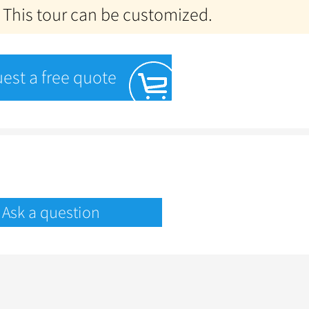
 This tour can be customized.
est a free quote
Ask a question