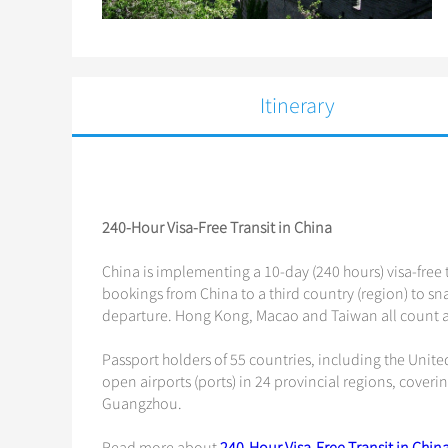
Itinerary
240-Hour Visa-Free Transit in China
China is implementing a 10-day (240 hours) visa-free t
bookings from China to a third country (region) to snag
departure. Hong Kong, Macao and Taiwan all count as
Passport holders of 55 countries, including the Unite
open airports (ports) in 24 provincial regions, coveri
Guangzhou.