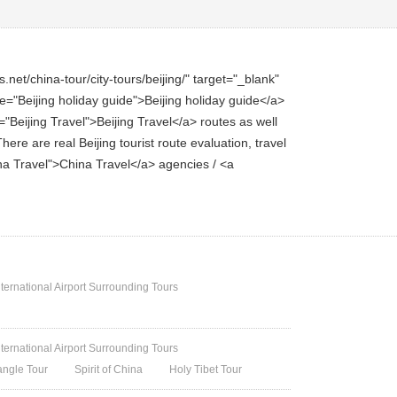
net/china-tour/city-tours/beijing/" target="_blank"
itle="Beijing holiday guide">Beijing holiday guide</a>
e="Beijing Travel">Beijing Travel</a> routes as well
here are real Beijing tourist route evaluation, travel
hina Travel">China Travel</a> agencies / <a
nternational Airport Surrounding Tours
nternational Airport Surrounding Tours
angle Tour
Spirit of China
Holy Tibet Tour