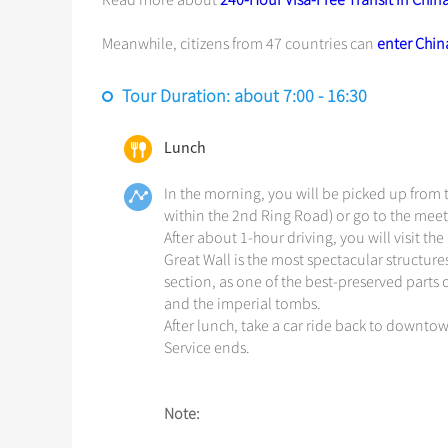
Read more about
240-Hour Visa-Free Transit in Chin
Meanwhile, citizens from 47 countries can
enter China
Tour Duration: about 7:00 - 16:30
Lunch
In the morning, you will be picked up from t
within the 2nd Ring Road) or go to the meeti
After about 1-hour driving, you will visit
Great Wall is the most spectacular structur
section, as one of the best-preserved parts 
and the imperial tombs.
After lunch, take a car ride back to downtow
Service ends.
Note: