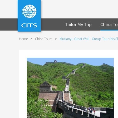
Tailor My Trip
China To
Home
>
China Tours
>
Mutianyu Great Wall - Group Tour (No 