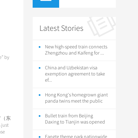
Latest Stories
New high-speed train connects
Zhengzhou and Kaifeng for ...
e” by
China and Uzbekistan visa
exemption agreement to take
ef...
Hong Kong's homegrown giant
panda twins meet the public
Bullet train from Beijing
iao”（东
Daxing to Tianjin was opened
 just
ase
Fangte theme park nationwide