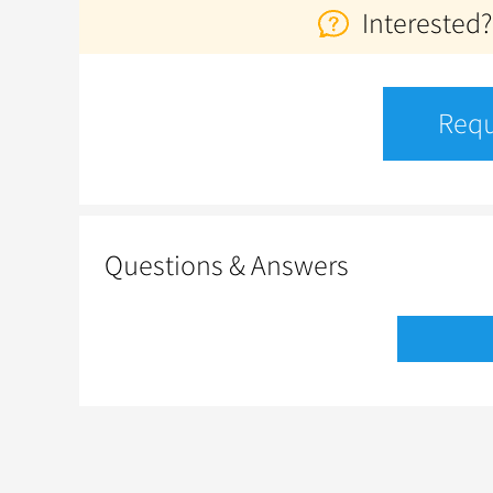
Interested?
Requ
Questions & Answers