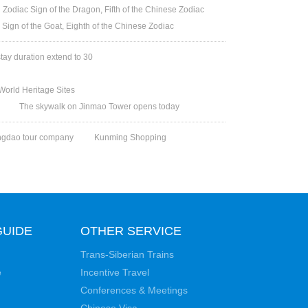
Zodiac Sign of the Dragon, Fifth of the Chinese Zodiac
 Sign of the Goat, Eighth of the Chinese Zodiac
stay duration extend to 30
orld Heritage Sites
The skywalk on Jinmao Tower opens today
ngdao tour company
Kunming Shopping
GUIDE
OTHER SERVICE
Trans-Siberian Trains
e
Incentive Travel
Conferences & Meetings