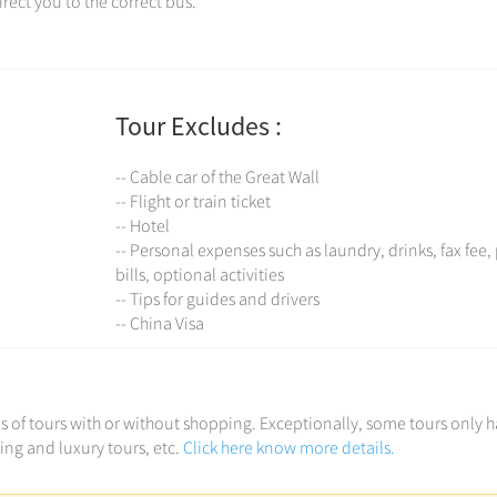
rect you to the correct bus.
Tour Excludes :
-- Cable car of the Great Wall
-- Flight or train ticket
-- Hotel
-- Personal expenses such as laundry, drinks, fax fee
bills, optional activities
-- Tips for guides and drivers
-- China Visa
ces of tours with or without shopping. Exceptionally, some tours only 
ving and luxury tours, etc.
Click here know more details.