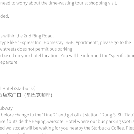
 need to worry about the time-wasting tourist shopping visit.
uded.
els within the 2nd Ring Road.
type like “Express Inn, Homestay, B&B, Apartment”, please go to the
ow streets does not permit bus parking.
 based on your hotel location. You will be informed the “specific tim
departure.
l Hotel (Starbucks)
 北京港澳中心酒店东门口（星巴克咖啡）
 Subway
n before change to the “Line 2” and get off at station “Dong Si Shi T
lf outside the Beijing Swissotel Hotel where our bus parking spot is
red waistcoat will be waiting for you nearby the Starbucks Coffee. Ple