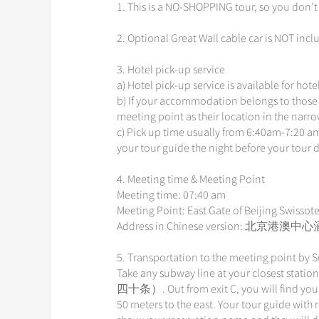
1. This is a NO-SHOPPING tour, so you don’t
2. Optional Great Wall cable car is NOT incl
3. Hotel pick-up service
a) Hotel pick-up service is available for hot
b) If your accommodation belongs to those 
meeting point as their location in the narr
c) Pick up time usually from 6:40am-7:20 am
your tour guide the night before your tour 
4. Meeting time & Meeting Point
Meeting time: 07:40 am
Meeting Point: East Gate of Beijing Swissote
Address in Chinese version:
5. Transportation to the meeting point by
Take any subway line at your closest statio
四十条）. Out from exit C, you will find yourse
50 meters to the east. Your tour guide with 