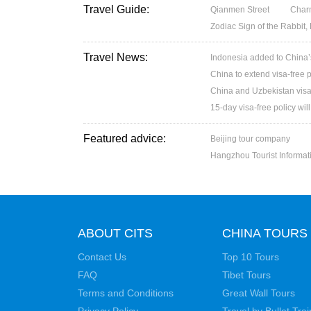
Travel Guide:
Qianmen Street
Charm
Zodiac Sign of the Rabbit,
Travel News:
Indonesia added to China’s 
China to extend visa-free p
China and Uzbekistan visa
15-day visa-free policy wil
Featured advice:
Beijing tour company
Hangzhou Tourist Informat
ABOUT CITS
CHINA TOURS
Contact Us
Top 10 Tours
FAQ
Tibet Tours
Terms and Conditions
Great Wall Tours