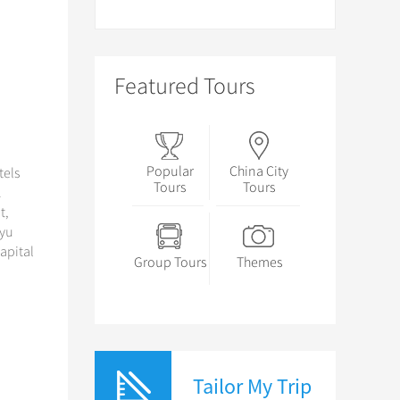
Featured Tours
Popular
China City
tels
Tours
Tours
.
t,
nyu
capital
Group Tours
Themes
Tailor My Trip