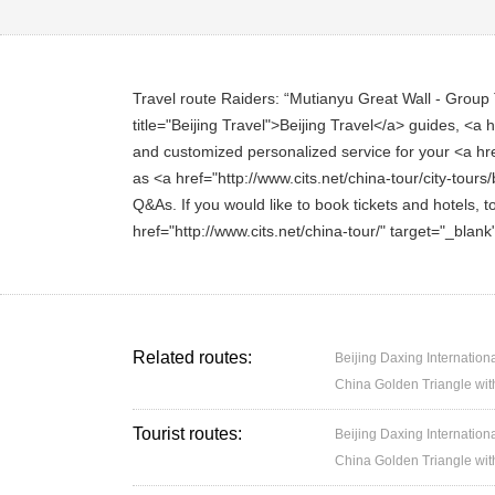
Travel route Raiders: “Mutianyu Great Wall - Group T
title="Beijing Travel">Beijing Travel</a> guides, <a h
and customized personalized service for your <a href=
as <a href="http://www.cits.net/china-tour/city-tours/
Q&As. If you would like to book tickets and hotels, t
href="http://www.cits.net/china-tour/" target="_blan
Related routes:
Beijing Daxing Internation
China Golden Triangle wit
Tourist routes:
Beijing Daxing Internation
China Golden Triangle wit