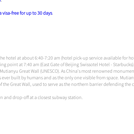
a
.
 visa-free for up to 30 days
.
he hotel at about 6:40-7:20 am (hotel pick-up service available for ho
ng point at 7:40 am (East Gate of Beijing Swissotel Hotel - Starbucks)
 the Mutianyu Great Wall (UNESCO). As China's most renowned monumen
es ever built by humans and as the only one visible from space. Mutia
of the Great Wall, used to serve as the northern barrier defending the 
n and drop-off at a closest subway station.