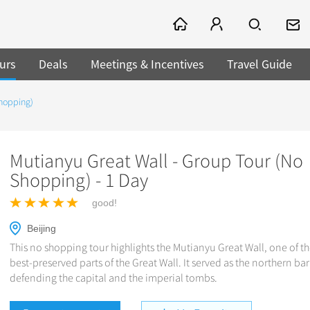
urs
Deals
Meetings & Incentives
Travel Guide
Shopping)
Mutianyu Great Wall - Group Tour (No
Shopping) - 1 Day
good!
Beijing
This no shopping tour highlights the Mutianyu Great Wall, one of th
best-preserved parts of the Great Wall. It served as the northern bar
defending the capital and the imperial tombs.