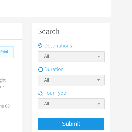
Search
Destinations
Print
Duration
ight
All
ore
Tour Type
All
the 60