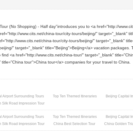
our (No Shopping) - Half day”introduces you to <a href="http://www.cits.
ref="http://www.cits.net/china-tour/city-tours/beijing/" target="_blank" t
"http://www.cits.net/china-tour/city-tours/beijing/" target="_blank" titl
beijing/" target="_blank" title="Beijing">Beijing</a> vacation packages. T
o find <a href="http://www.cits.net/china-tour/" target="_blank" title="C
k" title="China tour">China tour</a> companies for your travel to China.
al Airport Surrounding Tours
Top Ten Themed Itineraries
Beijing Capital I
h Silk Road Impression Tour
al Airport Surrounding Tours
Top Ten Themed Itineraries
Beijing Capital I
h Silk Road Impression Tour
China Best Selection Tour
China Golden Tri