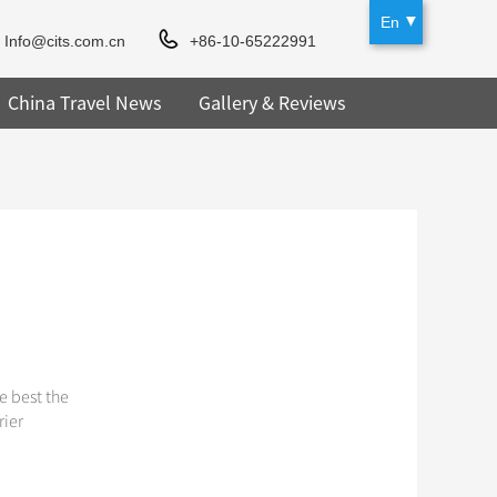
En
Info@cits.com.cn
+86-10-65222991
China Travel News
Gallery & Reviews
e best the
rier