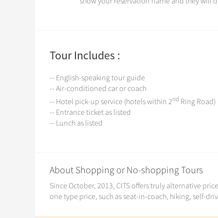
show your reservation name and they will di
Tour Includes :
-- English-speaking tour guide
-- Air-conditioned car or coach
nd
-- Hotel pick-up service (hotels within 2
Ring Road)
-- Entrance ticket as listed
-- Lunch as listed
About Shopping or No-shopping Tours
Since October, 2013, CITS offers truly alternative pri
one type price, such as seat-in-coach, hiking, self-dri