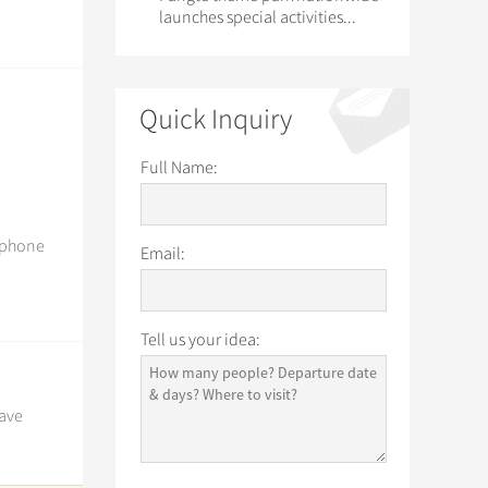
launches special activities...
Quick Inquiry
Full Name:
, phone
Email:
Tell us your idea:
have