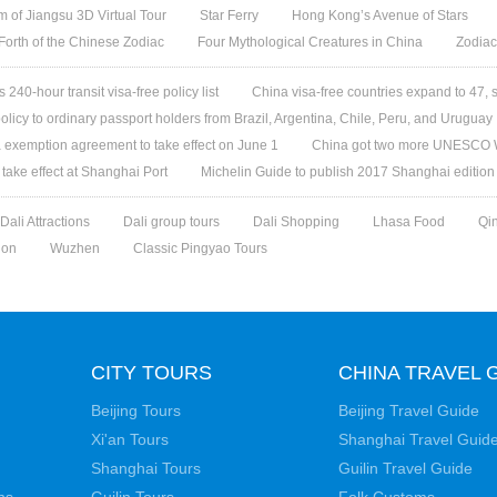
 of Jiangsu 3D Virtual Tour
Star Ferry
Hong Kong’s Avenue of Stars
 Forth of the Chinese Zodiac
Four Mythological Creatures in China
Zodiac
240-hour transit visa-free policy list
China visa-free countries expand to 47, 
olicy to ordinary passport holders from Brazil, Argentina, Chile, Peru, and Uruguay
 exemption agreement to take effect on June 1
China got two more UNESCO W
l take effect at Shanghai Port
Michelin Guide to publish 2017 Shanghai edition
Dali Attractions
Dali group tours
Dali Shopping
Lhasa Food
Qi
ion
Wuzhen
Classic Pingyao Tours
CITY TOURS
CHINA TRAVEL 
Beijing Tours
Beijing Travel Guide
Xi'an Tours
Shanghai Travel Guid
Shanghai Tours
Guilin Travel Guide