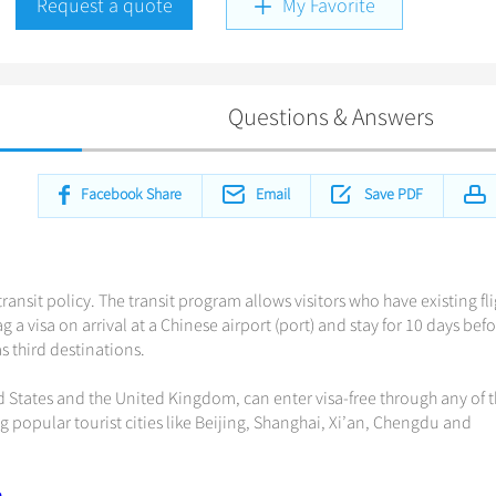
Request a quote
My Favorite
Questions & Answers
Facebook Share
Email
Save PDF
ransit policy. The transit program allows visitors who have existing fl
 a visa on arrival at a Chinese airport (port) and stay for 10 days bef
 third destinations.
d States and the United Kingdom, can enter visa-free through any of 
ng popular tourist cities like Beijing, Shanghai, Xi’an, Chengdu and