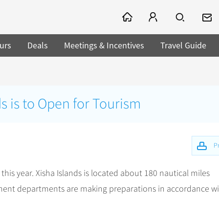
urs
Deals
Meetings & Incentives
Travel Guide
ds is to Open for Tourism
Pr
this year. Xisha Islands is located about 180 nautical miles
nment departments are making preparations in accordance w