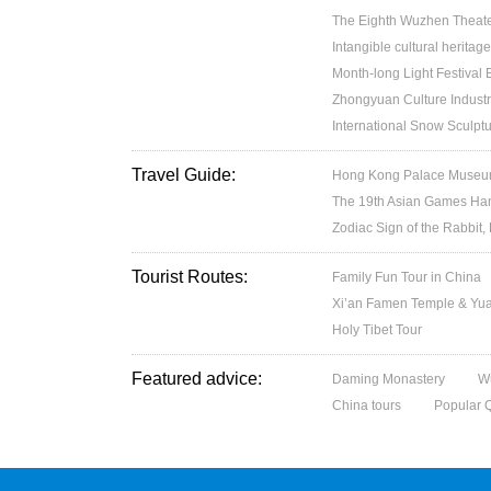
The Eighth Wuzhen Theater
Intangible cultural heritage
Month-long Light Festival
Zhongyuan Culture Industr
International Snow Sculptu
Travel Guide:
Hong Kong Palace Museum:
The 19th Asian Games H
Zodiac Sign of the Rabbit,
Tourist Routes:
Family Fun Tour in China
Xi’an Famen Temple & Yuan
Holy Tibet Tour
Featured advice:
Daming Monastery
W
China tours
Popular 