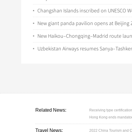
Changshan Islands inscribed on UNESCO Wor
New giant panda pavilion opens at Beijing 
New Haikou–Chongqing–Madrid route launch
Uzbekistan Airways resumes Sanya–Tashke
Related News:
Receiving type certification
Hong Kong ends mandatory 
Travel News:
2022 China Tourism and Cul