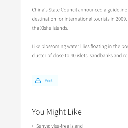
China's State Council announced a guideline 
destination for international tourists in 200
the Xisha Islands.
Like blossoming water lilies floating in the 
cluster of close to 40 islets, sandbanks and re
Print
You Might Like
Sanya: visa-free island