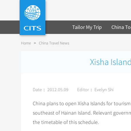
Tailor My Trip
China To
Home
>
China Travel News
Xisha Islan
Date： 2012.05.09
Editor： Evelyn Shi
China plans to open Xisha Islands for tourism 
southeast of Hainan Island. Relevant gover
the timetable of this schedule.