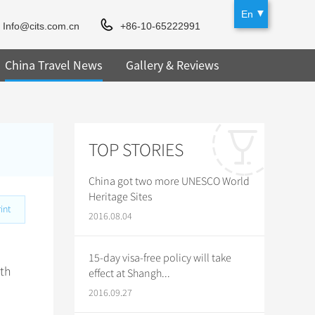
En
Info@cits.com.cn
+86-10-65222991
China Travel News
Gallery & Reviews
TOP STORIES
China got two more UNESCO World
Heritage Sites
int
2016.08.04
15-day visa-free policy will take
ith
effect at Shangh...
2016.09.27