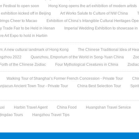
 Festival to open soon
Hong Kong opens the art exhibition of modern artists
 exhibition kicked off in Beijing
Art Works Salute to Culture of NW China
T
 Brings Cheer to Macao
Exhibition of China’s Intangible Cultural Heritages Op
y Trade Fair to be Held in Henan
Imperial Wedding Exhibition to showcase i
re Art Expo to hold in Harbin
 A new cultural landmark of Hong Kong
The Chinese Traditional Idea of Hea
angzhou 2022
Quanzhou, Emporium of the World in Song-Yuan China
Zod
 Forth of the Chinese Zodiac
Four Mythological Creatures in China
Zodiac
Walking Tour of Shanghai’s Former French Concession - Private Tour
Chi
jiacun Ancient Town Tour - Private Tour
China Best Selection Tour
Spiri
uxi
Harbin Travel Agent
China Food
Huangshan Travel Service
Qingdao Tours
Hangzhou Travel Tips