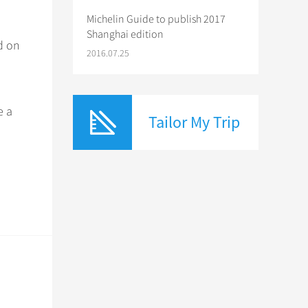
Michelin Guide to publish 2017
Shanghai edition
d on
2016.07.25
e a
Tailor My Trip