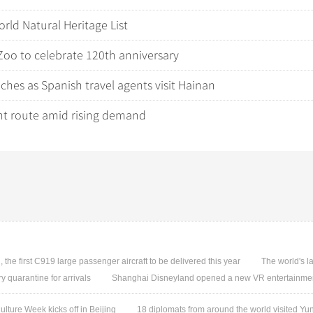
ld Natural Heritage List
Zoo to celebrate 120th anniversary
es as Spanish travel agents visit Hainan
nt route amid rising demand
, the first C919 large passenger aircraft to be delivered this year
The world's l
quarantine for arrivals
Shanghai Disneyland opened a new VR entertainmen
ture Week kicks off in Beijing
18 diplomats from around the world visited 