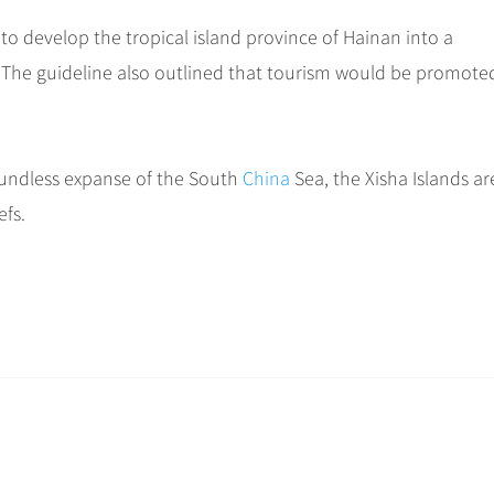
to develop the tropical island province of Hainan into a
9. The guideline also outlined that tourism would be promote
boundless expanse of the South
China
Sea, the Xisha Islands ar
efs.