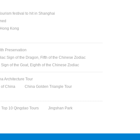
ourism festival to hit in Shanghai
ened
n Hong Kong
lth Preservation
iac Sign of the Dragon, Fifth of the Chinese Zodiac
 Sign of the Goat, Eighth of the Chinese Zodiac
na Architecture Tour
t of China
China Golden Triangle Tour
Top 10 Qingdao Tours
Jingshan Park