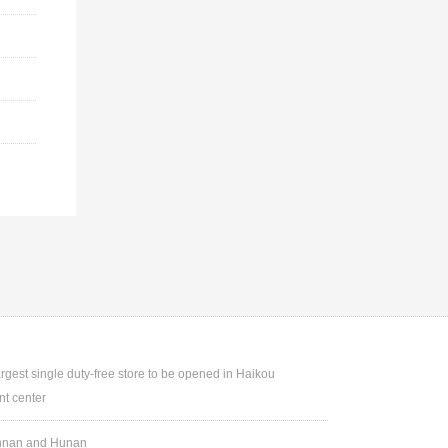
argest single duty-free store to be opened in Haikou
t center
Yunnan and Hunan