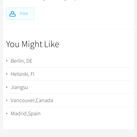
Print
You Might Like
Berlin, DE
Helsinki, FI
Jiangsu
Vancouver,Canada
Madrid,Spain