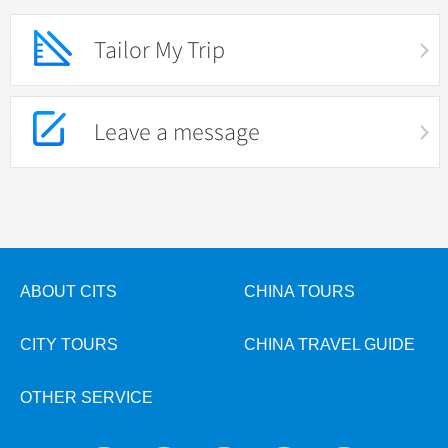
Tailor My Trip
Leave a message
ABOUT CITS
CHINA TOURS
CITY TOURS
CHINA TRAVEL GUIDE
OTHER SERVICE