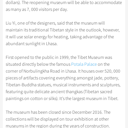
Hangzhou Tours
dollars). The reopening museum will be able to accommodate
Trans-Siberian Trains Tickets
Folk Customs
+
Group One-day Tours
What’s Hot?
Festivals & Events
No-shopping Tours
Yangtze Tours
Guilin
as many as 7, 000 visitors per day.
More...
China Trains Tickets
Arts
World Heritage Sites in China
Student Tours
Suzhou
Chinese Visa
Flights & Trains
Liu Yi, one of the designers, said that the museum will
Festivals
Chinese Tea
Hiking & Bicycling Tours
Hangzhou
maintain its traditional Tibetan style in the outlook, however,
Music, Dance & Opera
Attractions
it will use solar energy for heating, taking advantage of the
Chinese Zodiac
Panda Tours
All Cities
abundant sunlight in Lhasa.
Food & Drink
Gallery & Reviews
Chinese Ethnic Groups
Trans-Mongolian Train Tours
Sports & Entertainment
First opened to the public in 1999, the Tibet Museum was
Chinese Garden
Ethnic Minorities Tours
situated directly below the famous
Clothing & Accessories
Potala Palace
on the
Events in China
Family Tours
corner of Norbulingkha Road in Lhasa. It houses over 520, 000
Architecture
pieces of artifacts covering everything amongst jade, pottery,
More...
Tibetan-Buddha statues, musical instruments and sculptures,
Other
featuring quite delicate ancient thangkas (Tibetan sacred
paintings on cotton or silks). It’s the largest museum in Tibet.
The museum has been closed since December 2016. The
collections will be displayed on tour exhibition at other
museums in the region during the years of construction.