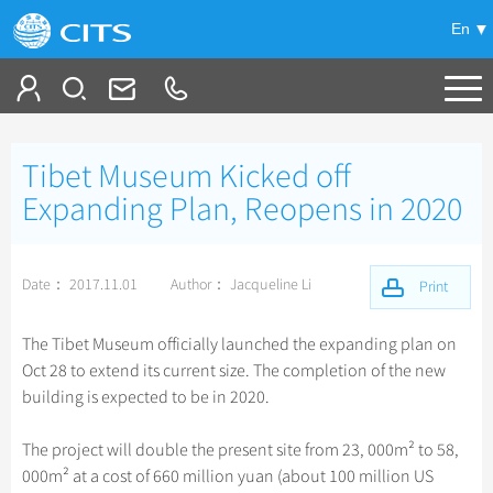
En
Tailor My Trip
Tibet Museum Kicked off
+
China Tours
Expanding Plan, Reopens in 2020
+
Deals
Popular Tours
Date： 2017.11.01
Author： Jacqueline Li
Top 10 China Tours
Print
+
Meetings & Incentives
China City Tours
Classic China Tours
Beijing Tours
The Tibet Museum officially launched the expanding plan on
+
+
Travel Guide
Group Tours
Tibet Tours
Oct 28 to extend its current size. The completion of the new
Guilin Tours
Top Group Tours
building is expected to be in 2020.
+
+
-
China Travel News
Bullet Train Tours
Themes
City Travel Guide
Shanghai Tours
Fun Group Tours
China Luxury Tours
Self Drive Tours
Beijing
The project will double the present site from 23, 000m² to 58,
+
+
Xi'an Tours
Train
Chinese Culture
Destinations
Tibet & Shangri-la Tours
000m² at a cost of 660 million yuan (about 100 million US
Yunnan Tours
Silk Road Tours
Shanghai