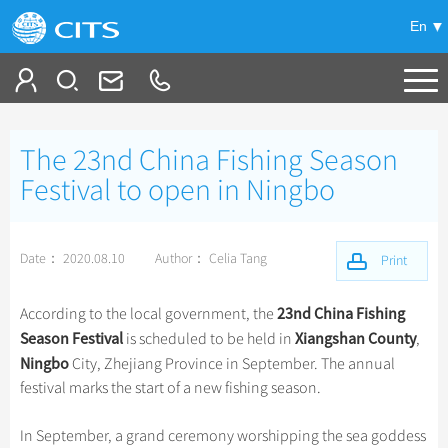
En
Tailor My Trip
The 23nd China Fishing Season
+
China Tours
Festival to open in Ningbo
+
Deals
Popular Tours
Date： 2020.08.10
Author： Celia Tang
Top 10 China Tours
Print
+
Meetings & Incentives
China City Tours
Classic China Tours
Beijing Tours
23nd China Fishing
According to the local government, the
+
+
Travel Guide
Group Tours
Tibet Tours
Season Festival
Xiangshan County
is scheduled to be held in
,
Guilin Tours
Top Group Tours
Ningbo
City, Zhejiang Province in September. The annual
+
+
-
China Travel News
Bullet Train Tours
Themes
City Travel Guide
Shanghai Tours
festival marks the start of a new fishing season.
Fun Group Tours
China Luxury Tours
Self Drive Tours
Beijing
+
+
Xi'an Tours
Train
Chinese Culture
Destinations
Tibet & Shangri-la Tours
In September, a grand ceremony worshipping the sea goddess
Yunnan Tours
Silk Road Tours
Shanghai