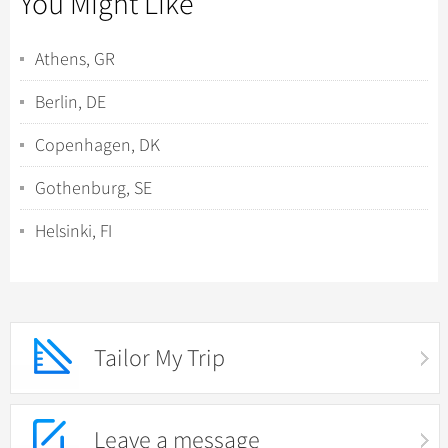
You Might Like
Athens, GR
Berlin, DE
Copenhagen, DK
Gothenburg, SE
Helsinki, FI
Tailor My Trip
Leave a message