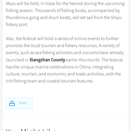
Hangzhou Tours
Trans-Siberian Trains Tickets
Folk Customs
Mazu will be held, in hope for the harvest during the upcoming
+
Group One-day Tours
What’s Hot?
Festivals & Events
No-shopping Tours
Yangtze Tours
Guilin
fishing season. Thousands of fishing boats, accompanied by
More...
China Trains Tickets
Arts
World Heritage Sites in China
thunderous gong and drum beats, will set sail from the Shipu
Student Tours
Suzhou
Chinese Visa
Flights & Trains
Festivals
fishery port.
Chinese Tea
Hiking & Bicycling Tours
Hangzhou
Music, Dance & Opera
Attractions
Chinese Zodiac
Also, the festival will hold a series of online events to further
Panda Tours
All Cities
Food & Drink
promote the local tourism and fishery resources. A variety of
Gallery & Reviews
Chinese Ethnic Groups
Trans-Mongolian Train Tours
events, such as sea fishing activities and concerts have already
Sports & Entertainment
Chinese Garden
Xiangshan County
launched in
earlier this month. The festival
Ethnic Minorities Tours
Clothing & Accessories
has the unique marine celebrations in China, integrating
Events in China
Family Tours
culture, tourism, and economic and trade activities, with the
Architecture
rich fishing town and coastal tourism features.
More...
Other
Print