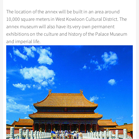
Hangzhou Tours
Trans-Siberian Trains Tickets
Folk Customs
+
Group One-day Tours
What’s Hot?
Festivals & Events
No-shopping Tours
Yangtze Tours
Guilin
The location of the annex will be built in an area around
More...
China Trains Tickets
Arts
World Heritage Sites in China
10,000 square meters in West Kowloon Cultural District. The
Student Tours
Suzhou
Chinese Visa
Flights & Trains
Festivals
annex museum will also have its very own permanent
Chinese Tea
Hiking & Bicycling Tours
Hangzhou
exhibitions on the culture and history of the Palace Museum
Music, Dance & Opera
Attractions
Chinese Zodiac
and imperial life.
Panda Tours
All Cities
Food & Drink
Gallery & Reviews
Chinese Ethnic Groups
Trans-Mongolian Train Tours
Sports & Entertainment
Chinese Garden
Ethnic Minorities Tours
Clothing & Accessories
Events in China
Family Tours
Architecture
More...
Other