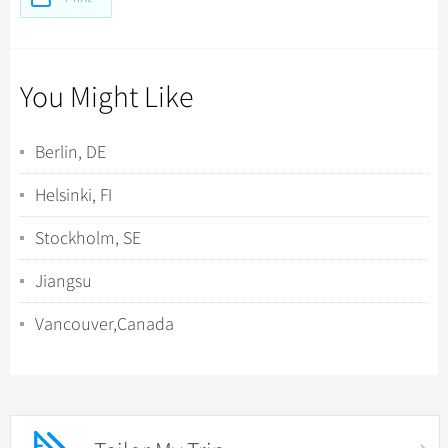
You Might Like
Berlin, DE
Helsinki, FI
Stockholm, SE
Jiangsu
Vancouver,Canada