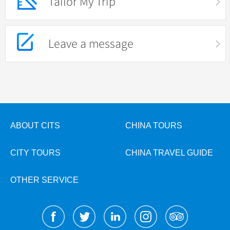
Tailor My Trip
Leave a message
ABOUT CITS
CHINA TOURS
CITY TOURS
CHINA TRAVEL GUIDE
OTHER SERVICE