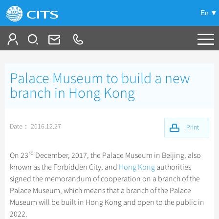
En
Tailor My Trip
Palace Museum to build a new
+
China Tours
branch in Hong Kong
+
Deals
Popular Tours
Date： 2016.12.27
Top 10 China Tours
Print
+
Meetings & Incentives
China City Tours
Classic China Tours
Beijing Tours
rd
On 23
December, 2017, the Palace Museum in Beijing, also
+
+
Travel Guide
Group Tours
Tibet Tours
known as the Forbidden City, and
Hong Kong
authorities
Guilin Tours
Top Group Tours
signed the memorandum of cooperation on a branch of the
+
+
-
China Travel News
Bullet Train Tours
Themes
City Travel Guide
Shanghai Tours
Palace Museum, which means that a branch of the Palace
Fun Group Tours
China Luxury Tours
Self Drive Tours
Beijing
Museum will be built in Hong Kong and open to the public in
+
+
Xi'an Tours
Train
Chinese Culture
Destinations
Tibet & Shangri-la Tours
2022.
Yunnan Tours
Silk Road Tours
Shanghai