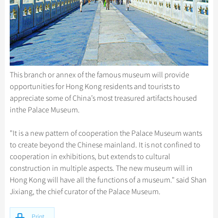
This branch or annex of the famous museum will provide
opportunities for Hong Kong residents and tourists to
appreciate some of China’s most treasured artifacts housed
inthe Palace Museum.
"It is a new pattern of cooperation the Palace Museum wants
to create beyond the Chinese mainland. It is not confined to
cooperation in exhibitions, but extends to cultural
construction in multiple aspects. The new museum will in
Hong Kong will have all the functions of a museum." said Shan
Jixiang, the chief curator of the Palace Museum.
Print