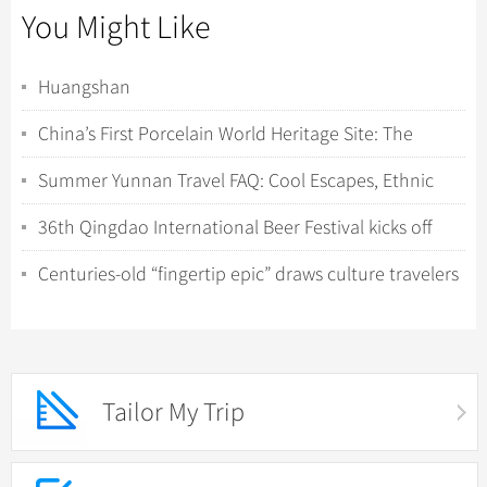
You Might Like
Huangshan
China’s First Porcelain World Heritage Site: The
Rigorous Travel Guide to Jingdezhen & Th...
Summer Yunnan Travel FAQ: Cool Escapes, Ethnic
Minorities, and Wild Nature Encounters
36th Qingdao International Beer Festival kicks off
with tech-driven experiences
Centuries-old “fingertip epic” draws culture travelers
to Hunan’s Yao villages
Tailor My Trip