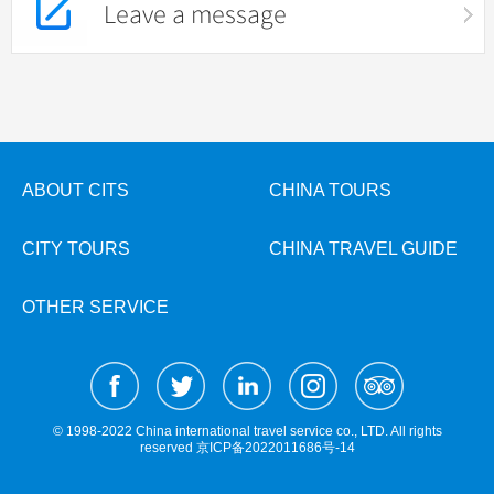
Leave a message
ABOUT CITS
CHINA TOURS
CITY TOURS
CHINA TRAVEL GUIDE
OTHER SERVICE
© 1998-2022 China international travel service co., LTD. All rights
reserved
京ICP备2022011686号-14