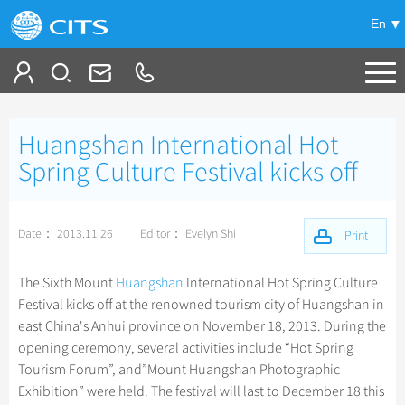
En
Tailor My Trip
Huangshan International Hot
+
China Tours
Spring Culture Festival kicks off
+
Deals
Popular Tours
Date： 2013.11.26
Editor： Evelyn Shi
Top 10 China Tours
Print
+
Meetings & Incentives
China City Tours
Classic China Tours
Beijing Tours
The Sixth Mount
Huangshan
International Hot Spring Culture
+
+
Travel Guide
Group Tours
Tibet Tours
Festival kicks off at the renowned tourism city of Huangshan in
Guilin Tours
Top Group Tours
east China's Anhui province on November 18, 2013. During the
+
+
-
China Travel News
Bullet Train Tours
Themes
City Travel Guide
Shanghai Tours
opening ceremony, several activities include “Hot Spring
Fun Group Tours
China Luxury Tours
Self Drive Tours
Beijing
Tourism Forum”, and”Mount Huangshan Photographic
+
+
Xi'an Tours
Train
Chinese Culture
Destinations
Tibet & Shangri-la Tours
Exhibition” were held. The festival will last to December 18 this
Yunnan Tours
Silk Road Tours
Shanghai