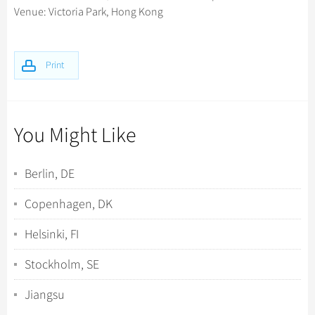
Venue: Victoria Park, Hong Kong
Print
You Might Like
Berlin, DE
Copenhagen, DK
Helsinki, FI
Stockholm, SE
Jiangsu