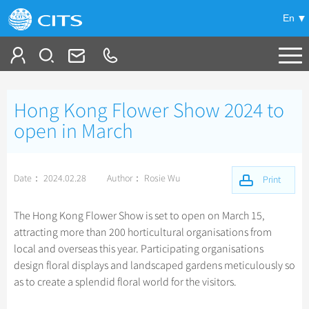
En
Tailor My Trip
Hong Kong Flower Show 2024 to
+
China Tours
open in March
+
Deals
Popular Tours
Date： 2024.02.28
Author： Rosie Wu
Top 10 China Tours
Print
+
Meetings & Incentives
China City Tours
Classic China Tours
Beijing Tours
The Hong Kong Flower Show is set to open on March 15,
+
+
Travel Guide
Group Tours
Tibet Tours
attracting more than 200 horticultural organisations from
Guilin Tours
Group One-day Tours
local and overseas this year. Participating organisations
+
+
-
China Travel News
Bullet Train Tours
Themes
City Travel Guide
Shanghai Tours
design floral displays and landscaped gardens meticulously so
China Luxury Tours
Self Drive Tours
Beijing
as to create a splendid floral world for the visitors.
+
+
Xi'an Tours
Train
Chinese Culture
Destinations
Yunnan Tours
Silk Road Tours
Shanghai