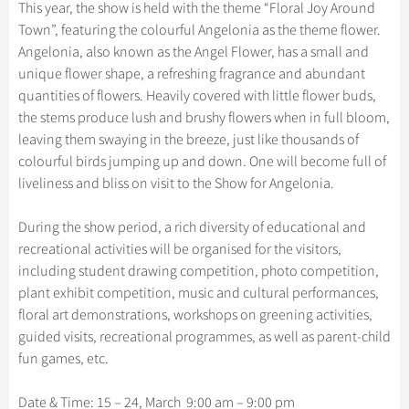
Hangzhou Tours
This year, the show is held with the theme “Floral Joy Around
China Trains Tickets
Folk Customs
+
What’s Hot?
Festivals & Events
No-shopping Tours
Yangtze Tours
Guilin
Town”, featuring the colourful Angelonia as the theme flower.
More...
Arts
Angelonia, also known as the Angel Flower, has a small and
World Heritage Sites in China
Student Tours
Suzhou
Chinese Visa
Flights & Trains
unique flower shape, a refreshing fragrance and abundant
Festivals
Chinese Tea
Hiking & Bicycling Tours
Hangzhou
quantities of flowers. Heavily covered with little flower buds,
Music, Dance & Opera
Attractions
the stems produce lush and brushy flowers when in full bloom,
Chinese Zodiac
Panda Tours
All Cities
leaving them swaying in the breeze, just like thousands of
Food & Drink
Gallery & Reviews
Chinese Ethnic Groups
Trans-Mongolian Train Tours
colourful birds jumping up and down. One will become full of
Sports & Entertainment
liveliness and bliss on visit to the Show for Angelonia.
Chinese Garden
Ethnic Minorities Tours
Clothing & Accessories
Events in China
Family Tours
During the show period, a rich diversity of educational and
Architecture
recreational activities will be organised for the visitors,
More...
including student drawing competition, photo competition,
Other
plant exhibit competition, music and cultural performances,
floral art demonstrations, workshops on greening activities,
guided visits, recreational programmes, as well as parent-child
fun games, etc.
Date & Time: 15 – 24, March 9:00 am – 9:00 pm