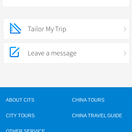
Tailor My Trip
Leave a message
ABOUT CITS
CHINA TOURS
CITY TOURS
CHINA TRAVEL GUIDE
OTHER SERVICE