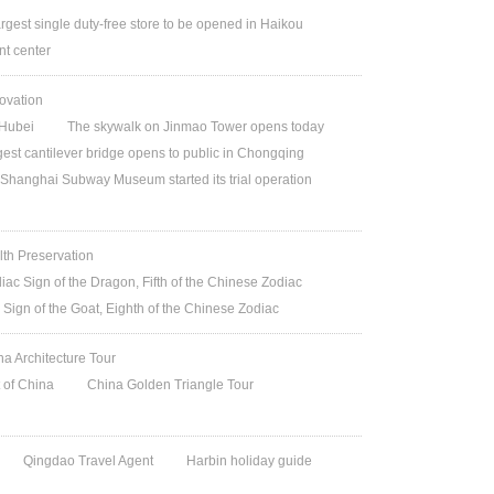
argest single duty-free store to be opened in Haikou
t center
ovation
Hubei
The skywalk on Jinmao Tower opens today
gest cantilever bridge opens to public in Chongqing
Shanghai Subway Museum started its trial operation
lth Preservation
iac Sign of the Dragon, Fifth of the Chinese Zodiac
 Sign of the Goat, Eighth of the Chinese Zodiac
na Architecture Tour
t of China
China Golden Triangle Tour
Qingdao Travel Agent
Harbin holiday guide