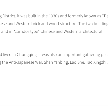
District, it was built in the 1930s and formerly known as “Tia
hinese and Western brick and wood structure. The two buildin
 and in “corridor type” Chinese and Western architectural
 lived in Chongqing. It was also an important gathering plac
g the Anti-Japanese War. Shen Yanbing, Lao She, Tao Xingzhi