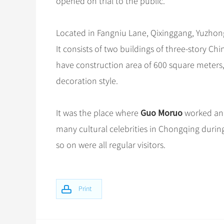
opened on trial to the public.
Located in Fangniu Lane, Qixinggang, Yuzhong 
It consists of two buildings of three-story C
have construction area of 600 square meters,
decoration style.
Guo Moruo
It was the place where
worked and
many cultural celebrities in Chongqing durin
so on were all regular visitors.
Print