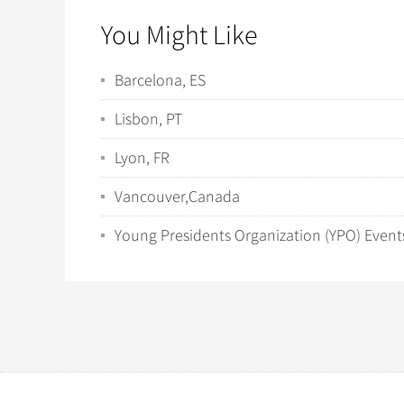
You Might Like
Barcelona, ES
Lisbon, PT
Lyon, FR
Vancouver,Canada
Young Presidents Organization (YPO) Event