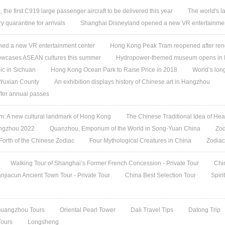
, the first C919 large passenger aircraft to be delivered this year
The world's l
quarantine for arrivals
Shanghai Disneyland opened a new VR entertainmen
ed a new VR entertainment center
Hong Kong Peak Tram reopened after ren
owcases ASEAN cultures this summer
Hydropower-themed museum opens in 
ic in Sichuan
Hong Kong Ocean Park to Raise Price in 2018
World’s lon
 Yuxian County
An exhibition displays history of Chinese art in Hangzhou
offer annual passes
 A new cultural landmark of Hong Kong
The Chinese Traditional Idea of Hea
angzhou 2022
Quanzhou, Emporium of the World in Song-Yuan China
Zod
 Forth of the Chinese Zodiac
Four Mythological Creatures in China
Zodiac
Walking Tour of Shanghai’s Former French Concession - Private Tour
Chi
jiacun Ancient Town Tour - Private Tour
China Best Selection Tour
Spiri
Guangzhou Tours
Oriental Pearl Tower
Dali Travel Tips
Datong Trip
Tours
Longsheng