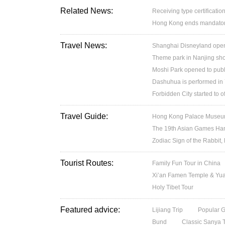
Related News:
Receiving type certification
Hong Kong ends mandatory 
Travel News:
Shanghai Disneyland open
Theme park in Nanjing sh
Moshi Park opened to publ
Dashuhua is performed in
Forbidden City started to 
Travel Guide:
Hong Kong Palace Museum:
The 19th Asian Games H
Zodiac Sign of the Rabbit,
Tourist Routes:
Family Fun Tour in China
Xi’an Famen Temple & Yuan
Holy Tibet Tour
Featured advice:
Lijiang Trip
Popular 
Bund
Classic Sanya 