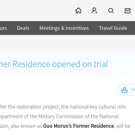
urs
Deals
Meetings & Incentives
Travel Guide
er Residence opened on trial
Pr
after the restoration project, the national key cultural relic
 Department of the Military Commission of the National
Guo Moruo’s Former Residence
sion, also known as
, will be