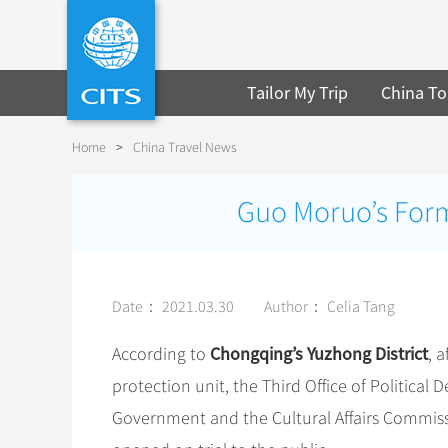
Tailor My Trip
China To
Home
>
China Travel News
Guo Moruo’s Form
Date： 2021.03.30
Author： Celia Tang
Chongqing’s Yuzhong District
According to
, 
protection unit, the Third Office of Political
Government and the Cultural Affairs Commis