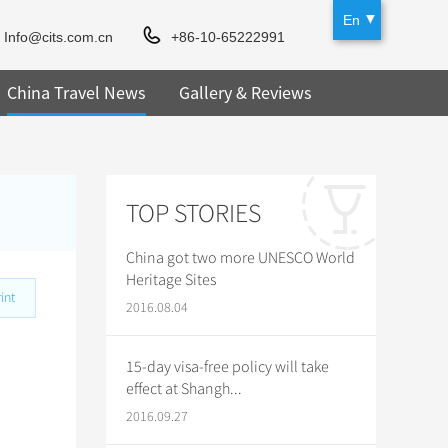
En
Info@cits.com.cn
+86-10-65222991
China Travel News
Gallery & Reviews
TOP STORIES
China got two more UNESCO World
Heritage Sites
int
2016.08.04
15-day visa-free policy will take
effect at Shangh...
2016.09.27