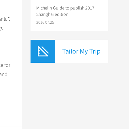
Michelin Guide to publish 2017
Shanghai edition
nlu”.
2016.07.25
gs
Tailor My Trip
e for
 and