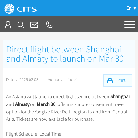
En
Tailor My Trip
Direct flight between Shanghai
+
China Tours
and Almaty to launch on Mar 30
+
Deals
Popular Tours
Date： 2026.02.03
Author： Li Yufei
Top 10 China Tours
Print
+
Meetings & Incentives
China City Tours
Classic China Tours
Beijing Tours
Shanghai
Air Astana will launch a direct flight service between
+
+
Travel Guide
Group Tours
Xizang Tours
Almaty
March 30
and
on
, offering a more convenient travel
Guilin Tours
Group One-day Tours
option for the Yangtze River Delta region to and from Central
+
+
-
China Travel News
Bullet Train Tours
Themes
City Travel Guide
Shanghai Tours
Asia. Tickets are now available for purchase.
China Luxury Tours
Self Drive Tours
Beijing
+
+
Xi'an Tours
Train
Chinese Culture
Destinations
Flight Schedule (Local Time)
Yunnan Tours
Silk Road Tours
Shanghai