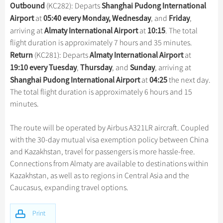
Hangzhou Tours
Trans-Siberian Trains Tickets
Folk Customs
Outbound
Shanghai Pudong International
(KC282): Departs
+
What’s Hot?
Festivals & Events
No-shopping Tours
Yangtze Tours
Guilin
Airport
05:40 every Monday,
Wednesday
Friday
at
, and
,
More...
China Trains Tickets
Arts
World Heritage Sites in China
Almaty International Airport
10:15
arriving at
at
. The total
Student Tours
Suzhou
Chinese Visa
Flights & Trains
Festivals
flight duration is approximately 7 hours and 35 minutes.
Chinese Tea
Hiking & Bicycling Tours
Hangzhou
Return
Almaty International Airport
(KC281): Departs
at
Music, Dance & Opera
Attractions
Chinese Zodiac
19:10
every Tuesday
Thursday
Sunday
,
, and
, arriving at
Panda Tours
All Cities
Food & Drink
Shanghai Pudong International Airport
04:25
at
the next day.
Gallery & Reviews
Chinese Ethnic Groups
Trans-Mongolian Train Tours
The total flight duration is approximately 6 hours and 15
Sports & Entertainment
Chinese Garden
minutes.
Ethnic Minorities Tours
Clothing & Accessories
Events in China
Family Tours
The route will be operated by Airbus A321LR aircraft. Coupled
Architecture
with the 30-day mutual visa exemption policy between China
More...
Other
and Kazakhstan, travel for passengers is more hassle-free.
Connections from Almaty are available to destinations within
Kazakhstan, as well as to regions in Central Asia and the
Caucasus, expanding travel options.
Print