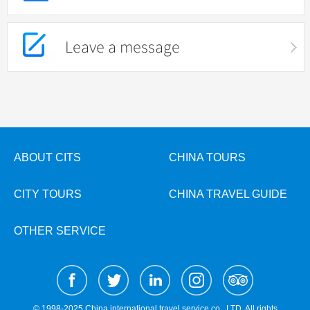
Leave a message
ABOUT CITS
CHINA TOURS
CITY TOURS
CHINA TRAVEL GUIDE
OTHER SERVICE
© 1998-2025 China international travel service co., LTD. All rights