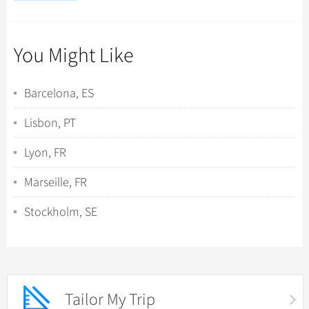
You Might Like
Barcelona, ES
Lisbon, PT
Lyon, FR
Marseille, FR
Stockholm, SE
Tailor My Trip