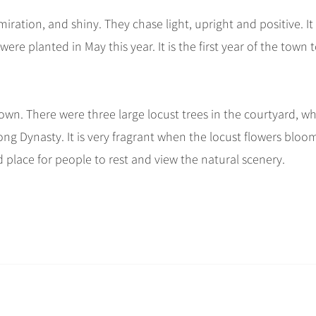
iration, and shiny. They chase light, upright and positive. It 
re planted in May this year. It is the first year of the town 
Town. There were three large locust trees in the courtyard, w
g Dynasty. It is very fragrant when the locust flowers bloom
od place for people to rest and view the natural scenery.