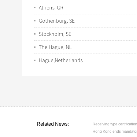
Athens, GR
Gothenburg, SE
Stockholm, SE
The Hague, NL
Hague,Netherlands
Related News:
Receiving type certification
Hong Kong ends mandatory 