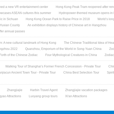
ed a new VR entertainment center
Hong Kong Peak Tram reopened after ren
owcases ASEAN cultures this summer
Hydropower-themed museum opens in 
ic in Sichuan
Hong Kong Ocean Park to Raise Price in 2018
World’s lon
 Yuxian County
An exhibition displays history of Chinese art in Hangzhou
offer annual passes
 A new cultural landmark of Hong Kong
The Chinese Traditional Idea of Hea
angzhou 2022
Quanzhou, Emporium of the World in Song-Yuan China
Zod
 Forth of the Chinese Zodiac
Four Mythological Creatures in China
Zodiac
Walking Tour of Shanghai’s Former French Concession - Private Tour
Chi
jiacun Ancient Town Tour - Private Tour
China Best Selection Tour
Spiri
Zhangjiajie
Harbin Travel Agent
Zhangjiajie vacation packages
gyao Attractions
Luoyang group tours
Xi'an Attractions