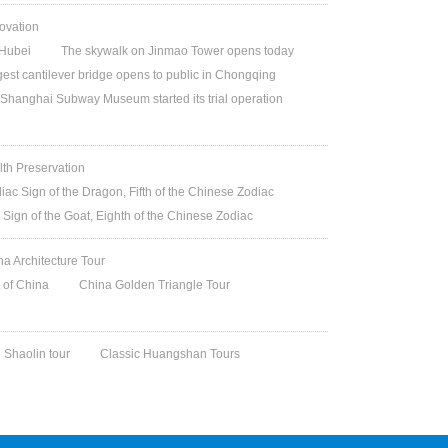
ovation
Hubei
The skywalk on Jinmao Tower opens today
gest cantilever bridge opens to public in Chongqing
Shanghai Subway Museum started its trial operation
lth Preservation
iac Sign of the Dragon, Fifth of the Chinese Zodiac
 Sign of the Goat, Eighth of the Chinese Zodiac
na Architecture Tour
t of China
China Golden Triangle Tour
Shaolin tour
Classic Huangshan Tours