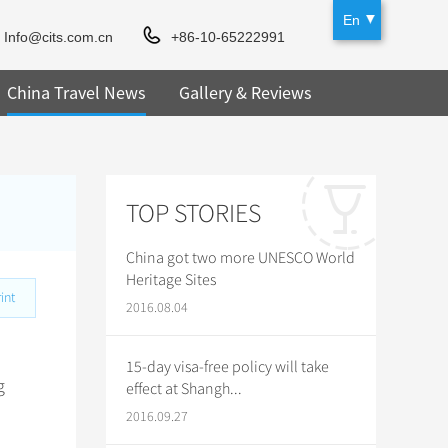
En
Info@cits.com.cn
+86-10-65222991
China Travel News
Gallery & Reviews
TOP STORIES
China got two more UNESCO World
Heritage Sites
int
2016.08.04
15-day visa-free policy will take
g
effect at Shangh...
2016.09.27