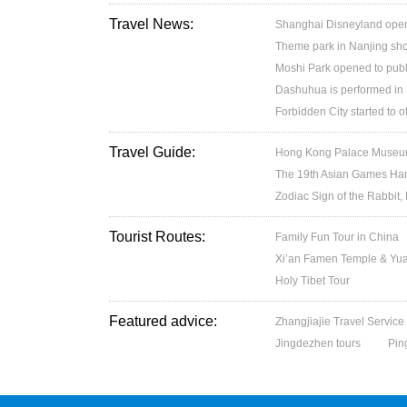
Travel News:
Shanghai Disneyland open
Theme park in Nanjing sh
Moshi Park opened to publ
Dashuhua is performed in
Forbidden City started to 
Travel Guide:
Hong Kong Palace Museum:
The 19th Asian Games H
Zodiac Sign of the Rabbit,
Tourist Routes:
Family Fun Tour in China
Xi’an Famen Temple & Yuan
Holy Tibet Tour
Featured advice:
Zhangjiajie Travel Service
Jingdezhen tours
Pin