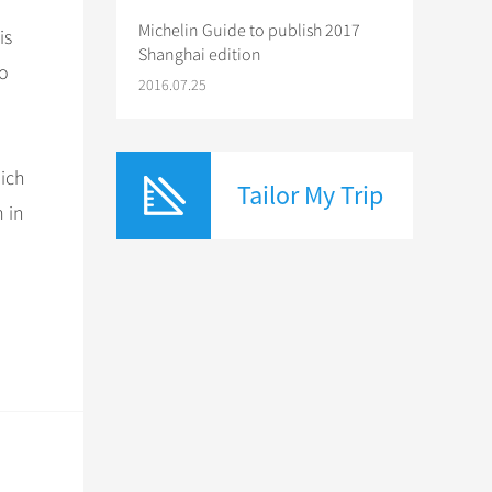
Michelin Guide to publish 2017
is
Shanghai edition
to
2016.07.25
hich
Tailor My Trip
 in