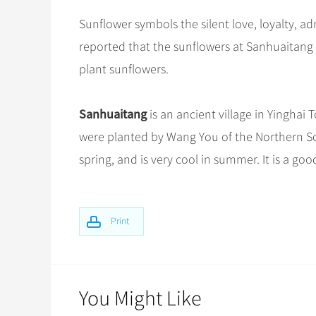
Sunflower symbols the silent love, loyalty, adm
reported that the sunflowers at Sanhuaitang we
plant sunflowers.
Sanhuaitang
is an ancient village in Yinghai 
were planted by Wang You of the Northern Son
spring, and is very cool in summer. It is a go
Print
You Might Like