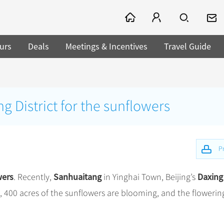
urs
Deals
Meetings & Incentives
Travel Guide
g District for the sunflowers
Pr
wers
Sanhuaitang
Daxing
. Recently,
in Yinghai Town, Beijing’s
, 400 acres of the sunflowers are blooming, and the flowerin