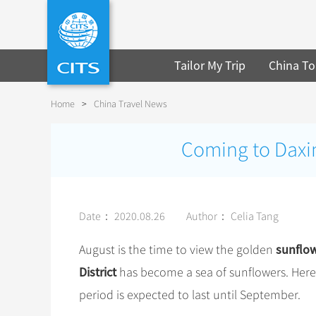
Tailor My Trip
China To
Home
>
China Travel News
Coming to Daxin
Date： 2020.08.26
Author： Celia Tang
sunflo
August is the time to view the golden
District
has become a sea of sunflowers. Here
period is expected to last until September.