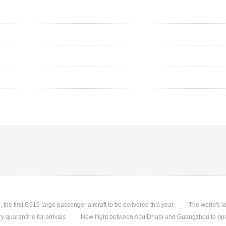
, the first C919 large passenger aircraft to be delivered this year
The world's l
quarantine for arrivals
New flight between Abu Dhabi and Guangzhou to ope