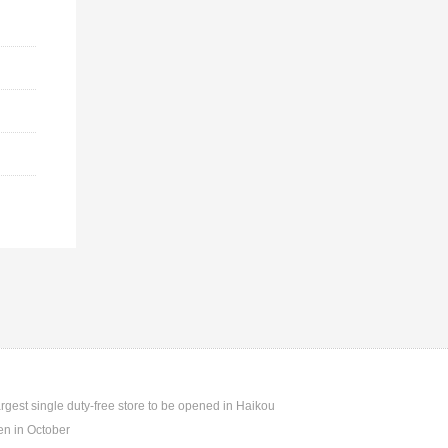
argest single duty-free store to be opened in Haikou
n in October