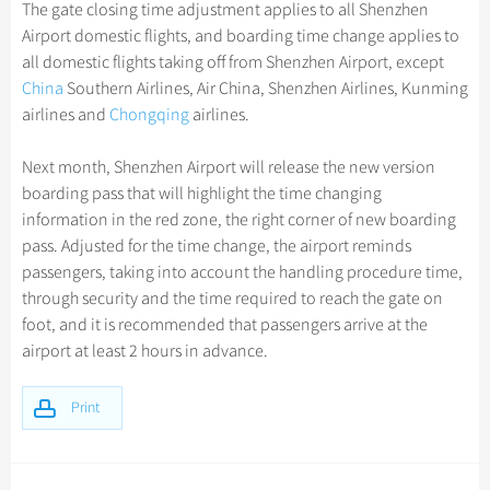
Hangzhou Tours
The gate closing time adjustment applies to all Shenzhen
Trans-Siberian Trains Tickets
Folk Customs
+
Group One-day Tours
What’s Hot?
Festivals & Events
No-shopping Tours
Yangtze Tours
Guilin
Airport domestic flights, and boarding time change applies to
More...
China Trains Tickets
Arts
all domestic flights taking off from Shenzhen Airport, except
World Heritage Sites in China
Student Tours
Suzhou
Chinese Visa
Flights & Trains
China
Southern Airlines, Air China, Shenzhen Airlines, Kunming
Festivals
Chinese Tea
Hiking & Bicycling Tours
Hangzhou
airlines and
Chongqing
airlines.
Music, Dance & Opera
Attractions
Chinese Zodiac
Panda Tours
All Cities
Next month, Shenzhen Airport will release the new version
Food & Drink
Gallery & Reviews
Chinese Ethnic Groups
Trans-Mongolian Train Tours
boarding pass that will highlight the time changing
Sports & Entertainment
information in the red zone, the right corner of new boarding
Chinese Garden
Ethnic Minorities Tours
pass. Adjusted for the time change, the airport reminds
Clothing & Accessories
Events in China
Family Tours
passengers, taking into account the handling procedure time,
Architecture
through security and the time required to reach the gate on
More...
foot, and it is recommended that passengers arrive at the
Other
airport at least 2 hours in advance.
Print