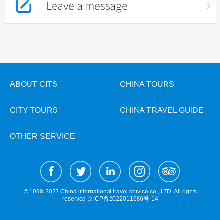
Leave a message
ABOUT CITS
CHINA TOURS
CITY TOURS
CHINA TRAVEL GUIDE
OTHER SERVICE
© 1998-2022 China international travel service co., LTD. All rights
reserved
京ICP备2022011686号-14