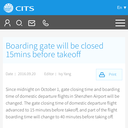
En
Tailor My Trip
Boarding gate will be closed
+
China Tours
15mins before takeoff
+
Deals
Popular Tours
Date： 2016.09.20
Editor： Ivy Yang
Top 10 China Tours
Print
+
Meetings & Incentives
China City Tours
Classic China Tours
Beijing Tours
Since midnight on October 1, gate closing time and boarding
+
+
Travel Guide
Group Tours
Tibet Tours
time of domestic departure flights in Shenzhen Airport will be
Guilin Tours
Top Group Tours
changed. The gate closing time of domestic departure flight
+
+
-
China Travel News
Bullet Train Tours
Themes
City Travel Guide
Shanghai Tours
advanced to 15 minutes before takeoff, and part of the flight
Fun Group Tours
China Luxury Tours
Self Drive Tours
Beijing
boarding time will change to 40 minutes before taking off.
+
+
Xi'an Tours
Train
Chinese Culture
Destinations
Tibet & Shangri-la Tours
Yunnan Tours
Silk Road Tours
Shanghai