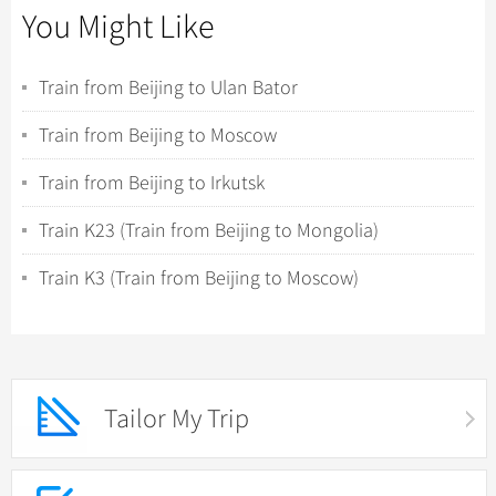
You Might Like
Train from Beijing to Ulan Bator
Train from Beijing to Moscow
Train from Beijing to Irkutsk
Train K23 (Train from Beijing to Mongolia)
Train K3 (Train from Beijing to Moscow)
Tailor My Trip