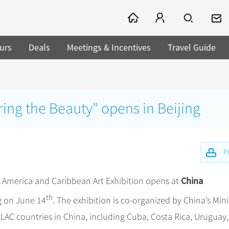
urs
Deals
Meetings & Incentives
Travel Guide
aring the Beauty" opens in Beijing
Pr
China
in America and Caribbean Art Exhibition opens at
th
g on June 14
. The exhibition is co-organized by China’s Mini
LAC countries in China, including Cuba, Costa Rica, Uruguay