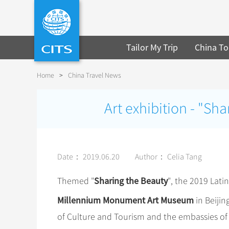
Tailor My Trip
China To
Home
>
China Travel News
Art exhibition - "Sh
Date： 2019.06.20
Author： Celia Tang
Sharing the Beauty
Themed "
", the 2019 Lat
Millennium Monument Art Museum
in Beijin
of Culture and Tourism and the embassies of 