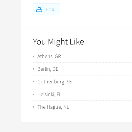
Print
You Might Like
Athens, GR
Berlin, DE
Gothenburg, SE
Helsinki, FI
The Hague, NL