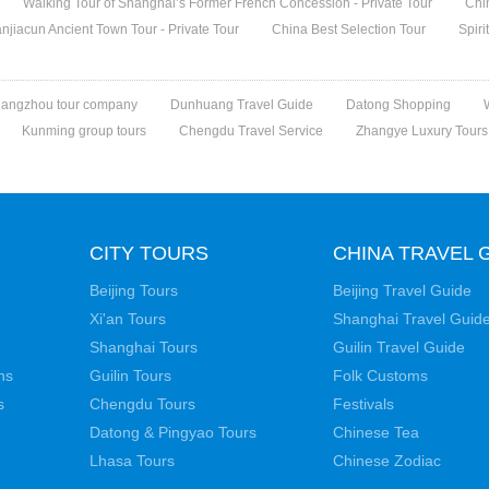
Walking Tour of Shanghai’s Former French Concession - Private Tour
Chi
jiacun Ancient Town Tour - Private Tour
China Best Selection Tour
Spiri
angzhou tour company
Dunhuang Travel Guide
Datong Shopping
Kunming group tours
Chengdu Travel Service
Zhangye Luxury Tours
CITY TOURS
CHINA TRAVEL 
Beijing Tours
Beijing Travel Guide
Xi'an Tours
Shanghai Travel Guid
Shanghai Tours
Guilin Travel Guide
ns
Guilin Tours
Folk Customs
s
Chengdu Tours
Festivals
Datong & Pingyao Tours
Chinese Tea
Lhasa Tours
Chinese Zodiac