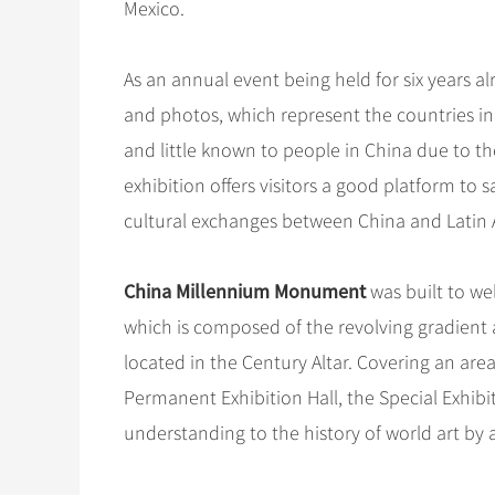
Mexico.
As an annual event being held for six years al
and photos, which represent the countries in
and little known to people in China due to th
exhibition offers visitors a good platform to 
cultural exchanges between China and Latin 
China Millennium Monument
was built to w
which is composed of the revolving gradient a
located in the Century Altar. Covering an are
Permanent Exhibition Hall, the Special Exhibiti
understanding to the history of world art by 