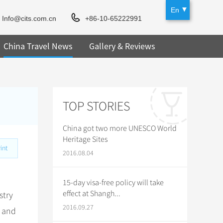
En
Info@cits.com.cn
+86-10-65222991
China Travel News
Gallery & Reviews
TOP STORIES
China got two more UNESCO World
Heritage Sites
int
2016.08.04
15-day visa-free policy will take
effect at Shangh...
stry
2016.09.27
, and