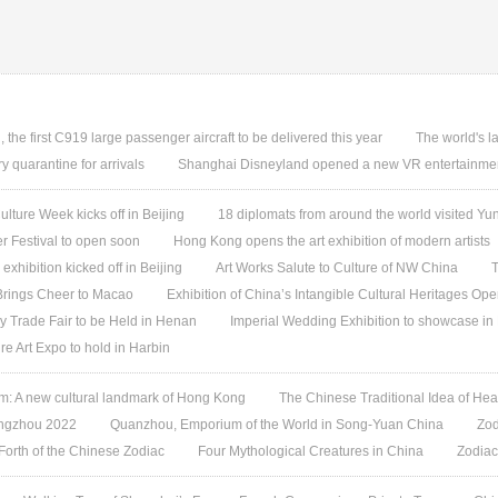
, the first C919 large passenger aircraft to be delivered this year
The world's l
quarantine for arrivals
Shanghai Disneyland opened a new VR entertainmen
ture Week kicks off in Beijing
18 diplomats from around the world visited 
 Festival to open soon
Hong Kong opens the art exhibition of modern artists
 exhibition kicked off in Beijing
Art Works Salute to Culture of NW China
T
 Brings Cheer to Macao
Exhibition of China’s Intangible Cultural Heritages Op
y Trade Fair to be Held in Henan
Imperial Wedding Exhibition to showcase i
re Art Expo to hold in Harbin
 A new cultural landmark of Hong Kong
The Chinese Traditional Idea of Hea
angzhou 2022
Quanzhou, Emporium of the World in Song-Yuan China
Zod
 Forth of the Chinese Zodiac
Four Mythological Creatures in China
Zodiac