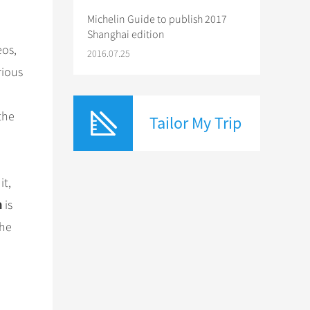
Michelin Guide to publish 2017
Shanghai edition
eos,
2016.07.25
rious
the
Tailor My Trip
it,
m
is
the