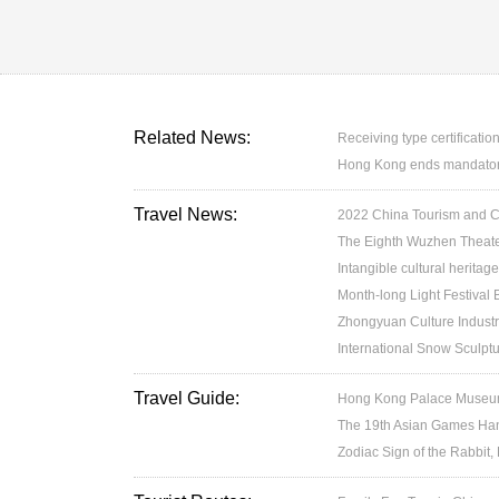
Related News:
Receiving type certification
Hong Kong ends mandatory 
Travel News:
2022 China Tourism and Cul
The Eighth Wuzhen Theater
Intangible cultural heritage
Month-long Light Festival
Zhongyuan Culture Industr
International Snow Sculptu
Travel Guide:
Hong Kong Palace Museum:
The 19th Asian Games H
Zodiac Sign of the Rabbit,