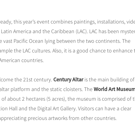
ready, this year’s event combines paintings, installations, vid
 Latin America and the Caribbean (LAC). LAC has been myste
e vast Pacific Ocean lying between the two continents. The
sample the LAC cultures. Also, it is a good chance to enhance 
American countries.
Century Altar
elcome the 21st century.
is the main building of 
World Art Museu
ltar platform and the static cloisters. The
a of about 2 hectares (5 acres), the museum is comprised of 
on Hall and the Digital Art Gallery. Visitors can have a clear
appreciating precious artworks from other countries.