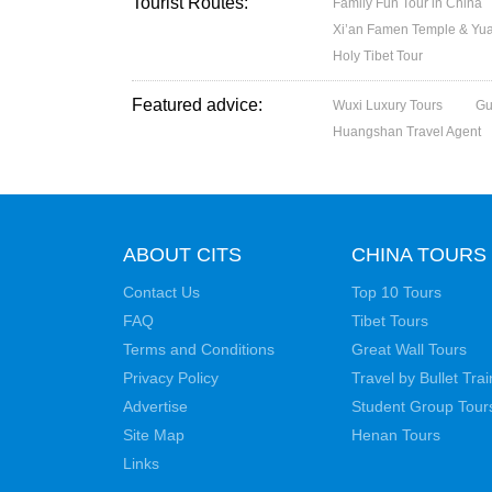
Tourist Routes:
Family Fun Tour in China
Xi’an Famen Temple & Yuan
Holy Tibet Tour
Featured advice:
Wuxi Luxury Tours
Gu
Huangshan Travel Agent
ABOUT CITS
CHINA TOURS
Contact Us
Top 10 Tours
FAQ
Tibet Tours
Terms and Conditions
Great Wall Tours
Privacy Policy
Travel by Bullet Trai
Advertise
Student Group Tour
Site Map
Henan Tours
Links