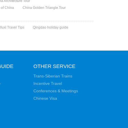
na Architecture Tour
t of China
China Golden Triangle Tour
Wuxi Travel Tips
Qingdao holiday guide
GUIDE
OTHER SERVICE
Trans-Siberian Trains
e
Incentive Travel
Conferences & Meetings
Chinese Visa