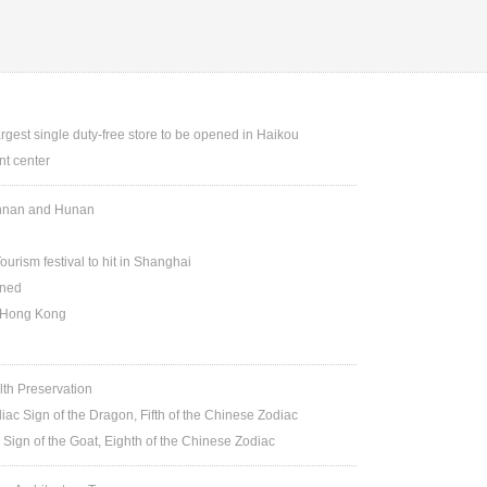
argest single duty-free store to be opened in Haikou
t center
Yunnan and Hunan
ourism festival to hit in Shanghai
ened
n Hong Kong
lth Preservation
iac Sign of the Dragon, Fifth of the Chinese Zodiac
 Sign of the Goat, Eighth of the Chinese Zodiac