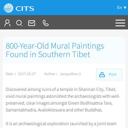
En
Tailor My Trip
800-Year-Old Mural Paintings
+
China Tours
Found in Southern Tibet
+
Deals
Popular Tours
Date： 2017.10.27
Author： Jacqueline Li
Top 10 China Tours
Print
+
Meetings & Incentives
China City Tours
Classic China Tours
Beijing Tours
Discovered among ruins of a temple in Shannan City, Tibet,
+
+
Travel Guide
Group Tours
Tibet Tours
vivid mural paintings astonished the archaeologists with well-
Guilin Tours
Top Group Tours
preserved, clear images amongst Green Bodhisattva Tara,
+
+
-
China Travel News
Bullet Train Tours
Themes
City Travel Guide
Shanghai Tours
Samantabhadra, Avalokitesvara and other Buddhas.
Fun Group Tours
China Luxury Tours
Self Drive Tours
Beijing
+
+
Xi'an Tours
Train
Chinese Culture
Destinations
Tibet & Shangri-la Tours
It is an archaeological exploration launched by a joint team
Yunnan Tours
Silk Road Tours
Shanghai