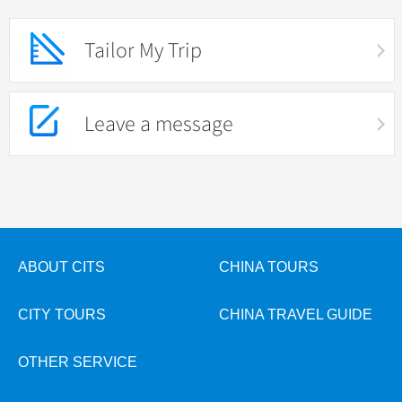
Tailor My Trip
Leave a message
ABOUT CITS
CHINA TOURS
CITY TOURS
CHINA TRAVEL GUIDE
OTHER SERVICE