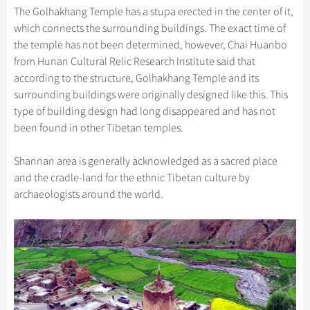
The Golhakhang Temple has a stupa erected in the center of it,
which connects the surrounding buildings. The exact time of
the temple has not been determined, however, Chai Huanbo
from Hunan Cultural Relic Research Institute said that
according to the structure, Golhakhang Temple and its
surrounding buildings were originally designed like this. This
type of building design had long disappeared and has not
been found in other Tibetan temples.
Shannan area is generally acknowledged as a sacred place
and the cradle-land for the ethnic Tibetan culture by
archaeologists around the world.