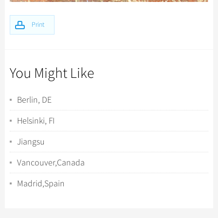
Print
You Might Like
Berlin, DE
Helsinki, FI
Jiangsu
Vancouver,Canada
Madrid,Spain