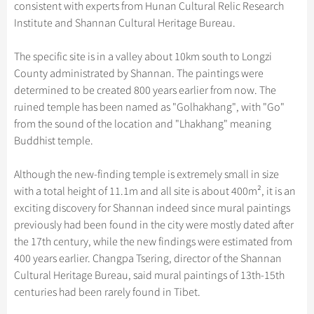
Hangzhou Tours
consistent with experts from Hunan Cultural Relic Research
Trans-Siberian Trains Tickets
Folk Customs
+
Group One-day Tours
What’s Hot?
Festivals & Events
No-shopping Tours
Yangtze Tours
Guilin
Institute and Shannan Cultural Heritage Bureau.
More...
China Trains Tickets
Arts
World Heritage Sites in China
Student Tours
Suzhou
Chinese Visa
Flights & Trains
The specific site is in a valley about 10km south to Longzi
Festivals
Chinese Tea
Hiking & Bicycling Tours
Hangzhou
County administrated by Shannan. The paintings were
Music, Dance & Opera
Attractions
determined to be created 800 years earlier from now. The
Chinese Zodiac
Panda Tours
All Cities
ruined temple has been named as "Golhakhang", with "Go"
Food & Drink
Gallery & Reviews
Chinese Ethnic Groups
Trans-Mongolian Train Tours
from the sound of the location and "Lhakhang" meaning
Sports & Entertainment
Buddhist temple.
Chinese Garden
Ethnic Minorities Tours
Clothing & Accessories
Events in China
Family Tours
Although the new-finding temple is extremely small in size
Architecture
with a total height of 11.1m and all site is about 400m², it is an
More...
exciting discovery for Shannan indeed since mural paintings
Other
previously had been found in the city were mostly dated after
the 17th century, while the new findings were estimated from
400 years earlier. Changpa Tsering, director of the Shannan
Cultural Heritage Bureau, said mural paintings of 13th-15th
centuries had been rarely found in Tibet.