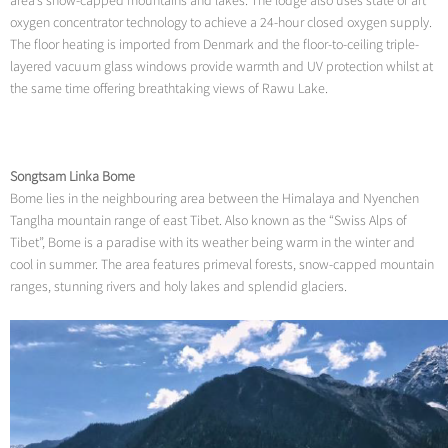
area’s snow-capped mountains and lakes. The lodge also uses state of art
oxygen concentrator technology to achieve a 24-hour closed oxygen supply.
The floor heating is imported from Denmark and the floor-to-ceiling triple-
layered vacuum glass windows provide warmth and UV protection whilst at
the same time offering breathtaking views of Rawu Lake.
Songtsam Linka Bome
Bome lies in the neighbouring area between the Himalaya and Nyenchen
Tanglha mountain range of east Tibet. Also known as the “Swiss Alps of
Tibet”, Bome is a paradise with its weather being warm in the winter and
cool in summer. The area features primeval forests, snow-capped mountain
ranges, stunning rivers and holy lakes and splendid glaciers.