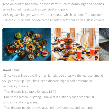
good amount of barley flour-based items, such as dumplings and noodles,
as well as red meat, such as yak, beef and pork.
-At Songtsam lodges, we provide set menus, which combine Tibetan and
Chinese cuisine and include complimentary soft drinks and a glass of wine.
Travel Notes
- Since you will be travelling in a high-altitude area, we do not recommend
you join this trip if you have heart disease, high blood pressure, or
respiratory disease.
- This itinerary is suitable for ages 18-70.
- Due to the plateau’s strong ultraviolet radiation please prepare 50+
sunblock and sunglasses.
- This itinerary needs to have a signed travel contract and exemption