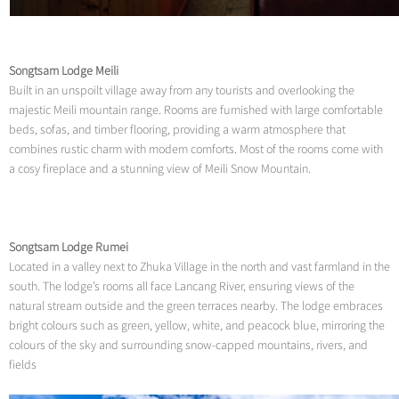
Songtsam Lodge Meili
Built in an unspoilt village away from any tourists and overlooking the
majestic Meili mountain range. Rooms are furnished with large comfortable
beds, sofas, and timber flooring, providing a warm atmosphere that
combines rustic charm with modern comforts. Most of the rooms come with
a cosy fireplace and a stunning view of Meili Snow Mountain.
Songtsam Lodge Rumei
Located in a valley next to Zhuka Village in the north and vast farmland in the
south. The lodge’s rooms all face Lancang River, ensuring views of the
natural stream outside and the green terraces nearby. The lodge embraces
bright colours such as green, yellow, white, and peacock blue, mirroring the
colours of the sky and surrounding snow-capped mountains, rivers, and
fields