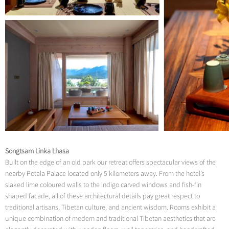
Songtsam Linka Lhasa
Built on the edge of an old park our retreat offers spectacular views of the
nearby Potala Palace located only 5 kilometers away. From the hotel’s
slaked lime coloured walls to the indigo carved windows and fish-fin
shaped facade, all of these architectural details pay great respect to
traditional artisans, Tibetan culture, and ancient wisdom. Rooms exhibit a
unique combination of modern and traditional Tibetan aesthetics that are