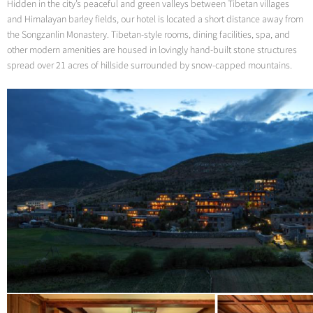
Hidden in the city’s peaceful and green valleys between Tibetan villages
and Himalayan barley fields, our hotel is located a short distance away from
the Songzanlin Monastery. Tibetan-style rooms, dining facilities, spa, and
other modern amenities are housed in lovingly hand-built stone structures
spread over 21 acres of hillside surrounded by snow-capped mountains.