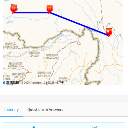
Chinese Garden
Clothing & Accessories
Events in China
Architecture
Other
Itinerary
Questions & Answers