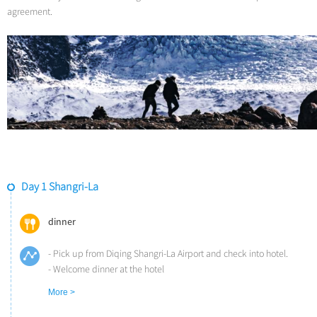
agreement.
Day 1 Shangri-La
dinner
- Pick up from Diqing Shangri-La Airport and check into hotel.
- Welcome dinner at the hotel
- Relax to acclimate the altitude
More >
Overnight at Songtsam Linka/Lodge Shangri-La (Altitude: 3,300m)