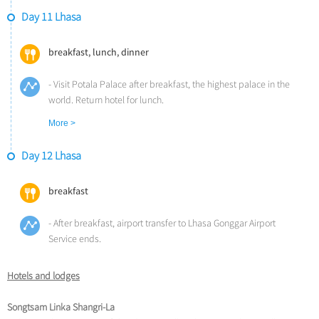
- Check into the hotel and have dinner
Day 11 Lhasa
Overnight at Songtsam Linka Lhasa (Altitude: 3,700m)
breakfast, lunch, dinner
- Visit Potala Palace after breakfast, the highest palace in the
world. Return hotel for lunch.
- Visit Jokhang Temple, the spiritual center of Tibet and the holiest
More >
destination for all Tibetan pilgrims
- Afterwards go to Barkhor Street to experience the most vibrant
Day 12 Lhasa
bazaar in Lhasa.
- Enjoy farewell dinner
breakfast
Overnight at Songtsam Linka Lhasa (Altitude: 3,700m)
- After breakfast, airport transfer to Lhasa Gonggar Airport
Service ends.
Hotels and lodges
Songtsam Linka Shangri-La