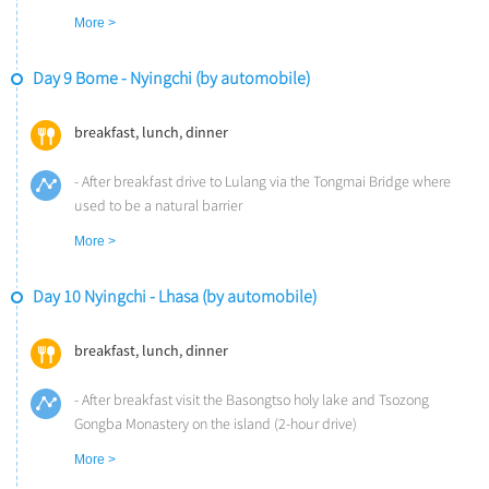
- Have lunch at the hotel
More >
- Take a leisure hike to the Spruce Forest in the afternoon (1.5-
hour hike)
Day 9 Bome - Nyingchi (by automobile)
- Dinner at the hotel
Overnight at Songtsam Linka Bome (Altitude: 2,700m)
breakfast, lunch, dinner
- After breakfast drive to Lulang via the Tongmai Bridge where
used to be a natural barrier
- Stop off at Artel Poly Hotel for lunch
More >
- Hike into Zhaxigang Village situated at the foot of Jialabailei
Summit (1-2 hours)
Day 10 Nyingchi - Lhasa (by automobile)
- Pass by Lulang’s immense forest to see the snow-capped
mountains, meadows, cattle and sheep. Arrive at Nyingchi via the
Nyingchi Sejila Mountain pass, and check into the Tingyard Hotel
breakfast, lunch, dinner
or equivalent level of hotel
- Have dinner at the hotel
- After breakfast visit the Basongtso holy lake and Tsozong
Overnight at Nyingchi Tingyard Hotel (Altitude: 2,900m)
Gongba Monastery on the island (2-hour drive)
- Stop off for lunch at a local restaurant in Bahe Town.
More >
- Follow the G318 highway to Lhasa (4-hour drive)