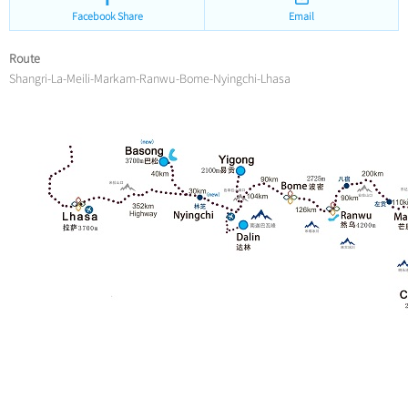
Facebook Share
Email
Route
Shangri-La-Meili-Markam-Ranwu-Bome-Nyingchi-Lhasa