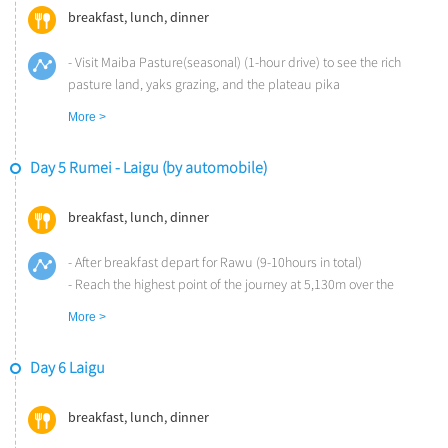
the Hongla Mountain and Lawu Mountain in the afternoon (3.5-
breakfast, lunch, dinner
hour drive)
- Dinner at the lodge
- Visit Maiba Pasture(seasonal) (1-hour drive) to see the rich
Overnight at Songtsam Lodge Rumei (Altitude: 2,600m)
pasture land, yaks grazing, and the plateau pika
- Lunch at the pasture
More >
- Dinner at Songtsam
Overnight at Songtsam Lodge Rumei (Altitude: 2,600m)
Day 5 Rumei - Laigu (by automobile)
breakfast, lunch, dinner
- After breakfast depart for Rawu (9-10hours in total)
- Reach the highest point of the journey at 5,130m over the
Dongda Mountain Pass (2-hour drive)
More >
- Stop off for a picnic at the Bangda Grassland at noon (use local
restaurant instead during winter time)
Day 6 Laigu
- In the afternoon, travel along the long and winding “Nu Jiang 72
Turns” (2-hour drive)
- Continue to climb the 4,400m Anjiula Mountain Pass and arrive
breakfast, lunch, dinner
at Songtsam Lodge Laigu at sunset and experience the