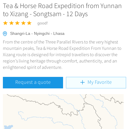
Hangzhou Tours
Trans-Siberian Trains Tickets
Tea & Horse Road Expedition from Yunnan
Deals
No-shopping Tours
Yangtze Tours
More...
to Xizang - Songtsam - 12 Days
China Trains Tickets
Meetings & Incentives
Student Tours
good!
Hiking & Bicycling Tours
+
Travel Guide
Shangri-La - Nyingchi - Lhasa
Panda Tours
From the centre of the Three Parallel Rivers to the very highest
+
+
China Travel News
City Travel Guide
mountain peaks, Tea & Horse Road Expedition From Yunnan to
Trans-Mongolian Train Tours
Xizang route is designed for intrepid travellers to discover the
Beijing
Ethnic Minorities Tours
region’s living heritage through comfort, authenticity, and an
+
Gallery & Reviews
Chinese Culture
Destinations
enlightened spirit of adventure.
Shanghai
Family Tours
Folk Customs
+
What’s Hot?
Festivals & Events
Guilin
More...
Request a quote
My Favorite
Arts
World Heritage Sites in China
Suzhou
Chinese Visa
Flights & Trains
Festivals
Chinese Tea
Hangzhou
Music, Dance & Opera
Attractions
Chinese Zodiac
All Cities
Food & Drink
Chinese Ethnic Groups
Sports & Entertainment