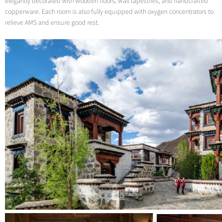
elegantly decorated with wooden floors, wall tapestries, and handcrafted
copperware. Each room is also fully equipped with oxygen concentrators to
relieve AMS and ensure good rest.