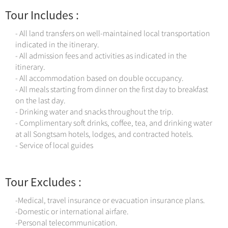
Tour Includes :
- All land transfers on well-maintained local transportation
indicated in the itinerary.
- All admission fees and activities as indicated in the
itinerary.
- All accommodation based on double occupancy.
- All meals starting from dinner on the first day to breakfast
on the last day.
- Drinking water and snacks throughout the trip.
- Complimentary soft drinks, coffee, tea, and drinking water
at all Songtsam hotels, lodges, and contracted hotels.
- Service of local guides
Tour Excludes :
-Medical, travel insurance or evacuation insurance plans.
-Domestic or international airfare.
-Personal telecommunication.