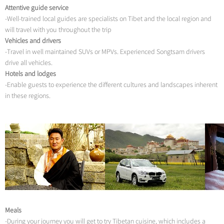
Attentive guide service
-Well-trained local guides are specialists on Tibet and the local region and
will travel with you throughout the trip
Vehicles and drivers
-Travel in well maintained SUVs or MPVs. Experienced Songtsam drivers
drive all vehicles.
Hotels and lodges
-Enable guests to experience the different cultures and landscapes inherent
in these regions.
Meals
-During your journey you will get to try Tibetan cuisine, which includes a