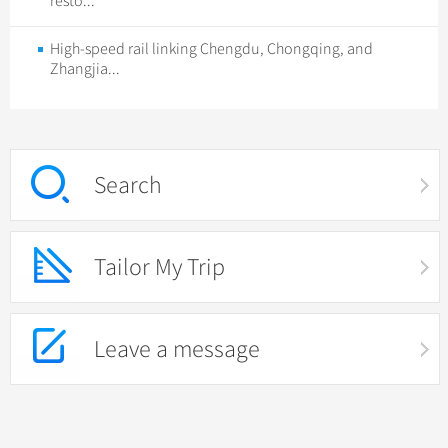
resto...
High-speed rail linking Chengdu, Chongqing, and
Zhangjia...
Search
Tailor My Trip
Leave a message