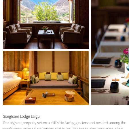
Songtsam Lodge Laigu
Our highest property set on a cliff side facing glaciers and nestled among the