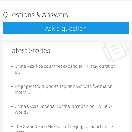
Questions & Answers
Ask a question
Latest Stories
China visa-free countries expand to 47, stay duration
ex...
Beijing Metro supports Tap-and-Go with five major
intern...
China’s Xixia Imperial Tombs inscribed on UNESCO
World ...
The Grand Canal Museum of Beijing to launch relics