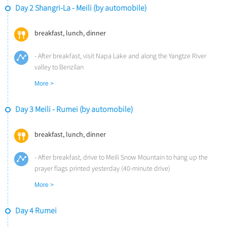
Day 2 Shangri-La - Meili (by automobile)
breakfast, lunch, dinner
- After breakfast, visit Napa Lake and along the Yangtze River
valley to Benzilan
- Lunch at Songtsam Benzilan (1.5-hour drive)
More >
- Afterwards visit 300-years Dongzhulin Monastery to learn about
Tibetan Buddhism
Day 3 Meili - Rumei (by automobile)
- Head to Songtsam Lodge Meili via Baima Snow Mountain (2-hour
drive)
- Arrive Meili in the afternoon and visit a local Tibetan family to
breakfast, lunch, dinner
print traditional Tibetan prayer flags
- Dinner at the lodge
- After breakfast, drive to Meili Snow Mountain to hang up the
Overnight at Songtsam Lodge Meili (Altitude: 3,400m)
prayer flags printed yesterday (40-minute drive)
- Pass through the snow-capped mountains and the Mekong
More >
River Valley officially entering Tibet (2-hour drive)
- Visit the thousand-year old salt fields to learn about the history
Day 4 Rumei
and process of ancient salt making
- Savor a bowl of Jiajia Noodles, a local specialty, before crossing