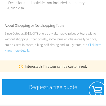
-Excursions and activities not included in itinerary.
-China visa.
About Shopping or No-shopping Tours
Since October, 2013, CITS offers truly alternative prices of tours with or
without shopping. Exceptionally, some tours only have one type price,
such as seat-in-coach, hiking, self-driving and luxury tours, etc.
Click here
know more details.
Interested? This tour can be customized.
Request a free quote