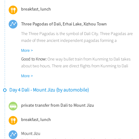
breakfast, lunch
Three Pagodas of Dali, Erhai Lake, Xizhou Town
The Three Pagodas is the symbol of Dali City. Three Pagodas are
made of three ancient independent pagodas forming a
symmetrical triangle.
More >
The Erhai Lake is reputed as the pearl on plateau for its charming
Good to Know:
One way bullet train from Kunming to Dali takes
scenery, and it is one of the seven biggest fresh water lakes in
about two hours. There are direct flights from Kunming to Dali
China.
(about 50 minutes). We could also arrange the overnight train
In Xizhou Town, you will get an idea of what traditional Bai
More >
(soft sleeper), which could offer you some savings and a unique
architecture really is. The asset of Xizhou are its well-preserved
experience. A train trip to Dali takes about 8 hours (23:00 – 7:00
courtyards,which make the old town a living art museums.
Day 4 Dali - Mount Jizu (by automobile)
next morning).
private transfer from Dali to Mount Jizu
breakfast, lunch
Mount Jizu