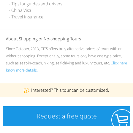
- Tips for guides and drivers
- China Visa
- Travel insurance
About Shopping or No-shopping Tours
Since October, 2013, CITS offers truly alternative prices of tours with or
without shopping. Exceptionally, some tours only have one type price,
such as seat-in-coach, hiking, self-driving and luxury tours, etc.
Click here
know more details.
Interested? This tour can be customized.
Request a free quote