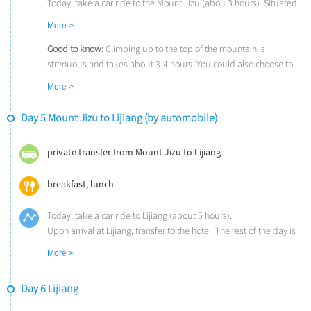
Today, take a car ride to the Mount Jizu (abou 3 hours). Situated
80 kilometers northeast to the Dali Old Town, the
Mount Jizu
is a
More >
famed holy mountain in Buddhism. The highest peak, Tianzhu
Peak, is about 3,250 meters (10,660 feet) high. ‘On the top of
Good to know:
Climbing up to the top of the mountain is
Tianzhu Peak, people can admire sun-rise in the east, sea of
strenuous and takes about 3-4 hours. You could also choose to
auspicious clouds in the south, the Cangshan Mountain and the
take the cable cars at Huideng Temple which will take you
More >
Erhai Lake in the west, and the Yulong Snow Mountain in the
straight up to Jinding Temple on the highest peak.
north’ writed by Xu Xiake (1586-1641), a famous traveler and
Day 5 Mount Jizu to Lijiang (by automobile)
writer of the Ming Dynasty (1368-1644).
Upon arrival, explore the Mount Jizu for the rest of the day.
private transfer from Mount Jizu to Lijiang
breakfast, lunch
Today, take a car ride to Lijiang (about 5 hours).
Upon arrival at Lijiang, transfer to the hotel. The rest of the day is
free on your own.
More >
Day 6 Lijiang