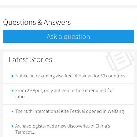
Questions & Answers
Ask a question
Latest Stories
Notice on resuming visa-free of Hainan for 59 countries
From 29 April, only antigen testing is required for
inbo...
The 40th International Kite Festival opened in Weifang
Archaeologists made new discoveries of China’s
Terracot...