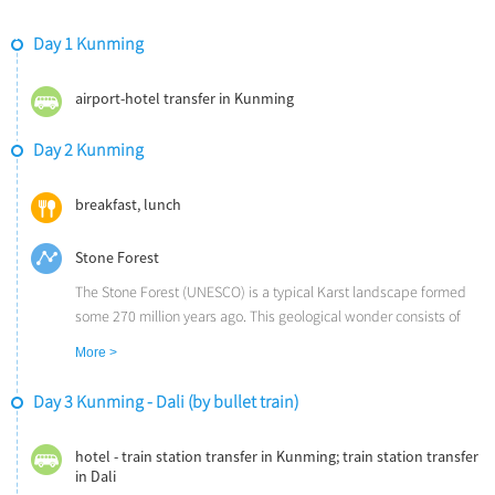
Day 1 Kunming
airport-hotel transfer in Kunming
Day 2 Kunming
breakfast, lunch
Stone Forest
The Stone Forest (UNESCO) is a typical Karst landscape formed
some 270 million years ago. This geological wonder consists of
limestone cliffs and peaks that have weathered into various
More >
shapes since their formation beneath the sea.
Day 3 Kunming - Dali (by bullet train)
hotel - train station transfer in Kunming; train station transfer
in Dali