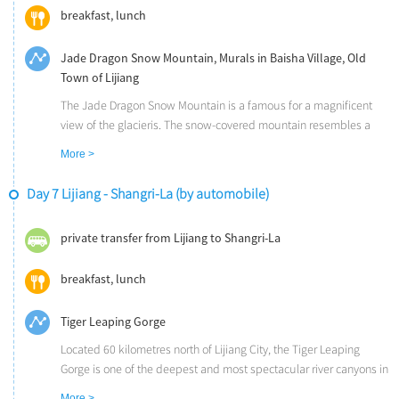
breakfast, lunch
Jade Dragon Snow Mountain, Murals in Baisha Village, Old
Town of Lijiang
The Jade Dragon Snow Mountain is a famous for a magnificent
view of the glacieris. The snow-covered mountain resembles a
jade dragon lying in the clouds, hence the name.
More >
The Baisha Village is one of the oldest towns in Lijiang as well as
one of the earliest communities of the Naxi ethnic group. The 44
Day 7 Lijiang - Shangri-La (by automobile)
pieces of ancient murals there were carved in the early Ming
Dynasty.
private transfer from Lijiang to Shangri-La
The Old Town of Lijiang (UNESCO) is one of the best-preserved
ancient towns in China and is famous for its distinctive Naxi
breakfast, lunch
culture and ancient buildings.
Tiger Leaping Gorge
Located 60 kilometres north of Lijiang City, the Tiger Leaping
Gorge is one of the deepest and most spectacular river canyons in
the world. Following an ancient trek, you will enjoy a magnificent
More >