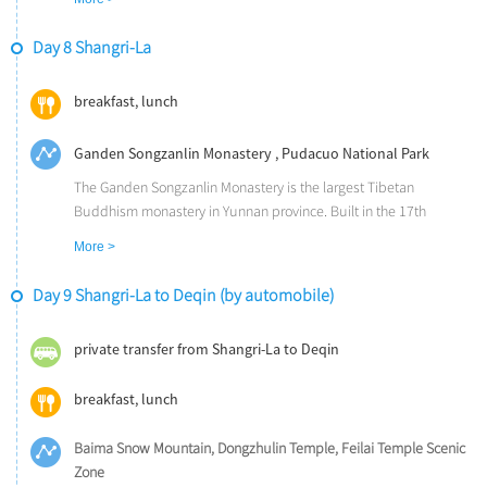
close-up view of sharp cliffs and roaring water.
Day 8 Shangri-La
breakfast, lunch
Ganden Songzanlin Monastery , Pudacuo National Park
The Ganden Songzanlin Monastery is the largest Tibetan
Buddhism monastery in Yunnan province. Built in the 17th
century, during the reign of the Fifth Dalai Lama, it is often called '
More >
the Little Potala Palace'.
The Pudacuo National Park is notable as the first national park in
Day 9 Shangri-La to Deqin (by automobile)
China to meet International Union for Conservation of Nature
standards. It incorporates the Bita Lake and the Duhu Scenic Area,
private transfer from Shangri-La to Deqin
and holds the stunning view of three parallel rivers and dense
deciduous forests.
breakfast, lunch
Baima Snow Mountain, Dongzhulin Temple, Feilai Temple Scenic
Zone