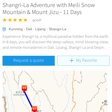
Hangzhou Tours
Trans-Siberian Trains Tickets
Shangri-La Adventure with Meili Snow
Deals
Group One-day Tours
No-shopping Tours
Yangtze Tours
More...
Mountain & Mount Jizu - 11 Days
China Trains Tickets
Meetings & Incentives
Student Tours
good!
Hiking & Bicycling Tours
+
Travel Guide
Kunming - Dali - Lijiang - Shangri-La
Panda Tours
Experience Shangri-la, a mythical paradise hidden from the earth.
+
+
China Travel News
City Travel Guide
In 8 days, you will discover the steep valleys, mind-blowing vistas
Trans-Mongolian Train Tours
and remote monasteries in Dali, Lijiang, Shangri-La and Deqin.
Beijing
Ethnic Minorities Tours
+
Gallery & Reviews
Chinese Culture
Destinations
Request a quote
My Favorite
Shanghai
Family Tours
Folk Customs
+
What’s Hot?
Festivals & Events
Guilin
More...
Arts
World Heritage Sites in China
Suzhou
Chinese Visa
Flights & Trains
Festivals
Chinese Tea
Hangzhou
Music, Dance & Opera
Attractions
Chinese Zodiac
All Cities
Food & Drink
Chinese Ethnic Groups
Sports & Entertainment