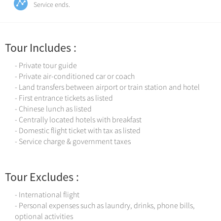
Service ends.
Tour Includes :
- Private tour guide
- Private air-conditioned car or coach
- Land transfers between airport or train station and hotel
- First entrance tickets as listed
- Chinese lunch as listed
- Centrally located hotels with breakfast
- Domestic flight ticket with tax as listed
- Service charge & government taxes
Tour Excludes :
- International flight
- Personal expenses such as laundry, drinks, phone bills,
optional activities