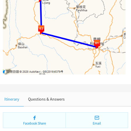
Chinese Garden
Clothing & Accessories
Events in China
Architecture
Other
Itinerary
Questions & Answers
Facebook Share
Email