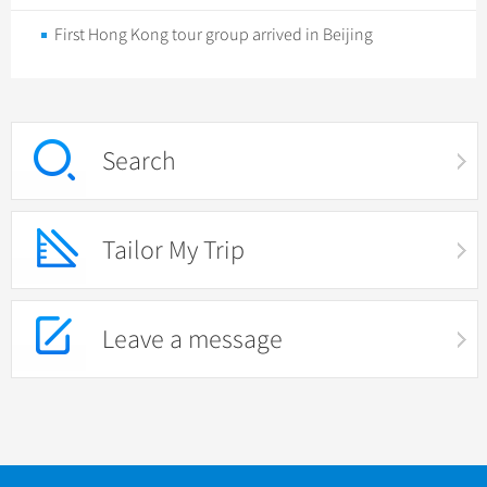
First Hong Kong tour group arrived in Beijing
Search
Tailor My Trip
Leave a message