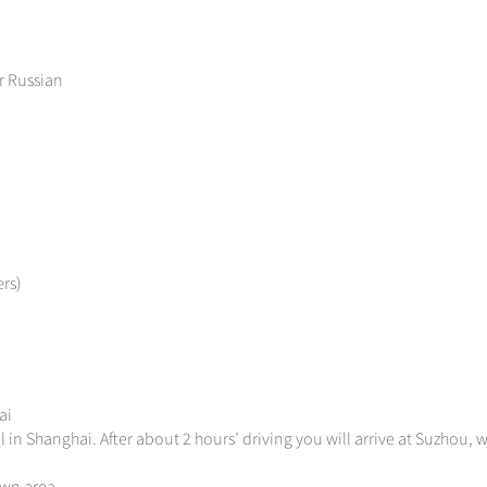
r Russian
rs)
ai
 in Shanghai. After about 2 hours’ driving you will arrive at Suzhou, w