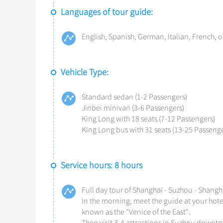
Languages of tour guide:
English, Spanish, German, Italian, French, o
Vehicle Type:
Standard sedan (1-2 Passengers)
Jinbei minivan (3-6 Passengers)
King Long with 18 seats (7-12 Passengers)
King Long bus with 31 seats (13-25 Passenge
Service hours: 8 hours
Full day tour of Shanghai - Suzhou - Shangh
In the morning, meet the guide at your hotel
known as the "Venice of the East".