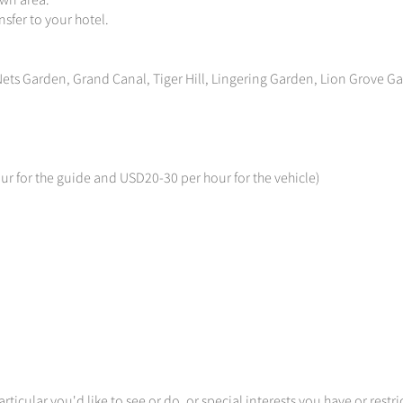
own area.
sfer to your hotel.
ets Garden, Grand Canal, Tiger Hill, Lingering Garden, Lion Grove G
ur for the guide and USD20-30 per hour for the vehicle)
articular you'd like to see or do, or special interests you have or restri