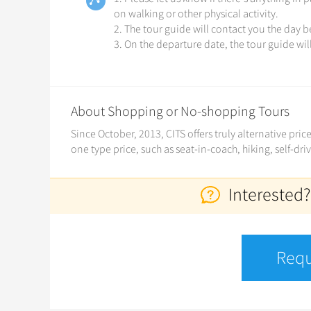
on walking or other physical activity.
2. The tour guide will contact you the day 
3. On the departure date, the tour guide wil
About Shopping or No-shopping Tours
Since October, 2013, CITS offers truly alternative pri
one type price, such as seat-in-coach, hiking, self-dri
Interested?
Requ