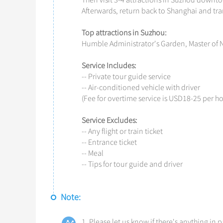
Then visit 3-4 attractions in Suzhou downt
Afterwards, return back to Shanghai and tran
Top attractions in Suzhou:
Humble Administrator's Garden, Master of N
Service
I
ncludes:
-- Private tour guide service
-- Air-conditioned vehicle with driver
(Fee for overtime service is USD18-25 per ho
Service Excludes:
-- Any flight or train ticket
-- Entrance ticket
-- Meal
-- Tips for tour guide and driver
Note:
1. Please let us know if there's anything in p