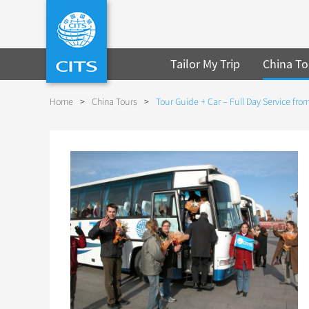
Tailor My Trip
China To
Home
>
China Tours
>
Tour Guide + Car – Full Day Service fr