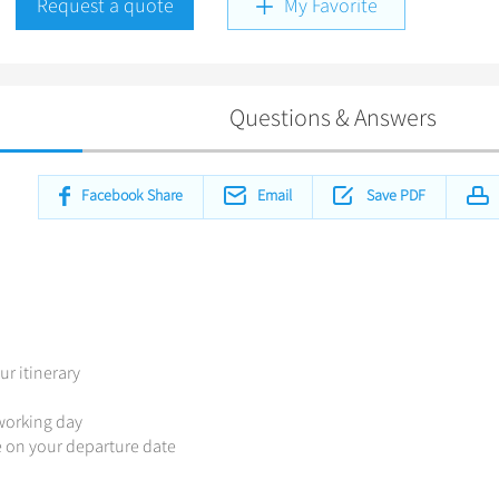
Request a quote
My Favorite
Questions & Answers
Facebook Share
Email
Save PDF
ur itinerary
 working day
de on your departure date