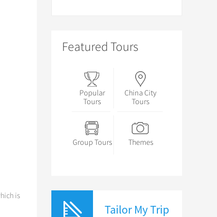
Featured Tours
Popular
China City
Tours
Tours
Group Tours
Themes
hich is
Tailor My Trip