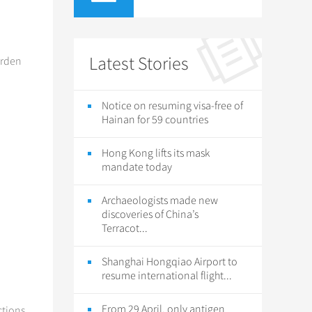
Latest Stories
arden
Notice on resuming visa-free of
Hainan for 59 countries
Hong Kong lifts its mask
mandate today
Archaeologists made new
discoveries of China’s
Terracot...
Shanghai Hongqiao Airport to
resume international flight...
From 29 April, only antigen
ctions