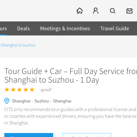
urs
Deals
Meetings & Incentives
Travel Guide
om Shanghai to Suzhou
Tour Guide + Car – Full Day Service fr
Shanghai to Suzhou - 1 Day
good!
Shanghai - Suzhou - Shanghai
CITS only recommends tour guides with a professional license and 
or coaches with experienced drivers, ensuring you have the best e
in Shanghai.