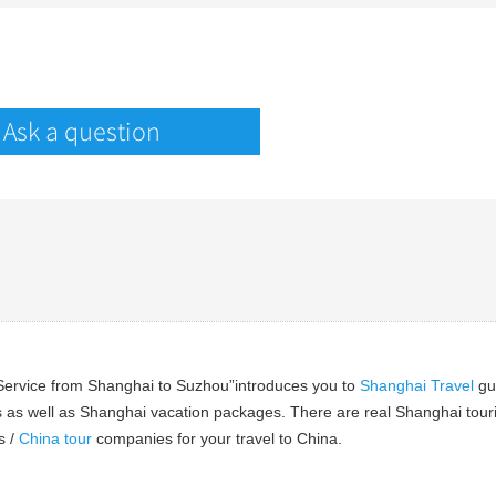
Ask a question
 Service from Shanghai to Suzhou”introduces you to
Shanghai Travel
gu
 as well as Shanghai vacation packages. There are real Shanghai tourist
s /
China tour
companies for your travel to China.