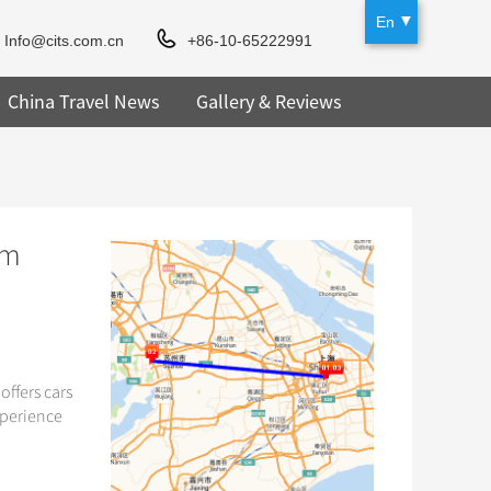
En
Info@cits.com.cn
+86-10-65222991
China Travel News
Gallery & Reviews
om
offers cars
xperience