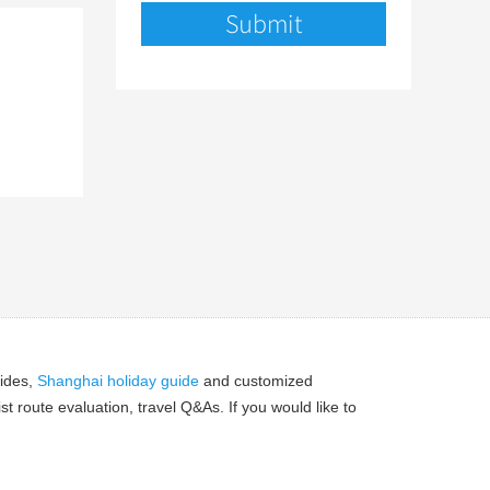
ides,
Shanghai holiday guide
and customized
 route evaluation, travel Q&As. If you would like to