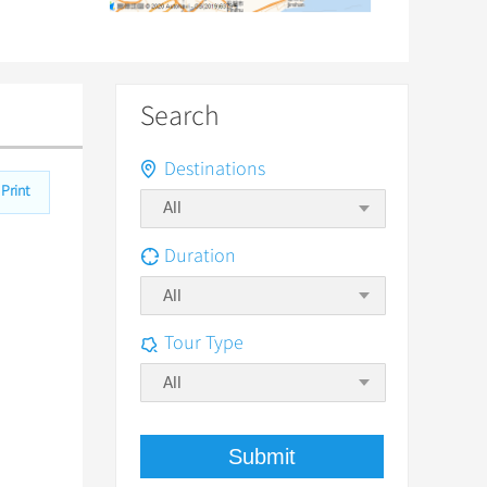
Search
Destinations
Print
Duration
All
Tour Type
All