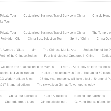
 Private Tour
Customized Business Travel Service in China
Classic Hong
ks Tour
 Private Tour
Customized Business Travel Service in China
The Temple of
 Forbidden City
China Best Selection Tour
Spirit of China
China Gol
s Avenue of Stars
M+
The Chinese Martial Arts
Zodiac Sign of the D
 Forth of the Chinese Zodiac
Four Mythological Creatures in China
Zodiac
ill open free or at half price on May 18
From 29 April, only antigen testing is
ashing festival in Yunnan
Notice on resuming visa-free of Hainan for 59 count
O World Heritage Sites
15-day visa-free policy will take effect at Shanghai Po
 2017 Shanghai edition
The skywalk on Jinmao Tower opens today
es
China tour packages
Guilin Attractions
Nanjing tour packages
Chengdu group tours
Xining private tours
Guiyang Tourist Informatio