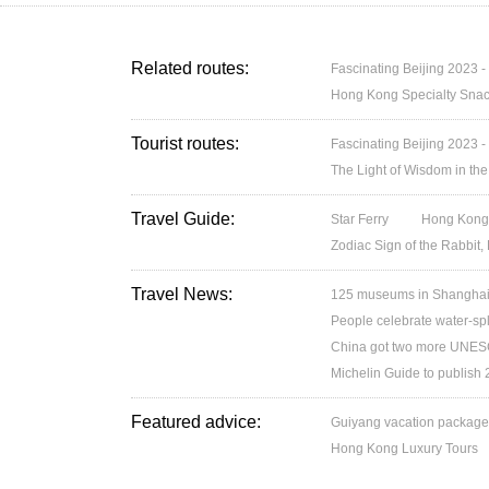
Related routes:
Fascinating Beijing 2023 -
Hong Kong Specialty Snac
Tourist routes:
Fascinating Beijing 2023 -
The Light of Wisdom in the
Travel Guide:
Star Ferry
Hong Kong’
Zodiac Sign of the Rabbit,
Travel News:
125 museums in Shanghai w
People celebrate water-spl
China got two more UNESC
Michelin Guide to publish
Featured advice:
Guiyang vacation packag
Hong Kong Luxury Tours