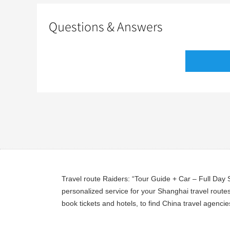
Questions & Answers
Travel route Raiders: “Tour Guide + Car – Full Day
personalized service for your Shanghai travel routes
book tickets and hotels, to find China travel agencie