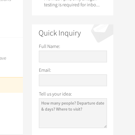
testing is required for inbo...
Quick Inquiry
Full Name:
have
Email:
Tell us your idea: