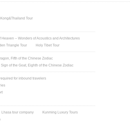
 Kong&Thailand Tour
 Heaven -- Wonders of Acoustics and Architectures
den Triangle Tour
Holy Tibet Tour
ragon, Fifth of the Chinese Zodiac
 Sign of the Goat, Eighth of the Chinese Zodiac
 required for inbound travelers
ries
rt
Lhasa tour company
Kunming Luxury Tours
n