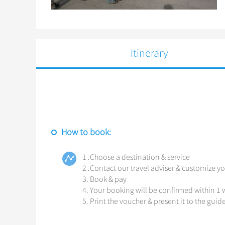
Itinerary
How to book:
1 .Choose a destination & service
2 .Contact our travel adviser & customize yo
3. Book & pay
4. Your booking will be confirmed within 1
5. Print the voucher & present it to the gui