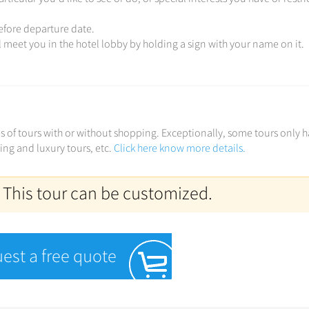
before departure date.
l meet you in the hotel lobby by holding a sign with your name on it.
ces of tours with or without shopping. Exceptionally, some tours only 
ving and luxury tours, etc.
Click here know more details.
 This tour can be customized.
est a free quote