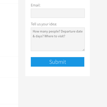
Email:
Tell us your idea: