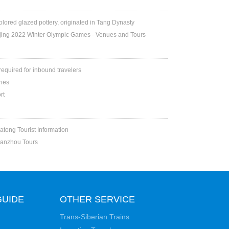
colored glazed pottery, originated in Tang Dynasty
jing 2022 Winter Olympic Games - Venues and Tours
 required for inbound travelers
ries
rt
atong Tourist Information
Lanzhou Tours
GUIDE
OTHER SERVICE
Trans-Siberian Trains