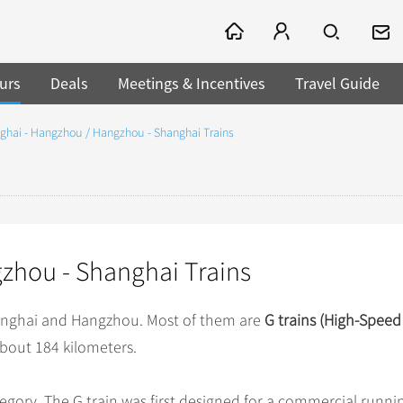
urs
Deals
Meetings & Incentives
Travel Guide
ghai - Hangzhou / Hangzhou - Shanghai Trains
zhou - Shanghai Trains
hanghai and Hangzhou. Most of them are
G trains (High-Spee
about 184 kilometers.
ategory. The G train was first designed for a commercial runni