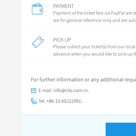
PAYMENT
Payment of the ticket fare via PayPal ar
are for general reference only and are sub
PICK UP
Please collect your ticket(s) from our loca
advance when you would like to pick up th
For further information or any additional reque
E-mail: info@cits.com.cn.
Tel: +86-10-65222991;