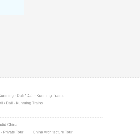
Kunming - Dali / Dali - Kunming Trains
li / Dali - Kunming Trains
endid China
- Private Tour
China Architecture Tour