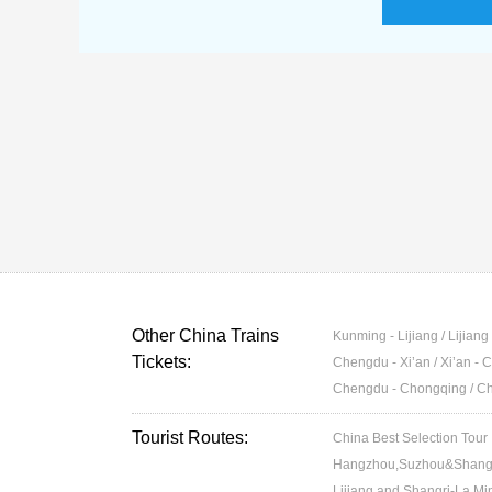
Other China Trains
Kunming - Lijiang / Lijian
Tickets:
Chengdu - Xi’an / Xi’an -
Chengdu - Chongqing / C
Tourist Routes:
China Best Selection Tour
Hangzhou,Suzhou&Shangh
Lijiang and Shangri-La Min