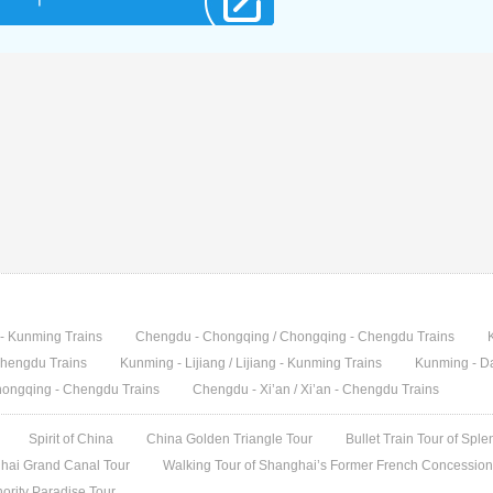
g - Kunming Trains
Chengdu - Chongqing / Chongqing - Chengdu Trains
 Chengdu Trains
Kunming - Lijiang / Lijiang - Kunming Trains
Kunming - Da
hongqing - Chengdu Trains
Chengdu - Xi’an / Xi’an - Chengdu Trains
Spirit of China
China Golden Triangle Tour
Bullet Train Tour of Spl
ai Grand Canal Tour
Walking Tour of Shanghai’s Former French Concession 
ority Paradise Tour