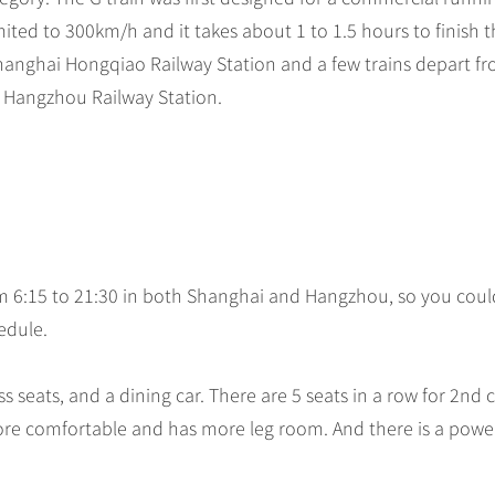
ited to 300km/h and it takes about 1 to 1.5 hours to finish 
Shanghai Hongqiao Railway Station and a few trains depart f
is Hangzhou Railway Station.
om 6:15 to 21:30 in both Shanghai and Hangzhou, so you coul
hedule.
ass seats, and a dining car. There are 5 seats in a row for 2nd c
s more comfortable and has more leg room. And there is a powe