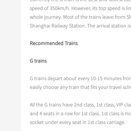
speed of 350km/h. However, its top speed is lim
whole journey. Most of the trains leave from 
Shanghai Railway Station. The arrival station 
Recommended Trains
G trains
G trains depart about every 10-15 minutes fr
easily choose any train that fits your travel sc
All the G trains have 2nd class, 1st class, VIP cl
and 4 seats in a row for 1st class. 1st class i
socket under every seat in 1st class carriage.