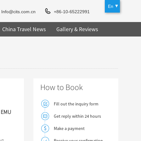
En
Info@cits.com.cn
+86-10-65222991
China Travel News
Gallery & Reviews
How to Book
Fill out the inquiry form
d EMU
Get reply within 24 hours
Make a payment
ng
Receive your confirmation