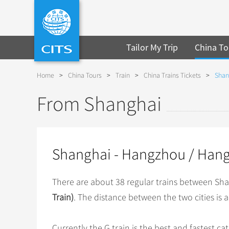
Tailor My Trip
China To
Home
>
China Tours
>
Train
>
China Trains Tickets
>
Shan
From Shanghai
Shanghai - Hangzhou / Hang
There are about 38 regular trains between S
Train)
. The distance between the two cities is 
Currently the G train is the best and fastest c