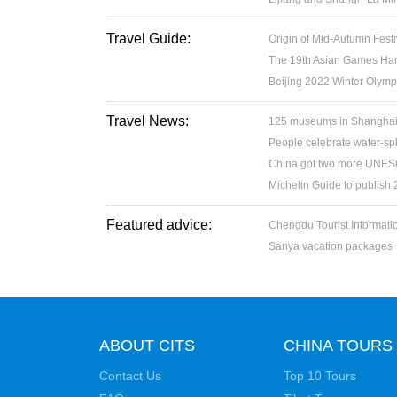
Travel Guide:
Origin of Mid-Autumn Festi
The 19th Asian Games H
Beijing 2022 Winter Olymp
Travel News:
125 museums in Shanghai w
People celebrate water-spl
China got two more UNESC
Michelin Guide to publish
Featured advice:
Chengdu Tourist Informati
Sanya vacation packages
ABOUT CITS
CHINA TOURS
Contact Us
Top 10 Tours