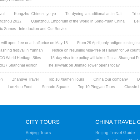
val
Kongzhu, Chinese yo-yo
Tie-dyeing, a traditional art in Dali
Tri-
angzhou 2022
Quanzhou, Emporium of the World in Song-Yuan China
Bei
ic Games - Introduction and Our Service
ill open free or at half price on May 18
From 29 April, only antigen testing is
ashing festival in Yunnan
Notice on resuming visa-free of Hainan for 59 count
O World Heritage Sites
15-day visa-free policy will take effect at Shanghai Po
 2017 Shanghai edition
The skywalk on Jinmao Tower opens today
on
Zhangye Travel
Top 10 Xiamen Tours
China tour company
D
Lanzhou Food
Senado Square
Top 10 Pingyao Tours
Classic 
CITY TOURS
CHINA TRAVEL 
Beijing Tours
Beijing Travel Guide