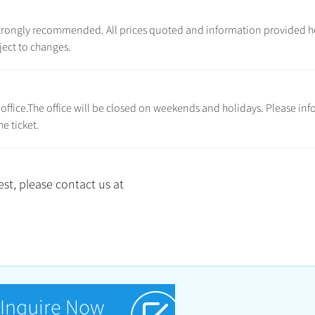
e strongly recommended. All prices quoted and information provided h
ject to changes.
l office.The office will be closed on weekends and holidays. Please inf
e ticket.
st, please contact us at
Inquire Now