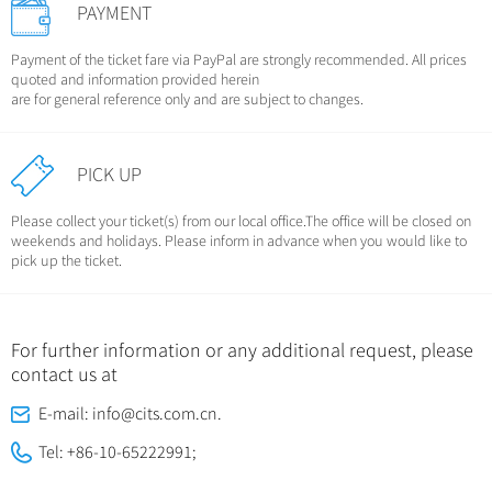
PAYMENT
Payment of the ticket fare via PayPal are strongly recommended. All prices
quoted and information provided herein
are for general reference only and are subject to changes.
PICK UP
Please collect your ticket(s) from our local office.The office will be closed on
weekends and holidays. Please inform in advance when you would like to
pick up the ticket.
For further information or any additional request, please
contact us at
E-mail: info@cits.com.cn.
Tel: +86-10-65222991;