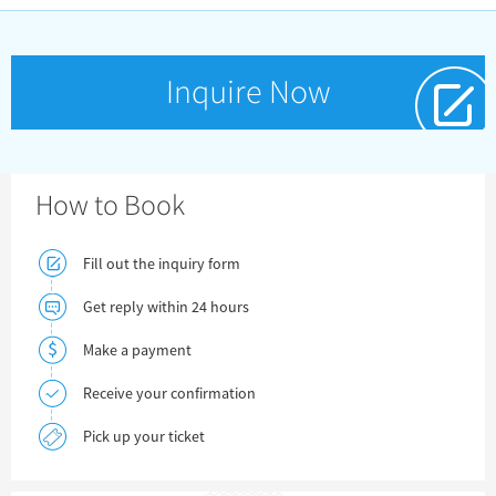
Inquire Now
How to Book
Fill out the inquiry form
Get reply within 24 hours
Make a payment
Receive your confirmation
Pick up your ticket