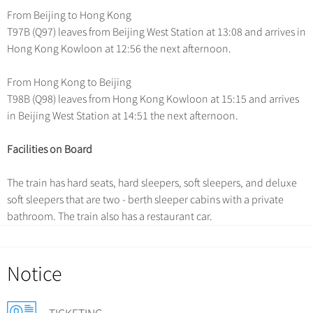
Chinese Garden
From Beijing to Hong Kong
Clothing & Accessories
Events in China
T97B (Q97) leaves from Beijing West Station at 13:08 and arrives in
Architecture
Hong Kong Kowloon at 12:56 the next afternoon.
Other
From Hong Kong to Beijing
T98B (Q98) leaves from Hong Kong Kowloon at 15:15 and arrives
in Beijing West Station at 14:51 the next afternoon.
Facilities on Board
The train has hard seats, hard sleepers, soft sleepers, and deluxe
soft sleepers that are two - berth sleeper cabins with a private
bathroom. The train also has a restaurant car.
Notice