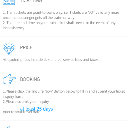
TICKETING
1. Train tickets are point-to-point only, i.e. Tickets are NOT valid any more
once the passenger gets off the train halfway.
2. The fare and time on your train ticket shall prevail in the event of any
inconsistency.
PRICE
All quoted prices include ticket fares, service fees and taxes.
BOOKING
1.Please click the 'Inquire Now' Button below to fill in and submit your ticket
inquiry form.
2.Please submit your inquiry
at least 25 days
prior to your travel date.