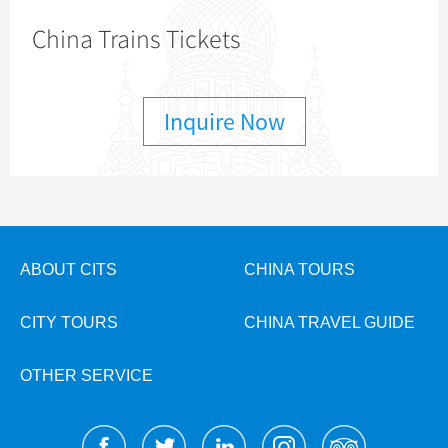
China Trains Tickets
Inquire Now
ABOUT CITS
CHINA TOURS
CITY TOURS
CHINA TRAVEL GUIDE
OTHER SERVICE