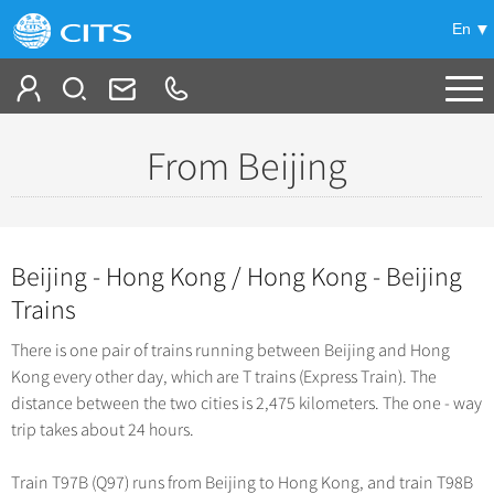
En
Tailor My Trip
From Beijing
-
China Tours
+
Popular Tours
Beijing - Hong Kong / Hong Kong - Beijing
Top 10 China Tours
+
China City Tours
Trains
Classic China Tours
Beijing Tours
There is one pair of trains running between Beijing and Hong
+
Group Tours
Tibet Tours
Kong every other day, which are T trains (Express Train). The
Guilin Tours
Top Group Tours
distance between the two cities is 2,475 kilometers. The one - way
+
Bullet Train Tours
Themes
Shanghai Tours
trip takes about 24 hours.
Fun Group Tours
China Luxury Tours
Self Drive Tours
+
Xi'an Tours
Train
Tibet & Shangri-la Tours
Train T97B (Q97) runs from Beijing to Hong Kong, and train T98B
Yunnan Tours
Silk Road Tours