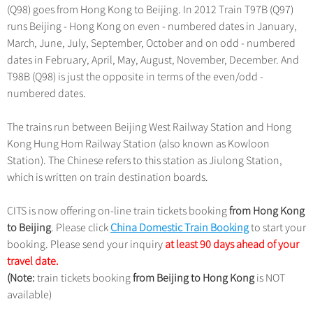
Hangzhou Tours
Trans-Siberian Trains Tickets
(Q98) goes from Hong Kong to Beijing. In 2012 Train T97B (Q97)
Deals
Group One-day Tours
No-shopping Tours
Yangtze Tours
runs Beijing - Hong Kong on even - numbered dates in January,
More...
China Trains Tickets
March, June, July, September, October and on odd - numbered
Meetings & Incentives
Student Tours
dates in February, April, May, August, November, December. And
Hiking & Bicycling Tours
T98B (Q98) is just the opposite in terms of the even/odd -
+
Travel Guide
numbered dates.
Panda Tours
+
+
China Travel News
City Travel Guide
Trans-Mongolian Train Tours
The trains run between Beijing West Railway Station and Hong
Beijing
Kong Hung Hom Railway Station (also known as Kowloon
Ethnic Minorities Tours
+
Gallery & Reviews
Chinese Culture
Destinations
Station). The Chinese refers to this station as Jiulong Station,
Shanghai
Family Tours
which is written on train destination boards.
Folk Customs
+
What’s Hot?
Festivals & Events
Guilin
More...
Arts
CITS is now offering on-line train tickets booking
from Hong Kong
World Heritage Sites in China
Suzhou
Chinese Visa
Flights & Trains
to Beijing
. Please click
Festivals
China Domestic Train Booking
to start your
Chinese Tea
Hangzhou
booking. Please send your inquiry
at least 90 days ahead of your
Music, Dance & Opera
Attractions
travel date.
Chinese Zodiac
All Cities
(Note:
train tickets booking
Food & Drink
from Beijing to Hong Kong
is NOT
Chinese Ethnic Groups
available)
Sports & Entertainment