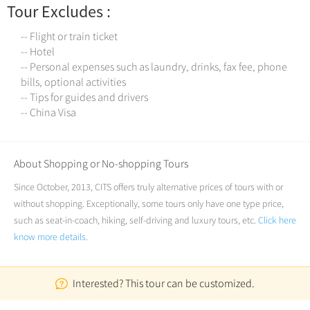
Tour Excludes :
-- Flight or train ticket
-- Hotel
-- Personal expenses such as laundry, drinks, fax fee, phone
bills, optional activities
-- Tips for guides and drivers
-- China Visa
About Shopping or No-shopping Tours
Since October, 2013, CITS offers truly alternative prices of tours with or
without shopping. Exceptionally, some tours only have one type price,
such as seat-in-coach, hiking, self-driving and luxury tours, etc.
Click here
know more details.
Interested? This tour can be customized.