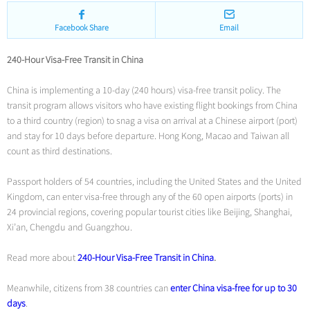
Facebook Share
Email
240-Hour Visa-Free Transit in China
China is implementing a 10-day (240 hours) visa-free transit policy. The
transit program allows visitors who have existing flight bookings from China
to a third country (region) to snag a visa on arrival at a Chinese airport (port)
and stay for 10 days before departure. Hong Kong, Macao and Taiwan all
count as third destinations.
Passport holders of 54 countries, including the United States and the United
Kingdom, can enter visa-free through any of the 60 open airports (ports) in
24 provincial regions, covering popular tourist cities like Beijing, Shanghai,
Xi’an, Chengdu and Guangzhou.
Read more about
240-Hour Visa-Free Transit in China
.
Meanwhile, citizens from 38 countries can
enter China visa-free for up to 30
days
.