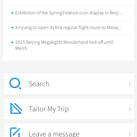
Exhibition of the Spring Festival is on display in Beiji...
Xinjiang to open its first regular flight route to Malay...
2025 Beijing Megalights Wonderland kick off until
March
Search
Tailor My Trip
Leave a message