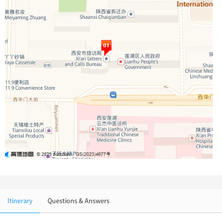
Chinese Garden
Clothing & Accessories
Events in China
Architecture
Other
Itinerary
Questions & Answers