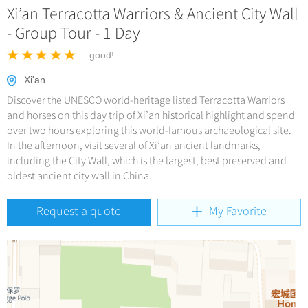
Hangzhou Tours
China Trains Tickets
Xi’an Terracotta Warriors & Ancient City Wall
Deals
No-shopping Tours
Yangtze Tours
More...
- Group Tour - 1 Day
Meetings & Incentives
Student Tours
good!
Hiking & Bicycling Tours
+
Travel Guide
Xi'an
Panda Tours
Discover the UNESCO world-heritage listed Terracotta Warriors
+
+
China Travel News
City Travel Guide
and horses on this day trip of Xi’an historical highlight and spend
Trans-Mongolian Train Tours
over two hours exploring this world-famous archaeological site.
Beijing
Ethnic Minorities Tours
In the afternoon, visit several of Xi’an ancient landmarks,
+
Gallery & Reviews
Chinese Culture
Destinations
including the City Wall, which is the largest, best preserved and
Shanghai
Family Tours
Folk Customs
oldest ancient city wall in China.
+
What’s Hot?
Festivals & Events
Guilin
More...
Arts
World Heritage Sites in China
Request a quote
My Favorite
Suzhou
Chinese Visa
Flights & Trains
Festivals
Chinese Tea
Hangzhou
Music, Dance & Opera
Attractions
Chinese Zodiac
All Cities
Food & Drink
Chinese Ethnic Groups
Sports & Entertainment