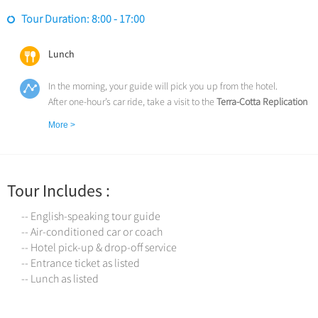
Tour Duration: 8:00 - 17:00
Lunch
In the morning, your guide will pick you up from the hotel.
After one-hour’s car ride, take a visit to the
Terra-Cotta Replication
Factory
. (1 hour)
More >
After lunch, explore the
Museum of Terracotta Warriors and
Horses
(UNESCO), one of the greatest archaeological discoveries
in the world. More than 6000 life-sized terra cotta warriors,
archers, infantrymen, horses and bronze chariots silently guarded
Tour Includes :
the tomb of China's First Emperor for over 2,200 years. (2 hours)
Drive back to downtown and pay a visit to the
Ancient City Wall
--
-- English-speaking tour guide
the largest, best preserved and oldest ancient city wall in China. (1
-- Air-conditioned car or coach
hour)
-- Hotel pick-up & drop-off service
Later, and transfer back to the hotel.
-- Entrance ticket as listed
Service ends.
-- Lunch as listed