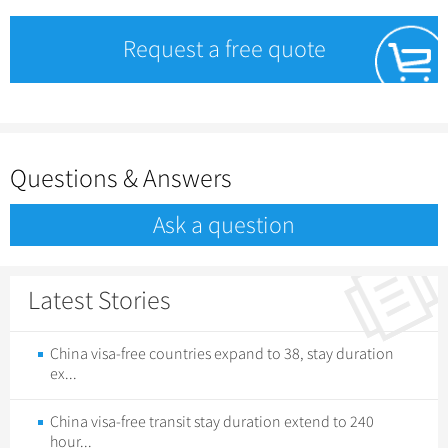
Request a free quote
Questions & Answers
Ask a question
Latest Stories
China visa-free countries expand to 38, stay duration
ex...
China visa-free transit stay duration extend to 240
hour...