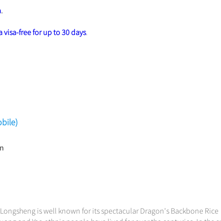
a
.
 visa-free for up to 30 days
.
bile)
in
. Longsheng is well known for its spectacular Dragon's Backbone Rice