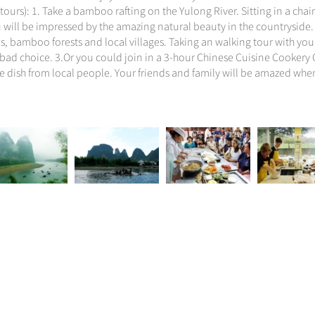
tours): 1. Take a bamboo rafting on the Yulong River. Sitting in a chai
u will be impressed by the amazing natural beauty in the countryside.
ls, bamboo forests and local villages. Taking an walking tour with yo
 bad choice. 3.Or you could join in a 3-hour Chinese Cuisine Cookery C
ese dish from local people. Your friends and family will be amazed wh