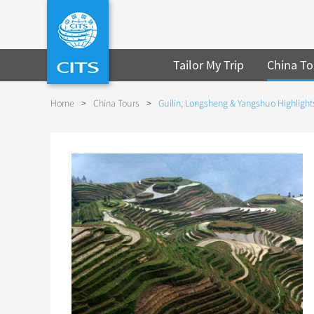
Tailor My Trip
China To
Home
>
China Tours
>
Guilin, Longsheng & Yangshuo Highlights