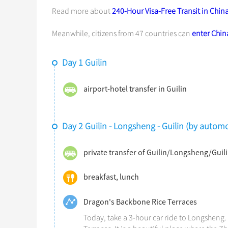
Read more about
240-Hour Visa-Free Transit in Chin
Meanwhile, citizens from 47 countries can
enter China
Day 1 Guilin
airport-hotel transfer in Guilin
Day 2 Guilin - Longsheng - Guilin (by automo
private transfer of Guilin/Longsheng/Guil
breakfast, lunch
Dragon's Backbone Rice Terraces
Today, take a 3-hour car ride to Longsheng