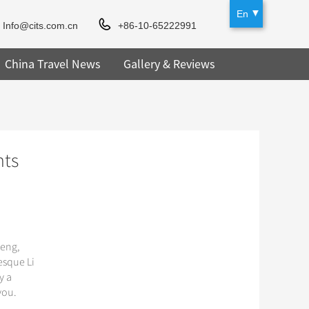
En
Info@cits.com.cn
+86-10-65222991
China Travel News
Gallery & Reviews
hts
heng,
esque Li
y a
you.