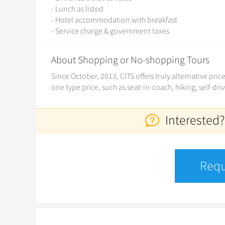
- Lunch as listed
- Hotel accommodation with breakfast
- Service charge & government taxes
About Shopping or No-shopping Tours
Since October, 2013, CITS offers truly alternative pri
one type price, such as seat-in-coach, hiking, self-dri
Interested?
Requ