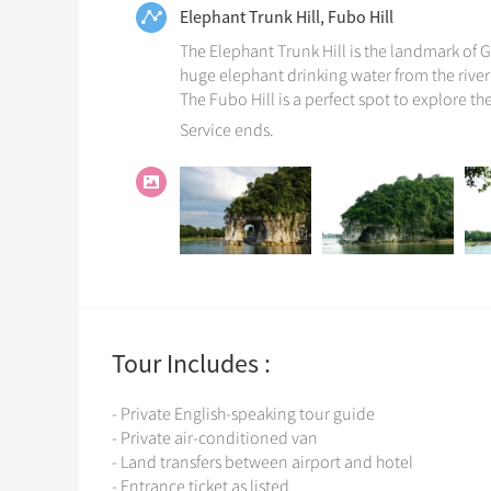
Elephant Trunk Hill, Fubo Hill
The Elephant Trunk Hill is the landmark of Gui
huge elephant drinking water from the river 
The Fubo Hill is a perfect spot to explore th
Service ends.
Tour Includes :
- Private English-speaking tour guide
- Private air-conditioned van
- Land transfers between airport and hotel
- Entrance ticket as listed