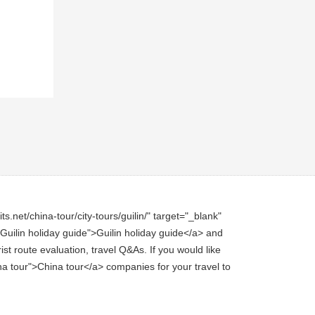
.net/china-tour/city-tours/guilin/" target="_blank"
e="Guilin holiday guide">Guilin holiday guide</a> and
st route evaluation, travel Q&As. If you would like
hina tour">China tour</a> companies for your travel to