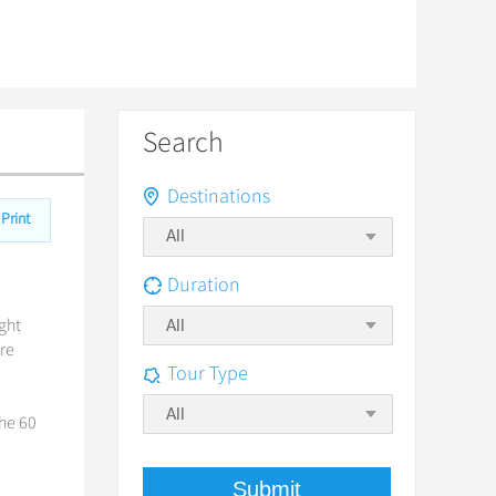
Search
Destinations
Print
Duration
ight
All
ore
Tour Type
All
the 60