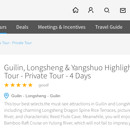
urs
Deals
Meetings & Incentives
Travel Guide
 Tour - Private Tour
Guilin, Longsheng & Yangshuo Highlig
Tour - Private Tour - 4 Days
good!
Guilin - Longsheng - Guilin
This tour best selects the must-see attractions in Guilin and Longs
including charming Longsheng Dragon Spine Rice Terraces, pictur
River, and characteristic Reed Flute Cave. Meanwhile, you will enjo
Bamboo Raft Cruise on Yulong River, which will not fail to impress 