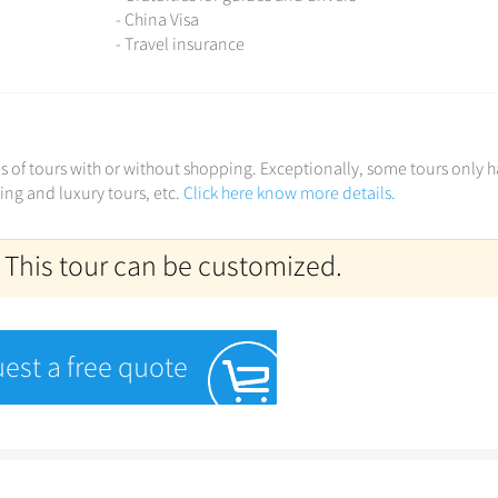
- China Visa
- Travel insurance
ces of tours with or without shopping. Exceptionally, some tours only 
ving and luxury tours, etc.
Click here know more details.
 This tour can be customized.
est a free quote