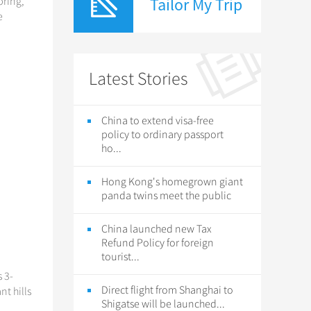
Tailor My Trip
pring,
e
Latest Stories
China to extend visa-free
policy to ordinary passport
ho...
Hong Kong's homegrown giant
panda twins meet the public
China launched new Tax
Refund Policy for foreign
tourist...
 3-
Direct flight from Shanghai to
t hills
Shigatse will be launched...