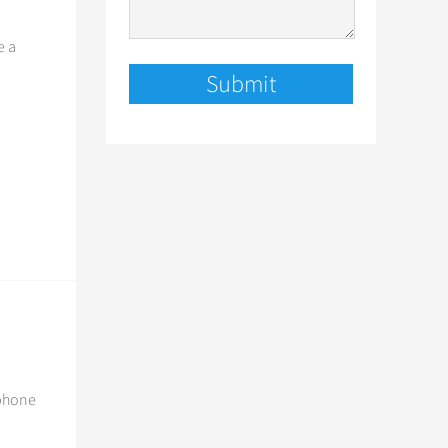
e a
 phone