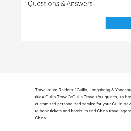
Questions & Answers
Travel route Raiders: “Guilin, Longsheng & Yangshuo 
title="Guilin Travel">Guilin Travel</a> guides, <a hre
customized personalized service for your Guilin trave
to book tickets and hotels, to find China travel agen
China.