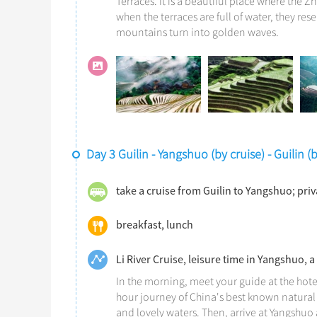
Terraces. It is a beautiful place where the Z
when the terraces are full of water, they res
mountains turn into golden waves.
Day 3 Guilin - Yangshuo (by cruise) - Guilin 
take a cruise from Guilin to Yangshuo; pri
breakfast, lunch
Li River Cruise, leisure time in Yangshuo, a
In the morning, meet your guide at the hote
hour journey of China's best known natural 
and lovely waters. Then, arrive at Yangshuo a