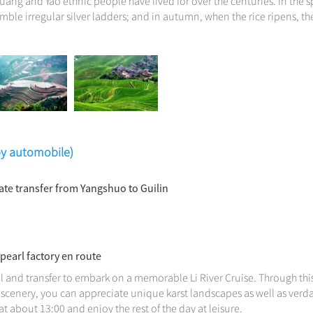
huang and Yao ethnic people have lived for over the centuries. In the s
emble irregular silver ladders; and in autumn, when the rice ripens, th
(by automobile)
vate transfer from Yangshuo to Guilin
 pearl factory en route
l and transfer to embark on a memorable Li River Cruise. Through this
scenery, you can appreciate unique karst landscapes as well as verdan
t about 13:00 and enjoy the rest of the day at leisure.