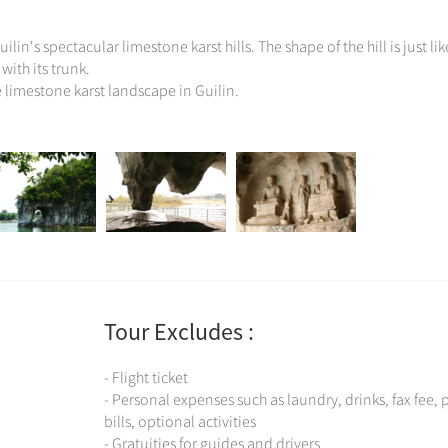
lin's spectacular limestone karst hills. The shape of the hill is just lik
with its trunk.
e limestone karst landscape in Guilin.
Tour Excludes :
- Flight ticket
- Personal expenses such as laundry, drinks, fax fee,
bills, optional activities
- Gratuities for guides and drivers