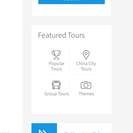
Featured Tours
Popular
China City
Tours
Tours
Group Tours
Themes