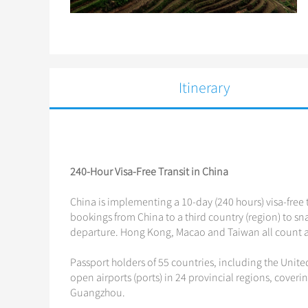
Itinerary
240-Hour Visa-Free Transit in China
China is implementing a 10-day (240 hours) visa-free t
bookings from China to a third country (region) to snag
departure. Hong Kong, Macao and Taiwan all count as
Passport holders of 55 countries, including the Unite
open airports (ports) in 24 provincial regions, coveri
Guangzhou.