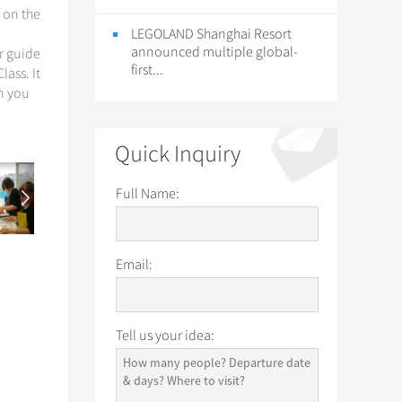
r on the
LEGOLAND Shanghai Resort
announced multiple global-
ur guide
first...
lass. It
en you
Quick Inquiry
Full Name:
Email:
Tell us your idea: