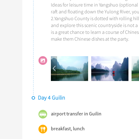
Ideas for leisure time in Yangshuo (optional 
raft and floating down the Yulong River, yo
2.Yangshuo County is dotted with rolling hil
and explore this scenic countryside is not a
is a great chance to learn a course of Chin
make them Chinese dishes at the party.
Day 4 Guilin
airport transfer in Guilin
breakfast, lunch