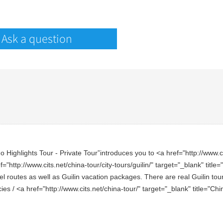
Ask a question
Highlights Tour - Private Tour”introduces you to <a href="http://www.cits
f="http://www.cits.net/china-tour/city-tours/guilin/" target="_blank" titl
l routes as well as Guilin vacation packages. There are real Guilin touri
cies / <a href="http://www.cits.net/china-tour/" target="_blank" title="C