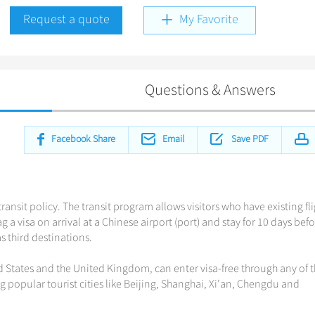
Request a quote
My Favorite
Questions & Answers
Facebook Share
Email
Save PDF
ransit policy. The transit program allows visitors who have existing fl
 a visa on arrival at a Chinese airport (port) and stay for 10 days bef
 third destinations.
d States and the United Kingdom, can enter visa-free through any of 
ng popular tourist cities like Beijing, Shanghai, Xi’an, Chengdu and