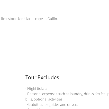
e limestone karst landscape in Guilin.
Tour Excludes :
- Flight tickets
- Personal expenses such as laundry, drinks, fax fee,
bills, optional activities
- Gratuities for guides and drivers