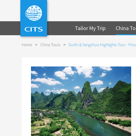
Tailor My Trip
China To
Home
>
China Tours
>
Guilin & Yangshuo Highlights Tour - Priv