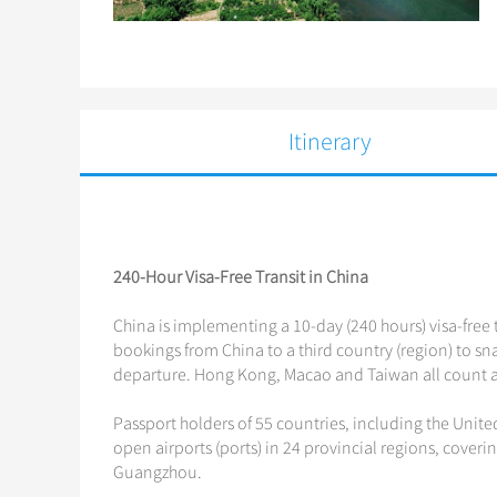
Itinerary
240-Hour Visa-Free Transit in China
China is implementing a 10-day (240 hours) visa-free t
bookings from China to a third country (region) to snag
departure. Hong Kong, Macao and Taiwan all count as
Passport holders of 55 countries, including the Unite
open airports (ports) in 24 provincial regions, coveri
Guangzhou.