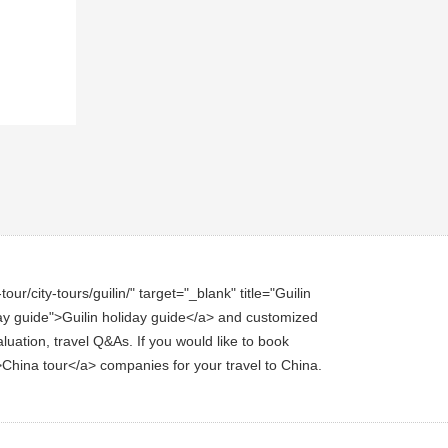
ur/city-tours/guilin/" target="_blank" title="Guilin
liday guide">Guilin holiday guide</a> and customized
aluation, travel Q&As. If you would like to book
r">China tour</a> companies for your travel to China.