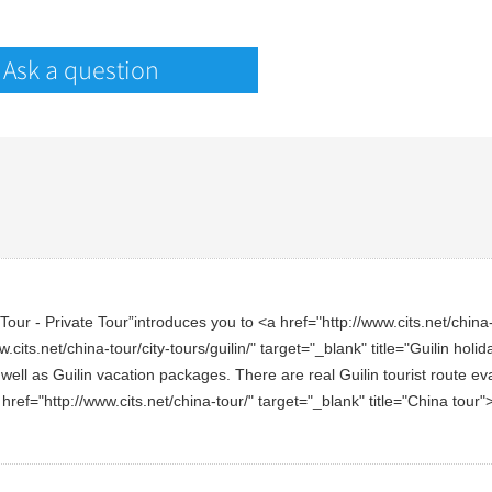
Ask a question
ur - Private Tour”introduces you to <a href="http://www.cits.net/china-to
.cits.net/china-tour/city-tours/guilin/" target="_blank" title="Guilin ho
 well as Guilin vacation packages. There are real Guilin tourist route ev
a href="http://www.cits.net/china-tour/" target="_blank" title="China tou