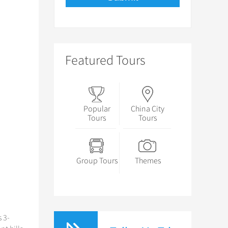
Featured Tours
Popular
China City
Tours
Tours
Group Tours
Themes
 3-