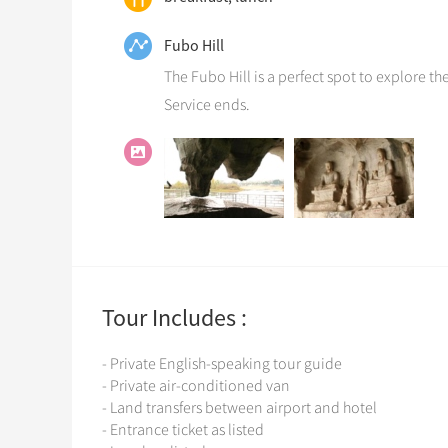
Fubo Hill
The Fubo Hill is a perfect spot to explore th
Service ends.
Tour Includes :
- Private English-speaking tour guide
- Private air-conditioned van
- Land transfers between airport and hotel
- Entrance ticket as listed