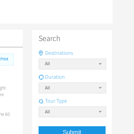
Search
Destinations
Print
Duration
ight
All
ore
Tour Type
All
the 60