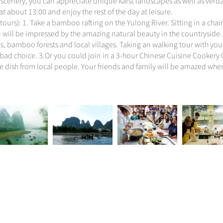
scenery, you can appreciate unique karst landscapes as well as verdan
t about 13:00 and enjoy the rest of the day at leisure.
tours): 1. Take a bamboo rafting on the Yulong River. Sitting in a chai
u will be impressed by the amazing natural beauty in the countryside.
ls, bamboo forests and local villages. Taking an walking tour with yo
 bad choice. 3.Or you could join in a 3-hour Chinese Cuisine Cookery C
ese dish from local people. Your friends and family will be amazed wh