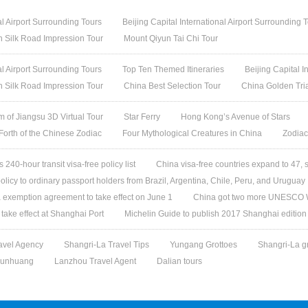
al Airport Surrounding Tours
Beijing Capital International Airport Surrounding 
h Silk Road Impression Tour
Mount Qiyun Tai Chi Tour
al Airport Surrounding Tours
Top Ten Themed Itineraries
Beijing Capital I
h Silk Road Impression Tour
China Best Selection Tour
China Golden Tri
 of Jiangsu 3D Virtual Tour
Star Ferry
Hong Kong’s Avenue of Stars
 Forth of the Chinese Zodiac
Four Mythological Creatures in China
Zodiac
240-hour transit visa-free policy list
China visa-free countries expand to 47, 
olicy to ordinary passport holders from Brazil, Argentina, Chile, Peru, and Uruguay
 exemption agreement to take effect on June 1
China got two more UNESCO W
l take effect at Shanghai Port
Michelin Guide to publish 2017 Shanghai edition
avel Agency
Shangri-La Travel Tips
Yungang Grottoes
Shangri-La g
unhuang
Lanzhou Travel Agent
Dalian tours