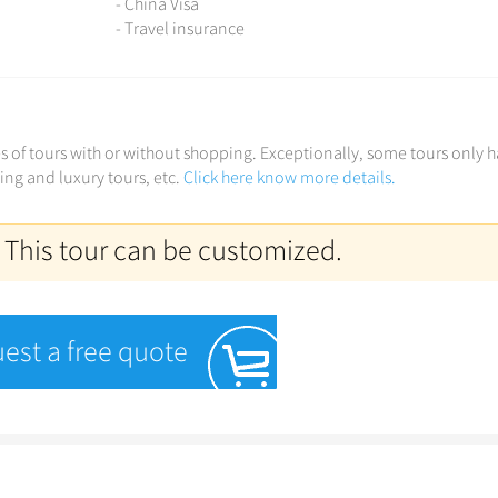
- China Visa
- Travel insurance
ces of tours with or without shopping. Exceptionally, some tours only 
ving and luxury tours, etc.
Click here know more details.
 This tour can be customized.
est a free quote