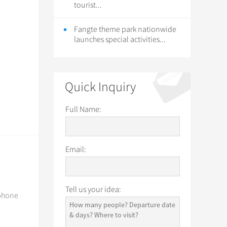
tourist...
Fangte theme park nationwide
launches special activities...
Quick Inquiry
Full Name:
Email:
Tell us your idea:
 phone