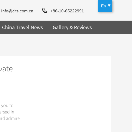
En
Info@cits.com.cn
+86-10-65222991
China Travel News
Gallery & Reviews
vate
s you to
ersed in
 and admire