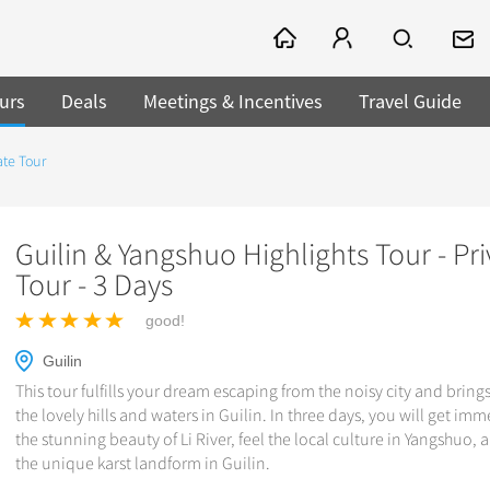
urs
Deals
Meetings & Incentives
Travel Guide
ate Tour
Guilin & Yangshuo Highlights Tour - Pri
Tour - 3 Days
good!
Guilin
This tour fulfills your dream escaping from the noisy city and bring
the lovely hills and waters in Guilin. In three days, you will get imm
the stunning beauty of Li River, feel the local culture in Yangshuo,
the unique karst landform in Guilin.