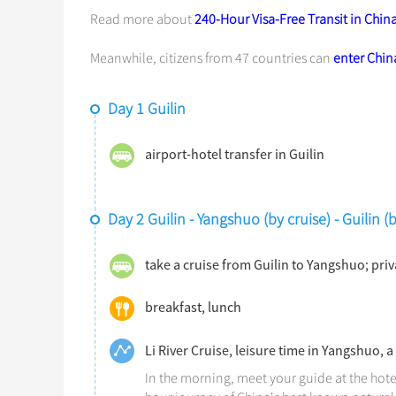
Read more about
240-Hour Visa-Free Transit in Chin
Meanwhile, citizens from 47 countries can
enter China
Day 1 Guilin
airport-hotel transfer in Guilin
Day 2 Guilin - Yangshuo (by cruise) - Guilin 
take a cruise from Guilin to Yangshuo; pri
breakfast, lunch
Li River Cruise, leisure time in Yangshuo, a
In the morning, meet your guide at the hote