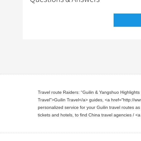
Travel route Raiders: “Guilin & Yangshuo Highlights To
Travel">Guilin Travel</a> guides, <a href="http://www
personalized service for your Guilin travel routes as
tickets and hotels, to find China travel agencies / <