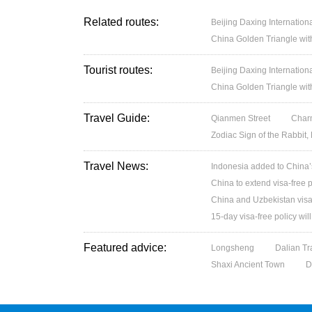
Related routes:
Beijing Daxing Internation
China Golden Triangle wit
Tourist routes:
Beijing Daxing Internation
China Golden Triangle wit
Travel Guide:
Qianmen Street
Charm
Zodiac Sign of the Rabbit,
Travel News:
Indonesia added to China’s 
China to extend visa-free p
China and Uzbekistan visa
15-day visa-free policy wil
Featured advice:
Longsheng
Dalian Tr
Shaxi Ancient Town
D