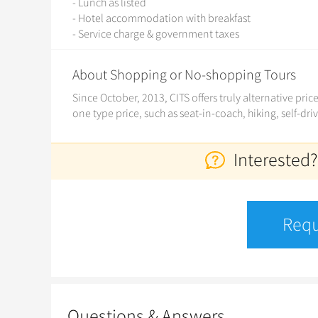
- Lunch as listed
- Hotel accommodation with breakfast
- Service charge & government taxes
About Shopping or No-shopping Tours
Since October, 2013, CITS offers truly alternative pri
one type price, such as seat-in-coach, hiking, self-dri
Interested?
Requ
Questions & Answers