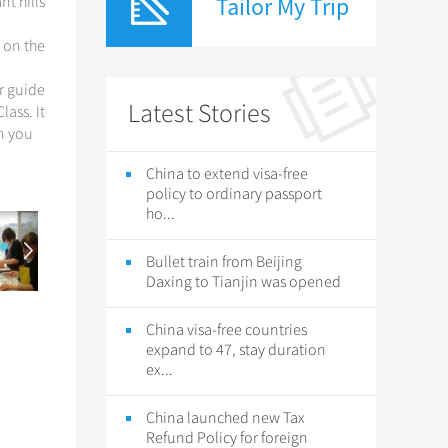
Tailor My Trip
t hills
r on the
ur guide
Latest Stories
lass. It
en you
China to extend visa-free
policy to ordinary passport
ho...
Bullet train from Beijing
Daxing to Tianjin was opened
China visa-free countries
expand to 47, stay duration
ex...
China launched new Tax
Refund Policy for foreign