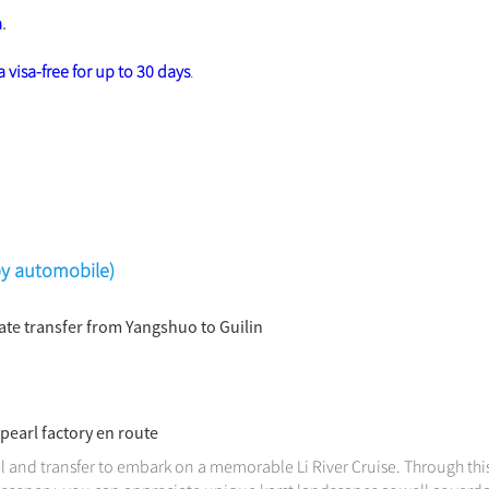
a
.
 visa-free for up to 30 days
.
(by automobile)
vate transfer from Yangshuo to Guilin
 pearl factory en route
l and transfer to embark on a memorable Li River Cruise. Through this