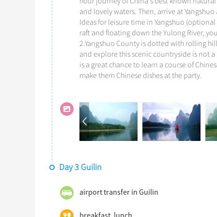
hour journey of China's best known natural 
and lovely waters. Then, arrive at Yangshuo a
Ideas for leisure time in Yangshuo (optional 
raft and floating down the Yulong River, yo
2.Yangshuo County is dotted with rolling hil
and explore this scenic countryside is not a
is a great chance to learn a course of Chin
make them Chinese dishes at the party.
Day 3 Guilin
airport transfer in Guilin
breakfast, lunch