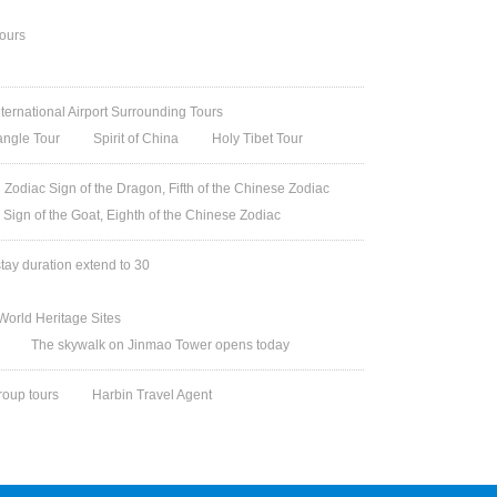
Tours
nternational Airport Surrounding Tours
angle Tour
Spirit of China
Holy Tibet Tour
Zodiac Sign of the Dragon, Fifth of the Chinese Zodiac
 Sign of the Goat, Eighth of the Chinese Zodiac
stay duration extend to 30
orld Heritage Sites
The skywalk on Jinmao Tower opens today
roup tours
Harbin Travel Agent