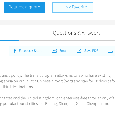
Request a quote
My Favorite
Questions & Answers
Facebook Share
Email
Save PDF
ransit policy. The transit program allows visitors who have existing fl
 a visa on arrival at a Chinese airport (port) and stay for 10 days bef
 third destinations.
d States and the United Kingdom, can enter visa-free through any of 
ng popular tourist cities like Beijing, Shanghai, Xi’an, Chengdu and