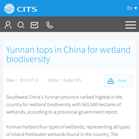
En
Tailor My Trip
Yunnan tops in China for wetland
+
China Tours
biodiversity
+
Deals
Popular Tours
Date： 2014.07.11
Editor： Evelyn Shi
Top 10 China Tours
Print
+
Meetings & Incentives
China City Tours
Classic China Tours
Beijing Tours
Southwest China's Yunnan province ranked highest in the
+
+
Travel Guide
Group Tours
Tibet Tours
country for wetland biodiversity with 563,500 hectares of
Guilin Tours
Top Group Tours
wetlands, according to a provincial government report.
+
+
-
China Travel News
Bullet Train Tours
Themes
City Travel Guide
Shanghai Tours
Fun Group Tours
China Luxury Tours
Self Drive Tours
Beijing
Yunnan harbors four types of wetlands, representing all types
+
+
Xi'an Tours
Train
Chinese Culture
Destinations
Tibet & Shangri-la Tours
of inland freshwater wetlands found in the country. The
Yunnan Tours
Silk Road Tours
Shanghai