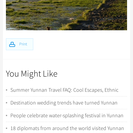
Print
You Might Like
Summer Yunnan Travel FAQ: Cool Escapes, Ethnic
Minorities, and Wild Nature Encounters
Destination wedding trends have turned Yunnan
into a romantic hotspot
People celebrate water-splashing festival in Yunnan
18 diplomats from around the world visited Yunnan