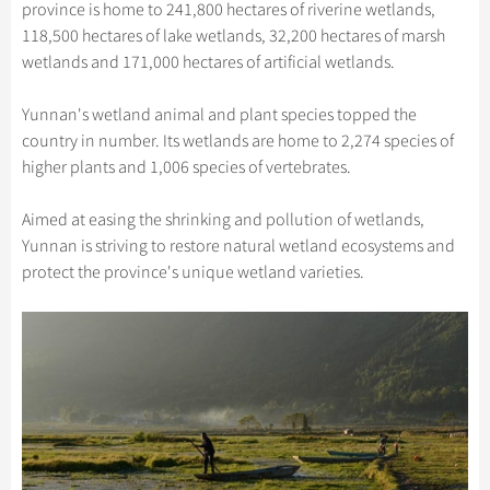
Hangzhou Tours
province is home to 241,800 hectares of riverine wetlands,
Trans-Siberian Trains Tickets
Folk Customs
+
Group One-day Tours
What’s Hot?
Festivals & Events
No-shopping Tours
Yangtze Tours
Guilin
118,500 hectares of lake wetlands, 32,200 hectares of marsh
More...
China Trains Tickets
Arts
wetlands and 171,000 hectares of artificial wetlands.
World Heritage Sites in China
Student Tours
Suzhou
Chinese Visa
Flights & Trains
Festivals
Chinese Tea
Hiking & Bicycling Tours
Hangzhou
Yunnan's wetland animal and plant species topped the
Music, Dance & Opera
Attractions
country in number. Its wetlands are home to 2,274 species of
Chinese Zodiac
Panda Tours
All Cities
higher plants and 1,006 species of vertebrates.
Food & Drink
Gallery & Reviews
Chinese Ethnic Groups
Trans-Mongolian Train Tours
Sports & Entertainment
Aimed at easing the shrinking and pollution of wetlands,
Chinese Garden
Ethnic Minorities Tours
Yunnan is striving to restore natural wetland ecosystems and
Clothing & Accessories
Events in China
Family Tours
protect the province's unique wetland varieties.
Architecture
More...
Other