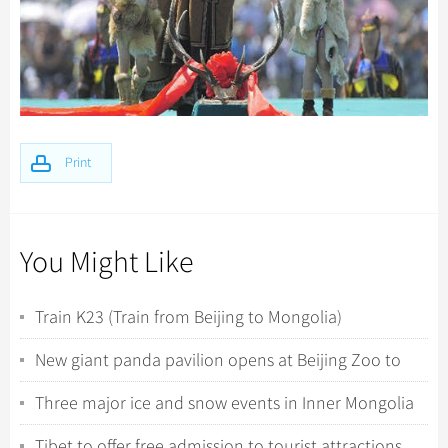
Print
You Might Like
Train K23 (Train from Beijing to Mongolia)
New giant panda pavilion opens at Beijing Zoo to
celebrate 120th anniversary
Three major ice and snow events in Inner Mongolia
kick off
Tibet to offer free admission to tourist attractions