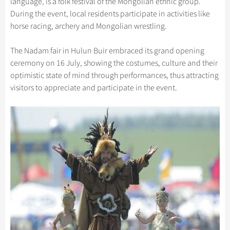
language, is a folk festival of the Mongolian ethnic group.
Hangzhou Tours
Trans-Siberian Trains Tickets
Folk Customs
+
Group One-day Tours
What’s Hot?
Festivals & Events
During the event, local residents participate in activities like
No-shopping Tours
Yangtze Tours
Guilin
More...
China Trains Tickets
Arts
horse racing, archery and Mongolian wrestling.
World Heritage Sites in China
Student Tours
Suzhou
Chinese Visa
Flights & Trains
Festivals
Chinese Tea
The Nadam fair in Hulun Buir embraced its grand opening
Hiking & Bicycling Tours
Hangzhou
Music, Dance & Opera
Attractions
ceremony on 16 July, showing the costumes, culture and their
Chinese Zodiac
Panda Tours
All Cities
optimistic state of mind through performances, thus attracting
Food & Drink
Gallery & Reviews
Chinese Ethnic Groups
visitors to appreciate and participate in the event.
Trans-Mongolian Train Tours
Sports & Entertainment
Chinese Garden
Ethnic Minorities Tours
Clothing & Accessories
Events in China
Family Tours
Architecture
More...
Other