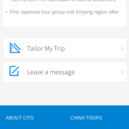
during winter promotion
First Japanese tour group visit Xinjiang region after
COVID-19 relaxation
Tailor My Trip
Leave a message
ABOUT CITS
CHINA TOURS