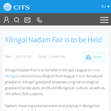
En
Tailor My Trip
Xilingol Nadam Fair is to be Held
+
China Tours
+
Deals
Popular Tours
Date： 2012.07.18
Editor： Evelhn Shi
Print
Top 10 China Tours
+
Meetings & Incentives
China City Tours
Xilingol Nadam Fair is to be held in Xilingol League in
Inner
Classic China Tours
Mongolia
Autonomous Region from August 5 to 9. As natural
Beijing Tours
+
+
Travel Guide
Group Tours
grassland, Xilingol grassland possesses original ecological
Tibet Tours
Guilin Tours
grassland landscapes, profound Mongolian culture, as well as
Top Group Tours
+
+
-
China Travel News
Bullet Train Tours
Themes
City Travel Guide
rich ethnic folk customs.
Shanghai Tours
Fun Group Tours
China Luxury Tours
Self Drive Tours
Beijing
+
+
Xi'an Tours
Train
Chinese Culture
Destinations
Nadam, meaning entertainment and playing in Mongolian
Tibet & Shangri-la Tours
Yunnan Tours
Silk Road Tours
Shanghai